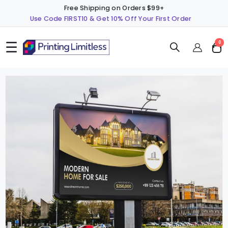
Free Shipping on Orders $99+
Use Code FIRST10 & Get 10% Off Your First Order
☰
ite
0
Cart
Skip
S
to
t
the
t
end
b
of
o
the
t
images
i
gallery
g