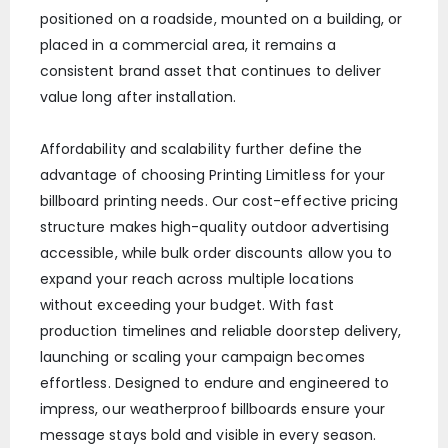
positioned on a roadside, mounted on a building, or
placed in a commercial area, it remains a
consistent brand asset that continues to deliver
value long after installation.
Affordability and scalability further define the
advantage of choosing Printing Limitless for your
billboard printing needs. Our cost-effective pricing
structure makes high-quality outdoor advertising
accessible, while bulk order discounts allow you to
expand your reach across multiple locations
without exceeding your budget. With fast
production timelines and reliable doorstep delivery,
launching or scaling your campaign becomes
effortless. Designed to endure and engineered to
impress, our weatherproof billboards ensure your
message stays bold and visible in every season.