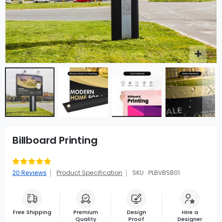
Billboard Printing
Rating:
98
100
% of
20
Reviews
Product Specification
SKU : PLBVBSB01
Free Shipping
Premium
Design
Hire a
Quality
Proof
Designer