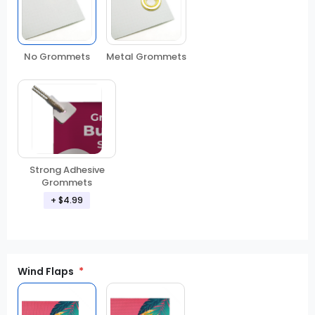
No Grommets
Metal Grommets
Strong Adhesive
Grommets
+ $4.99
Wind Flaps