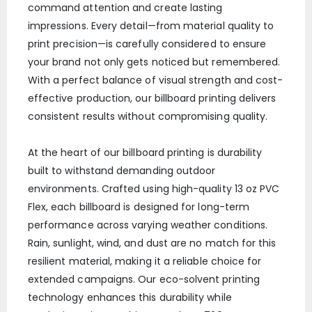
command attention and create lasting
impressions. Every detail—from material quality to
print precision—is carefully considered to ensure
your brand not only gets noticed but remembered.
With a perfect balance of visual strength and cost-
effective production, our billboard printing delivers
consistent results without compromising quality.
At the heart of our billboard printing is durability
built to withstand demanding outdoor
environments. Crafted using high-quality 13 oz PVC
Flex, each billboard is designed for long-term
performance across varying weather conditions.
Rain, sunlight, wind, and dust are no match for this
resilient material, making it a reliable choice for
extended campaigns. Our eco-solvent printing
technology enhances this durability while