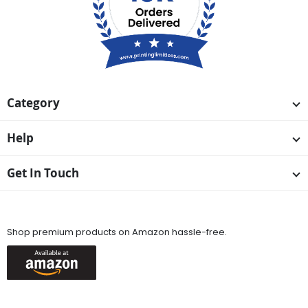
Category
Help
Get In Touch
Available On
Shop premium products on Amazon hassle-free.
Keep in Touch