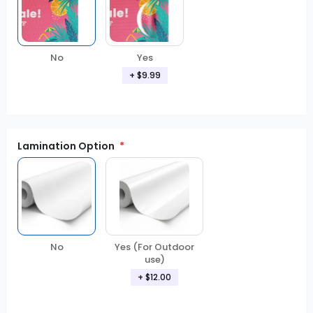
No
Yes
+ $9.99
Lamination Option
Yes (For Outdoor
No
use)
+ $12.00