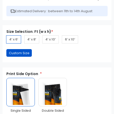
Estimated Delivery : between 11th to 14th August
Size Selection: Ft (w x h)
*
4’ x 6’
4’ x 8’
4’ x 10’
6’ x 10’
Print Side Option
Double Sided
Single Sided