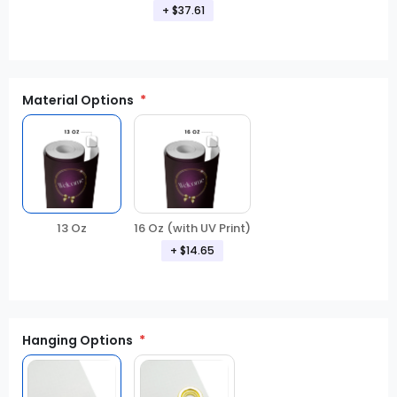
+ $37.61
Material Options
16 Oz (with UV Print)
13 Oz
+ $14.65
Hanging Options