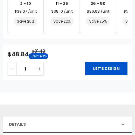
2 - 10
11 - 25
26 - 50
51 
$39.07 /unit
$38.10 /unit
$36.63 /unit
$35.16
Save 20%
Save 22%
Save 25%
Save
$81.40
$48.84
Save 40%
LET'S DESIGN
DETAILS