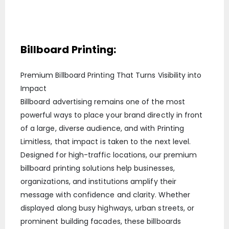
Billboard Printing:
Premium Billboard Printing That Turns Visibility into
Impact
Billboard advertising remains one of the most
powerful ways to place your brand directly in front
of a large, diverse audience, and with Printing
Limitless, that impact is taken to the next level.
Designed for high-traffic locations, our premium
billboard printing solutions help businesses,
organizations, and institutions amplify their
message with confidence and clarity. Whether
displayed along busy highways, urban streets, or
prominent building facades, these billboards