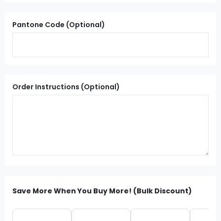
Pantone Code (Optional)
Order Instructions (Optional)
Save More When You Buy More! (Bulk Discount)