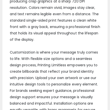
producing crisp graphics at a sharp 720 DPI
resolution. Colors remain vivid, images stay clear,
and text remains legible even from a distance. The
standard single-sided print features a clean white
front with a gray back, ensuring a professional finish
that holds its visual appeal throughout the lifespan
of the display.
Customization is where your message truly comes
to life. With flexible size options and a seamless
design process, Printing Limitless empowers you to
create billboards that reflect your brand identity
with precision. Upload your own artwork or use our
intuitive design tools to personalize every element.
For brands seeking expert guidance, professional
design support ensures your message is visually
balanced and impactful. Installation options are
equally versatile, with brass grommets for secure