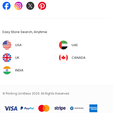
Find Stores
Easy Store Search, Anytime
USA
UAE
UK
CANADA
INDIA
© Printing Limitless 2026. All Rights Reserved.