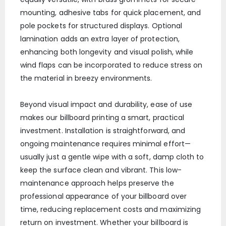
mounting, adhesive tabs for quick placement, and
pole pockets for structured displays. Optional
lamination adds an extra layer of protection,
enhancing both longevity and visual polish, while
wind flaps can be incorporated to reduce stress on
the material in breezy environments.
Beyond visual impact and durability, ease of use
makes our billboard printing a smart, practical
investment. Installation is straightforward, and
ongoing maintenance requires minimal effort—
usually just a gentle wipe with a soft, damp cloth to
keep the surface clean and vibrant. This low-
maintenance approach helps preserve the
professional appearance of your billboard over
time, reducing replacement costs and maximizing
return on investment. Whether your billboard is