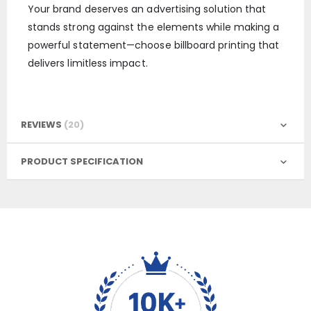
Your brand deserves an advertising solution that
stands strong against the elements while making a
powerful statement—choose billboard printing that
delivers limitless impact.
REVIEWS
20
PRODUCT SPECIFICATION