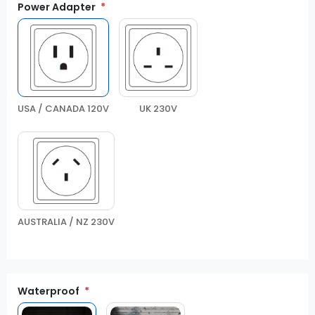
Power Adapter
USA / CANADA 120V
UK 230V
AUSTRALIA / NZ 230V
Waterproof