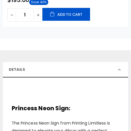
$195.00
Save 40%
ADD TO CART
DETAILS
Princess Neon Sign:
The Princess Neon Sign from Printing Limitless is
designed to elevate your décor with a perfect