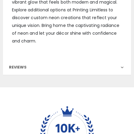
vibrant glow that feels both modern and magical.
Explore additional options at Printing Limitless to
discover custom neon creations that reflect your
unique vision. Bring home the captivating radiance
of neon and let your décor shine with confidence
and charm.
REVIEWS