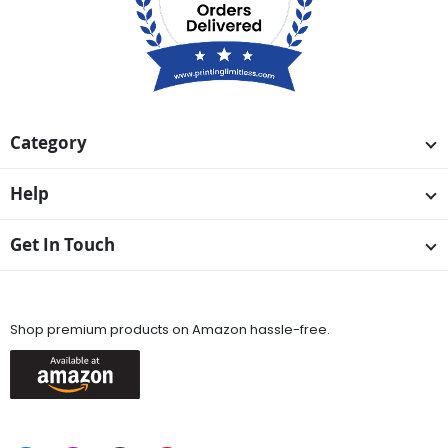
Category
Help
Get In Touch
Available On
Shop premium products on Amazon hassle-free.
Keep in Touch