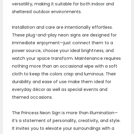
versatility, making it suitable for both indoor and
sheltered outdoor environments.
Installation and care are intentionally effortless.
These plug-and-play neon signs are designed for
immediate enjoyment—just connect them to a
power source, choose your ideal brightness, and
watch your space transform. Maintenance requires
nothing more than an occasional wipe with a soft
cloth to keep the colors crisp and luminous. Their
durability and ease of use make them ideal for
everyday décor as well as special events and
themed occasions.
The Princess Neon Sign is more than illumination—
it’s a statement of personality, creativity, and style.
It invites you to elevate your surroundings with a