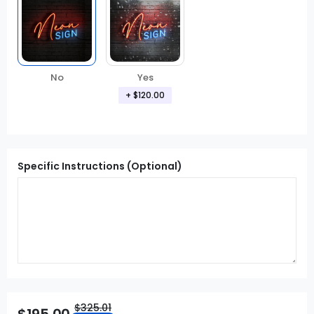
No
Yes
+
$120.00
Specific Instructions (Optional)
$325.01