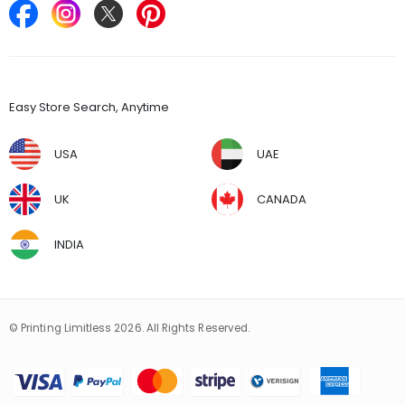
Find Stores
Easy Store Search, Anytime
USA
UAE
UK
CANADA
INDIA
© Printing Limitless 2026. All Rights Reserved.