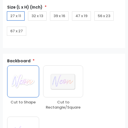
Size (L x H) (Inch)
27 x 11
32 x 13
39 x 16
47 x 19
56 x 23
67 x 27
Backboard
Cut to Shape
Cut to
Rectangle/Square