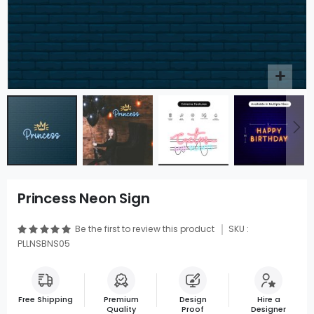
Princess Neon Sign
Be the first to review this product
SKU :
PLLNSBNS05
Free Shipping
Premium
Design
Hire a
Quality
Proof
Designer