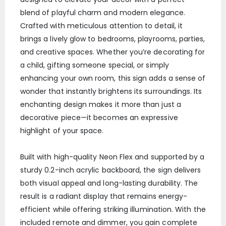
blend of playful charm and modern elegance.
Crafted with meticulous attention to detail, it
brings a lively glow to bedrooms, playrooms, parties,
and creative spaces. Whether you’re decorating for
a child, gifting someone special, or simply
enhancing your own room, this sign adds a sense of
wonder that instantly brightens its surroundings. Its
enchanting design makes it more than just a
decorative piece—it becomes an expressive
highlight of your space.
Built with high-quality Neon Flex and supported by a
sturdy 0.2-inch acrylic backboard, the sign delivers
both visual appeal and long-lasting durability. The
result is a radiant display that remains energy-
efficient while offering striking illumination. With the
included remote and dimmer, you gain complete