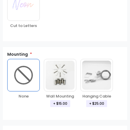
Cut to Letters
Mounting
None
Wall Mounting
Hanging Cable
+
$15.00
+
$25.00