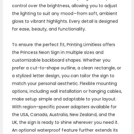
control over the brightness, allowing you to adjust
the lighting to suit any mood—from soft, ambient
glows to vibrant highlights. Every detail is designed
for ease, beauty, and functionality.
To ensure the perfect fit, Printing Limitless offers
the Princess Neon Sign in multiple sizes and
customizable backboard shapes. Whether you
prefer a cut-to-shape outline, a clean rectangle, or
a stylized letter design, you can tailor the sign to
match your personal aesthetic. Flexible mounting
options, including wall installation or hanging cables,
make setup simple and adaptable to your layout.
With region-specific power adapters available for
the USA, Canada, Australia, New Zealand, and the
UK, the sign is ready to shine wherever you need it.
An optional waterproof feature further extends its