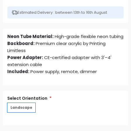
Estimated Delivery : between 13th to 16th August
Neon Tube Material:
High-grade flexible neon tubing
Backboard:
Premium clear acrylic by Printing
Limitless
Power Adapter:
CE-certified adapter with 3'–4'
extension cable
Included:
Power supply, remote, dimmer
Select Orientation
Landscape