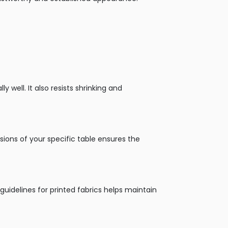
y well. It also resists shrinking and
sions of your specific table ensures the
 guidelines for printed fabrics helps maintain