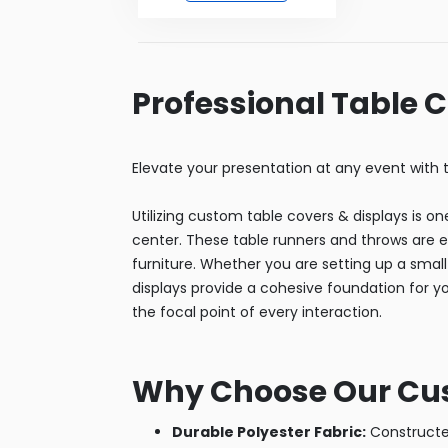
Professional Table 
Elevate your presentation at any event with t
Utilizing custom table covers & displays is o
center. These table runners and throws are e
furniture. Whether you are setting up a small 
displays provide a cohesive foundation for y
the focal point of every interaction.
Why Choose Our Cus
Durable Polyester Fabric:
Constructed