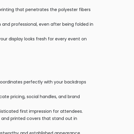
rinting that penetrates the polyester fibers
th and professional, even after being folded in
our display looks fresh for every event on
coordinates perfectly with your backdrops
te pricing, social handles, and brand
sticated first impression for attendees.
 and printed covers that stand out in
rustworthy and established appearance.