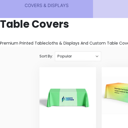
Table Covers
Premium Printed Tablecloths & Displays And Custom Table Cover
Sort By