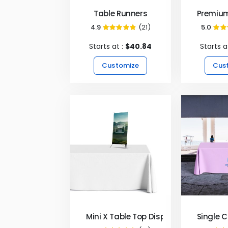
Table Runners
Premium
4.9
(21)
5.0
97%
Starts at :
$40.84
Starts a
Customize
Cus
Mini X Table Top Display
Single 