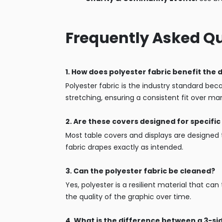
Frequently Asked Q
1. How does polyester fabric benefit the 
Polyester fabric is the industry standard becau
stretching, ensuring a consistent fit over ma
2. Are these covers designed for specific 
Most table covers and displays are designed t
fabric drapes exactly as intended.
3. Can the polyester fabric be cleaned?
Yes, polyester is a resilient material that ca
the quality of the graphic over time.
4. What is the difference between a 3-s