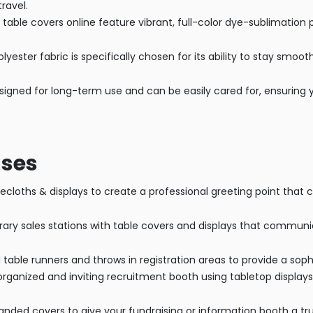
ravel.
able covers online feature vibrant, full-color dye-sublimation p
lyester fabric is specifically chosen for its ability to stay smoo
signed for long-term use and can be easily cared for, ensuring y
ases
cloths & displays to create a professional greeting point that 
y sales stations with table covers and displays that communica
able runners and throws in registration areas to provide a sophi
rganized and inviting recruitment booth using tabletop displays
anded covers to give your fundraising or information booth a t