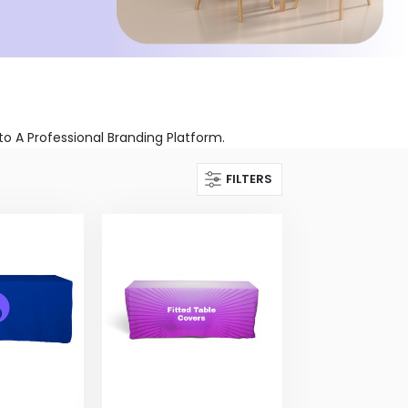
 A Professional Branding Platform.
FILTERS