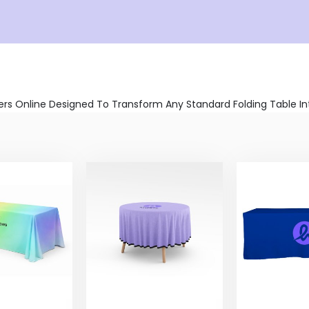
s Online Designed To Transform Any Standard Folding Table Into