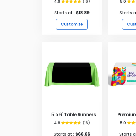
4.9
(16)
5.0
98%
Starts at :
$18.89
Starts a
Customize
Cus
5' x 6' Table Runners - Black
Premium
4.8
(16)
5.0
95%
Starts at :
$66.66
Starts a