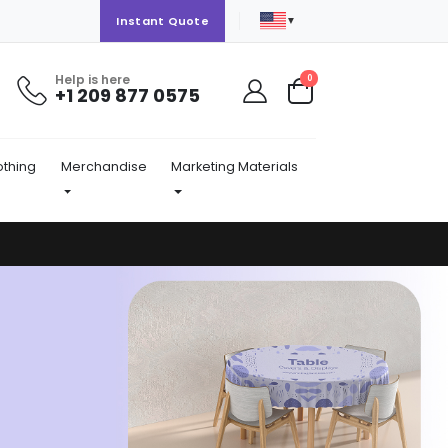
▼
Instant Quote
Help is here
items
0
+1 209 877 0575
Cart
othing
Merchandise
Marketing Materials