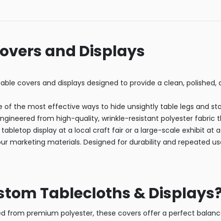
Covers and Displays
able covers and displays designed to provide a clean, polished,
ne of the most effective ways to hide unsightly table legs and st
ngineered from high-quality, wrinkle-resistant polyester fabric 
tabletop display at a local craft fair or a large-scale exhibit at
our marketing materials. Designed for durability and repeated u
tom Tablecloths & Displays
 from premium polyester, these covers offer a perfect balance o