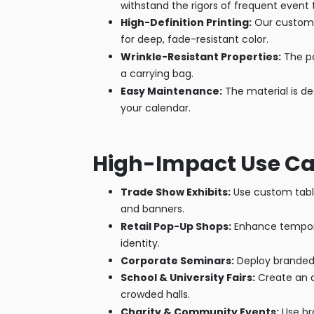
withstand the rigors of frequent event t
High-Definition Printing:
Our custom t
for deep, fade-resistant color.
Wrinkle-Resistant Properties:
The po
a carrying bag.
Easy Maintenance:
The material is de
your calendar.
High-Impact Use C
Trade Show Exhibits:
Use custom table
and banners.
Retail Pop-Up Shops:
Enhance temporar
identity.
Corporate Seminars:
Deploy branded t
School & University Fairs:
Create an o
crowded halls.
Charity & Community Events:
Use br