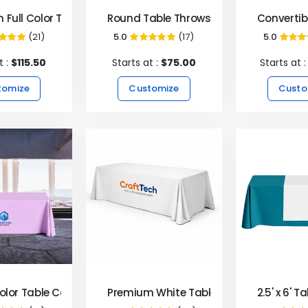
 Full Color Table Covers & Throws
Round Table Throws
Convertib
(21)
5.0
(17)
5.0
100%
99%
9
t :
$115.50
Starts at :
$75.00
Starts at 
tomize
Customize
Custo
Color Table Covers & Throws
Premium White Table Covers & Throws
2.5' x 6' 