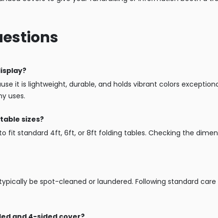
uestions
display?
se it is lightweight, durable, and holds vibrant colors exceptionall
ny uses.
table sizes?
o fit standard 4ft, 6ft, or 8ft folding tables. Checking the dimen
n typically be spot-cleaned or laundered. Following standard care
ided and 4-sided cover?