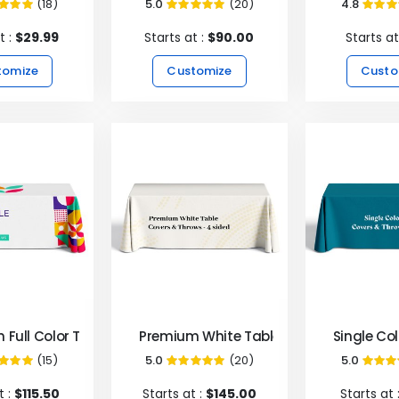
(18)
5.0
(20)
4.8
99%
99%
9
t :
$29.99
Starts at :
$90.00
Starts at
tomize
Customize
Custo
 Full Color Table Covers & Throws - 4 Sided
Premium White Table Covers & Throws 
Single Co
(15)
5.0
(20)
5.0
100%
99%
1
t :
$115.50
Starts at :
$145.00
Starts at 