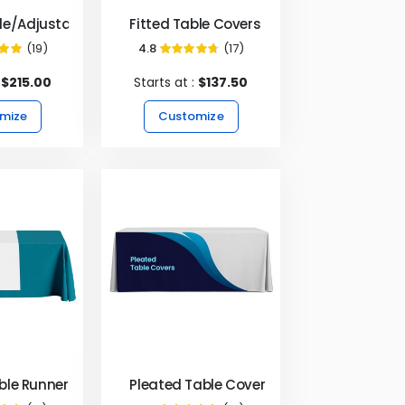
le/Adjustable Table Covers
Fitted Table Covers
(19)
4.8
(17)
9%
95%
:
$215.00
Starts at :
$137.50
mize
Customize
Table Runners - White
Pleated Table Covers