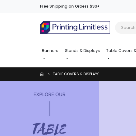
Free Shipping on Orders $99+
Banners
Stands & Displays
Table Covers &
TABLE COVERS & DISPLAYS