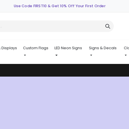
Use Code FIRST10 & Get 10% Off Your First Order
 Displays
Custom Flags
LED Neon Signs
Signs & Decals
Cl