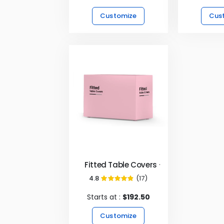
Customize
Cus
Fitted Table Covers - 4 Sided
4.8
(17)
96%
Starts at :
$192.50
Customize