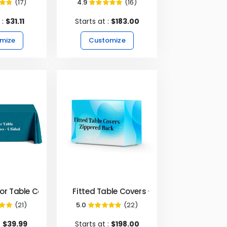
(17)
4.9
(16)
5%
98%
 :
$31.11
Starts at :
$183.00
mize
Customize
- 4 sided
lor Table Covers & Throws - 4 Sided
Fitted Table Covers - Zipper Back
(21)
5.0
(22)
00%
99%
:
$39.99
Starts at :
$198.00