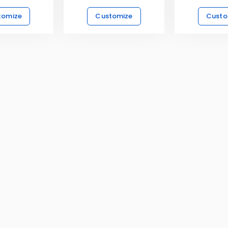
tomize
Customize
Custo