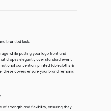
 and branded look.
orage while putting your logo front and
that drapes elegantly over standard event
 a national convention, printed tablecloths &
se, these covers ensure your brand remains
?
f strength and flexibility, ensuring they