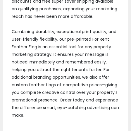
discounts and free super saver shipping available
on qualifying purchases, expanding your marketing
reach has never been more affordable.
Combining durability, exceptional print quality, and
user-friendly flexibility, our pre-printed For Rent
Feather Flag is an essential tool for any property
marketing strategy. It ensures your message is
noticed immediately and remembered easily,
helping you attract the right tenants faster. For
additional branding opportunities, we also offer
custom feather flags at competitive prices—giving
you complete creative control over your property’s
promotional presence. Order today and experience
the difference smart, eye-catching advertising can
make.