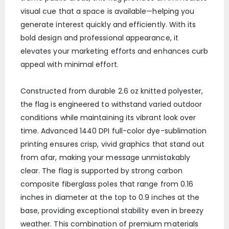
visual cue that a space is available—helping you
generate interest quickly and efficiently. With its
bold design and professional appearance, it
elevates your marketing efforts and enhances curb
appeal with minimal effort.
Constructed from durable 2.6 oz knitted polyester,
the flag is engineered to withstand varied outdoor
conditions while maintaining its vibrant look over
time. Advanced 1440 DPI full-color dye-sublimation
printing ensures crisp, vivid graphics that stand out
from afar, making your message unmistakably
clear. The flag is supported by strong carbon
composite fiberglass poles that range from 0.16
inches in diameter at the top to 0.9 inches at the
base, providing exceptional stability even in breezy
weather. This combination of premium materials