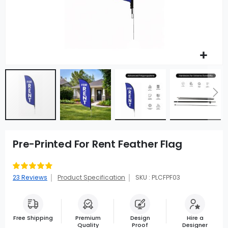
Pre-Printed For Rent Feather Flag
Rating:
96
100
% of
23
Reviews
Product Specification
SKU : PLCFPF03
Free Shipping
Premium
Design
Hire a
Quality
Proof
Designer