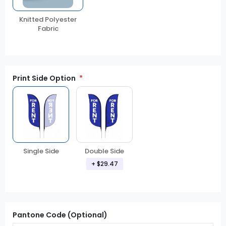
Knitted Polyester
Fabric
Print Side Option
Double Side
Single Side
+ $29.47
Pantone Code (Optional)