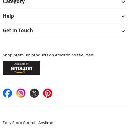
Category
Help
Get In Touch
Available On
Shop premium products on Amazon hassle-free.
Keep in Touch
Find Stores
Easy Store Search, Anytime