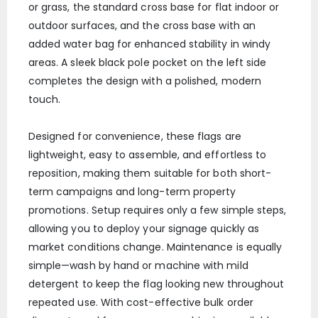
or grass, the standard cross base for flat indoor or
outdoor surfaces, and the cross base with an
added water bag for enhanced stability in windy
areas. A sleek black pole pocket on the left side
completes the design with a polished, modern
touch.
Designed for convenience, these flags are
lightweight, easy to assemble, and effortless to
reposition, making them suitable for both short-
term campaigns and long-term property
promotions. Setup requires only a few simple steps,
allowing you to deploy your signage quickly as
market conditions change. Maintenance is equally
simple—wash by hand or machine with mild
detergent to keep the flag looking new throughout
repeated use. With cost-effective bulk order