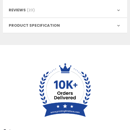
REVIEWS
23
PRODUCT SPECIFICATION