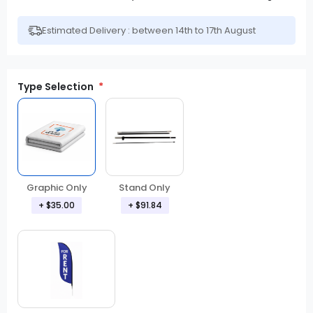
Estimated Delivery : between 14th to 17th August
Type Selection
Graphic Only
Stand Only
+ $35.00
+ $91.84