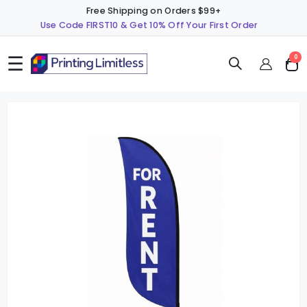
Free Shipping on Orders $99+
Use Code FIRST10 & Get 10% Off Your First Order
☰
ite
0
Cart
Skip
S
to
t
the
t
end
b
of
o
the
t
images
i
gallery
g