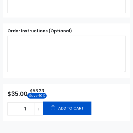
Order Instructions (Optional)
$58.33
$35.00
Save 40%
ADD TO CART