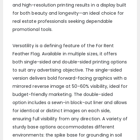
and high-resolution printing results in a display built
for both beauty and longevity—an ideal choice for
real estate professionals seeking dependable
promotional tools.
Versatility is a defining feature of the For Rent
Feather Flag. Available in multiple sizes, it offers
both single-sided and double-sided printing options
to suit any advertising objective. The single-sided
version delivers bold forward-facing graphics with a
mirrored reverse image at 50–60% visibility, ideal for
budget-friendly marketing. The double-sided
option includes a sewn-in block-out liner and allows
for identical or distinct images on each side,
ensuring full visibility from any direction. A variety of
sturdy base options accommodates different
environments: the spike base for grounding in soil