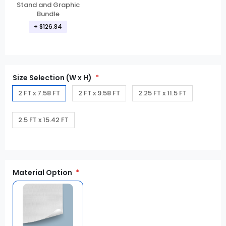
Stand and Graphic
Bundle
+ $126.84
Size Selection (W x H)
2 FT x 7.58 FT
2 FT x 9.58 FT
2.25 FT x 11.5 FT
2.5 FT x 15.42 FT
Material Option