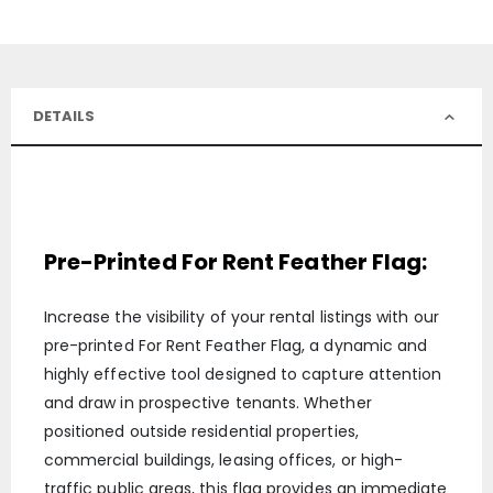
DETAILS
Pre-Printed For Rent Feather Flag:
Increase the visibility of your rental listings with our
pre-printed For Rent Feather Flag, a dynamic and
highly effective tool designed to capture attention
and draw in prospective tenants. Whether
positioned outside residential properties,
commercial buildings, leasing offices, or high-
traffic public areas, this flag provides an immediate