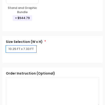
Stand and Graphic
Bundle
+ $944.79
Size Selection (W x H)
10.25 FT x 7.33 FT
Order Instruction (Optional)