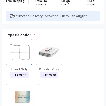
Free Shipping
Premium
Design
Hire a
Quality
Proof
Designer
Estimated Delivery : between 13th to 16th August
Type Selection
Stand Only
Graphic Only
+ $423.99
+ $520.80