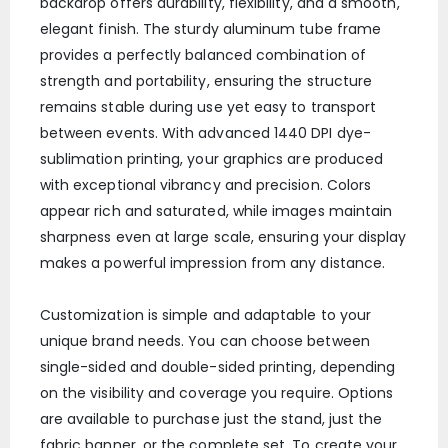
backdrop offers durability, flexibility, and a smooth,
elegant finish. The sturdy aluminum tube frame
provides a perfectly balanced combination of
strength and portability, ensuring the structure
remains stable during use yet easy to transport
between events. With advanced 1440 DPI dye-
sublimation printing, your graphics are produced
with exceptional vibrancy and precision. Colors
appear rich and saturated, while images maintain
sharpness even at large scale, ensuring your display
makes a powerful impression from any distance.
Customization is simple and adaptable to your
unique brand needs. You can choose between
single-sided and double-sided printing, depending
on the visibility and coverage you require. Options
are available to purchase just the stand, just the
fabric banner, or the complete set. To create your