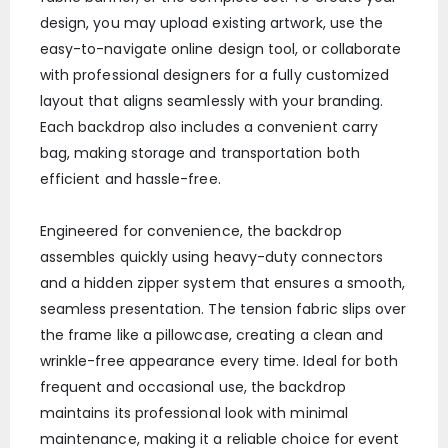
design, you may upload existing artwork, use the
easy-to-navigate online design tool, or collaborate
with professional designers for a fully customized
layout that aligns seamlessly with your branding.
Each backdrop also includes a convenient carry
bag, making storage and transportation both
efficient and hassle-free.
Engineered for convenience, the backdrop
assembles quickly using heavy-duty connectors
and a hidden zipper system that ensures a smooth,
seamless presentation. The tension fabric slips over
the frame like a pillowcase, creating a clean and
wrinkle-free appearance every time. Ideal for both
frequent and occasional use, the backdrop
maintains its professional look with minimal
maintenance, making it a reliable choice for event