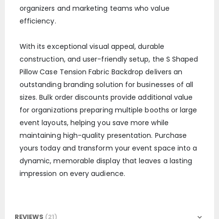
organizers and marketing teams who value
efficiency.
With its exceptional visual appeal, durable
construction, and user-friendly setup, the S Shaped
Pillow Case Tension Fabric Backdrop delivers an
outstanding branding solution for businesses of all
sizes. Bulk order discounts provide additional value
for organizations preparing multiple booths or large
event layouts, helping you save more while
maintaining high-quality presentation. Purchase
yours today and transform your event space into a
dynamic, memorable display that leaves a lasting
impression on every audience.
REVIEWS
21