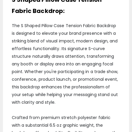
Fabric Backdrop:
The S Shaped Pillow Case Tension Fabric Backdrop
is designed to elevate your brand presence with a
striking blend of visual impact, modern design, and
effortless functionality. Its signature S-curve
structure naturally draws attention, transforming
any booth or display area into an engaging focal
point. Whether you're participating in a trade show,
conference, product launch, or promotional event,
this backdrop enhances the professionalism of
your setup while helping your messaging stand out
with clarity and style.
Crafted from premium stretch polyester fabric
with a substantial 6.5 oz graphic weight, the