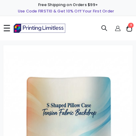
Free Shipping on Orders $99+
Use Code FIRST10 & Get 10% Off Your First Order
☰
ite
0
Cart
Skip
S
to
t
the
t
end
b
of
o
the
t
images
i
gallery
g