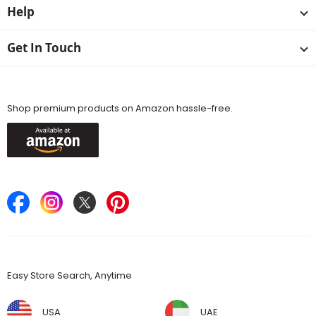
Help
Get In Touch
Available On
Shop premium products on Amazon hassle-free.
Keep in Touch
Find Stores
Easy Store Search, Anytime
USA
UAE