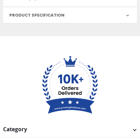
PRODUCT SPECIFICATION
Category