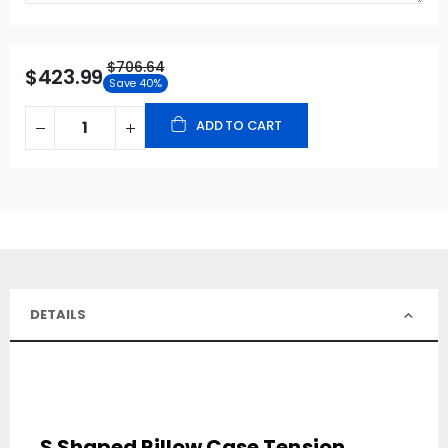
$706.64
$423.99
Save 40%
ADD TO CART
DETAILS
S Shaped Pillow Case Tension