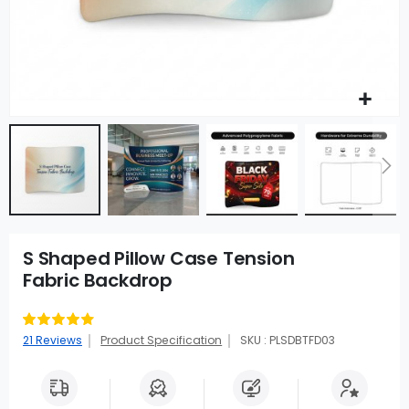
S Shaped Pillow Case Tension
Fabric Backdrop
Rating:
91
100
% of
21
Reviews
Product Specification
SKU : PLSDBTFD03