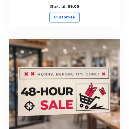
Starts at :
$6.00
Customize