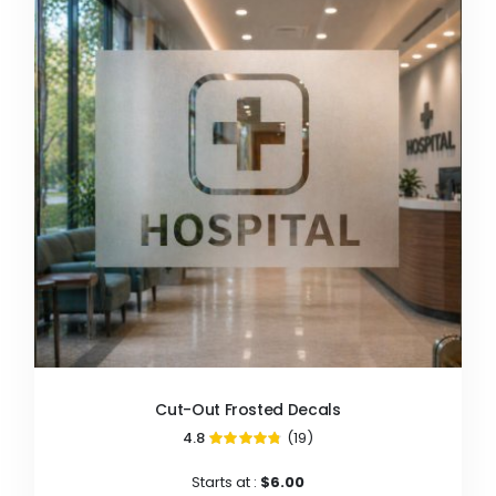
Cut-Out Frosted Decals
4.8
(19)
96%
Starts at :
$6.00