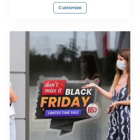
Customize