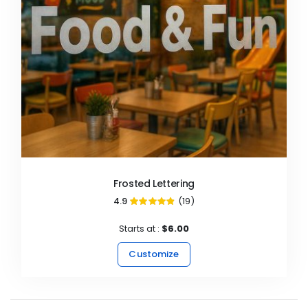
Frosted Lettering
4.9
(19)
97%
Starts at :
$6.00
Customize