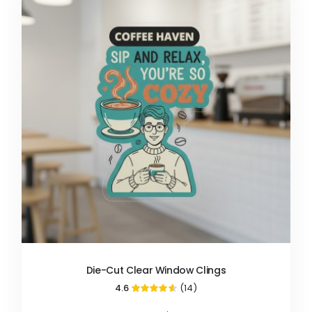
Die-Cut Clear Window Clings
4.6
(14)
91%