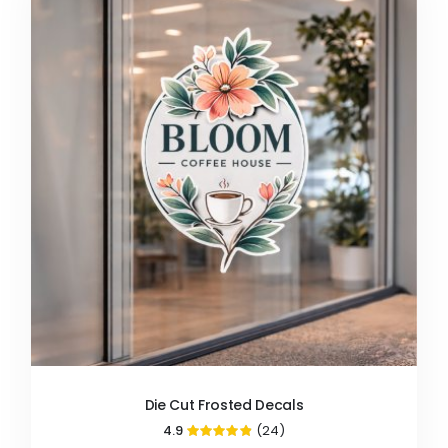
Die Cut Frosted Decals
4.9
(24)
97%