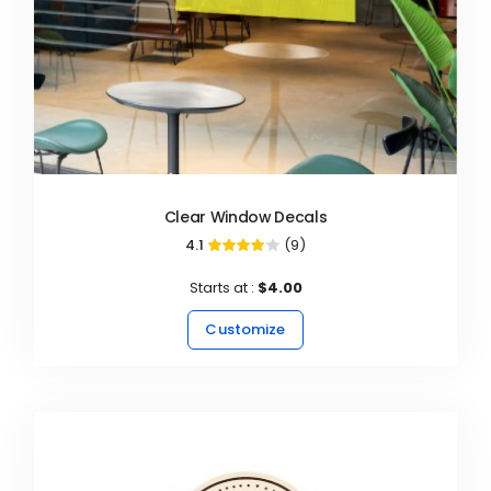
Clear Window Decals
4.1
(9)
82%
Starts at :
$4.00
Customize