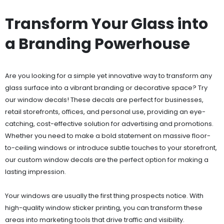
Transform Your Glass into
a Branding Powerhouse
Are you looking for a simple yet innovative way to transform any
glass surface into a vibrant branding or decorative space? Try
our window decals! These decals are perfect for businesses,
retail storefronts, offices, and personal use, providing an eye-
catching, cost-effective solution for advertising and promotions.
Whether you need to make a bold statement on massive floor-
to-ceiling windows or introduce subtle touches to your storefront,
our custom window decals are the perfect option for making a
lasting impression.
Your windows are usually the first thing prospects notice. With
high-quality window sticker printing, you can transform these
areas into marketing tools that drive traffic and visibility.