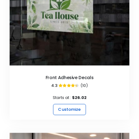
Front Adhesive Decals
4.3
(10)
86%
Starts at :
$26.02
Customize