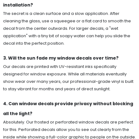
installation?
The secret is a clean surface and a slow application. After
cleaning the glass, use a squeegee or a flat card to smooth the
decal from the center outwards. For larger decals, a "wet
application" with a tiny bit of soapy water can help you slide the
decal into the perfect position.
3. Will the sun fade my window decals over time?
Our decals are printed with UV-resistant inks specifically
designed for window exposure. While all materials eventually
show wear over many years, our professional-grade vinyl is built
to stay vibrant for months and years of direct sunlight.
4. Can window decals provide privacy without blocking
all the light?
Absolutely. Our frosted or perforated window decals are perfect
for this. Perforated decals allow you to see out clearly from the
inside while showing a full-color graphic to people on the outside.