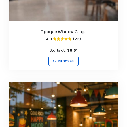
Opaque Window Clings
4.8
(22)
95%
Starts at :
$6.01
Customize