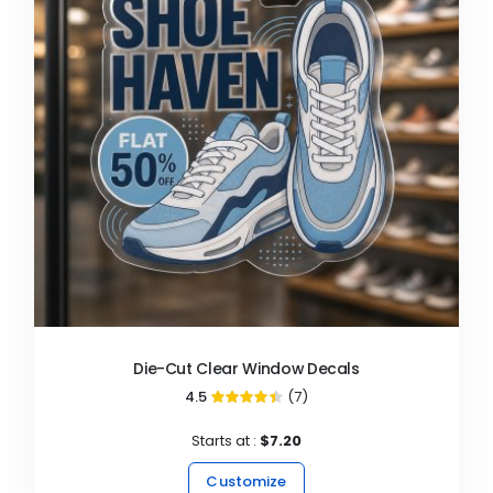
Die-Cut Clear Window Decals
4.5
(7)
89%
Starts at :
$7.20
Customize