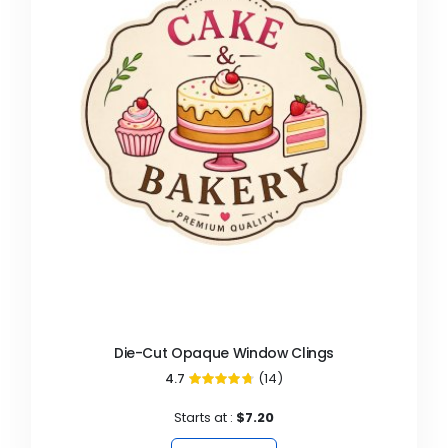
Die-Cut Opaque Window Clings
4.7
(14)
94%
Starts at :
$7.20