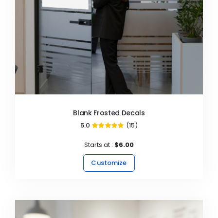
Blank Frosted Decals
5.0
(15)
99%
Starts at :
$6.00
Customize