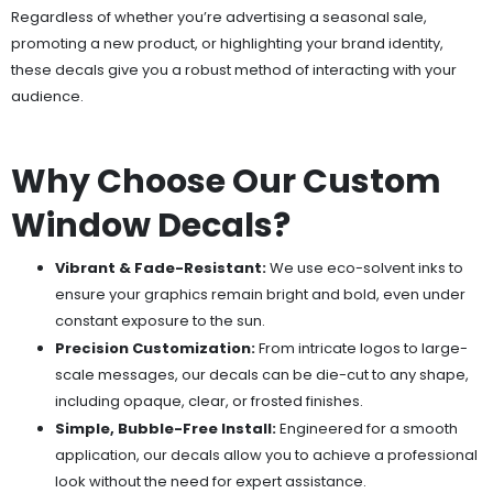
Regardless of whether you’re advertising a seasonal sale,
promoting a new product, or highlighting your brand identity,
these decals give you a robust method of interacting with your
audience.
Why Choose Our Custom
Window Decals?
Vibrant & Fade-Resistant:
We use eco-solvent inks to
ensure your graphics remain bright and bold, even under
constant exposure to the sun.
Precision Customization:
From intricate logos to large-
scale messages, our decals can be die-cut to any shape,
including opaque, clear, or frosted finishes.
Simple, Bubble-Free Install:
Engineered for a smooth
application, our decals allow you to achieve a professional
look without the need for expert assistance.