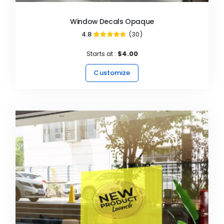
Window Decals Opaque
4.8
(30)
96%
Starts at :
$4.00
Customize