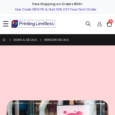
Free Shipping on Orders $99+
Use Code FIRST10 & Get 10% Off Your First Order
☰
ite
0
Cart
SIGNS & DECALS
WINDOW DECALS