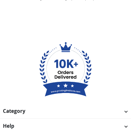
Category
Help