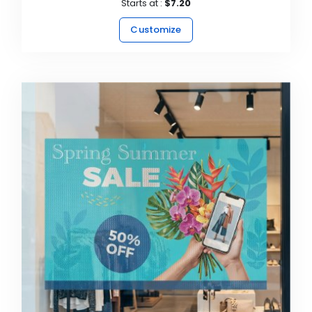
Starts at :
$7.20
Customize