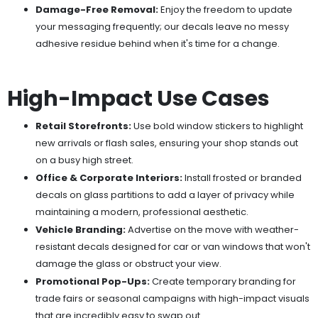
Damage-Free Removal:
Enjoy the freedom to update
your messaging frequently; our decals leave no messy
adhesive residue behind when it's time for a change.
High-Impact Use Cases
Retail Storefronts:
Use bold window stickers to highlight
new arrivals or flash sales, ensuring your shop stands out
on a busy high street.
Office & Corporate Interiors:
Install frosted or branded
decals on glass partitions to add a layer of privacy while
maintaining a modern, professional aesthetic.
Vehicle Branding:
Advertise on the move with weather-
resistant decals designed for car or van windows that won't
damage the glass or obstruct your view.
Promotional Pop-Ups:
Create temporary branding for
trade fairs or seasonal campaigns with high-impact visuals
that are incredibly easy to swap out.