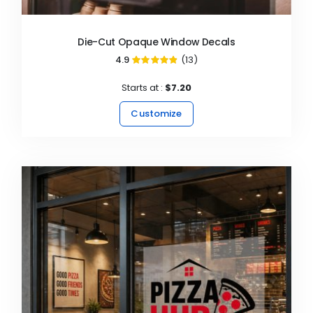
Die-Cut Opaque Window Decals
4.9
(13)
97%
Starts at :
$7.20
Customize