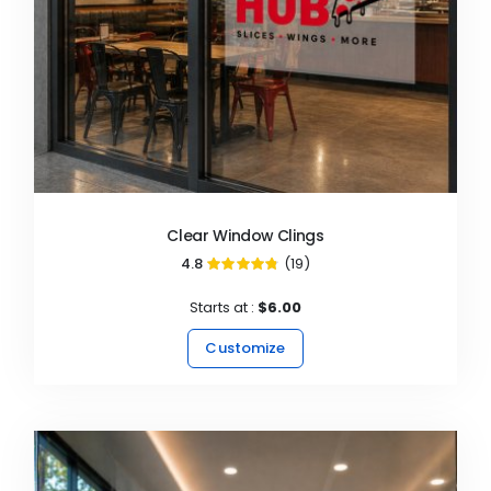
Clear Window Clings
4.8
(19)
96%
Starts at :
$6.00
Customize