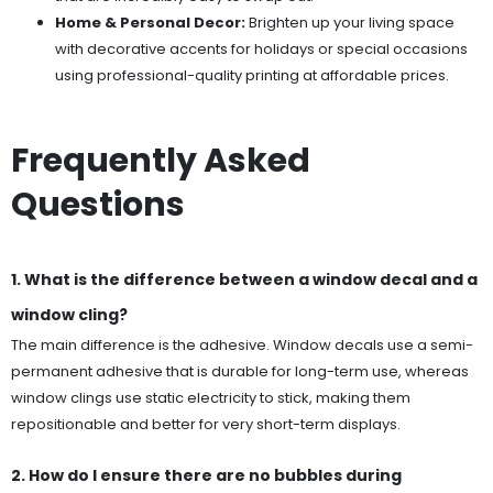
Home & Personal Decor:
Brighten up your living space
with decorative accents for holidays or special occasions
using professional-quality printing at affordable prices.
Frequently Asked
Questions
1. What is the difference between a window decal and a
window cling?
The main difference is the adhesive. Window decals use a semi-
permanent adhesive that is durable for long-term use, whereas
window clings use static electricity to stick, making them
repositionable and better for very short-term displays.
2. How do I ensure there are no bubbles during