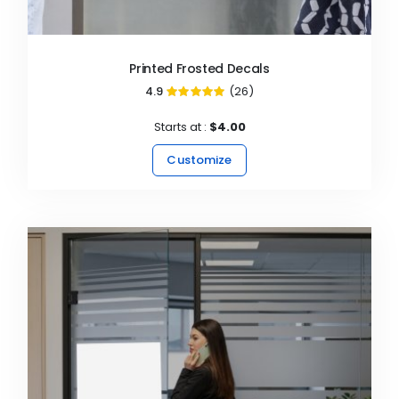
Printed Frosted Decals
4.9
(26)
98%
Starts at :
$4.00
Customize