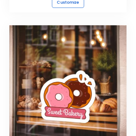
Customize