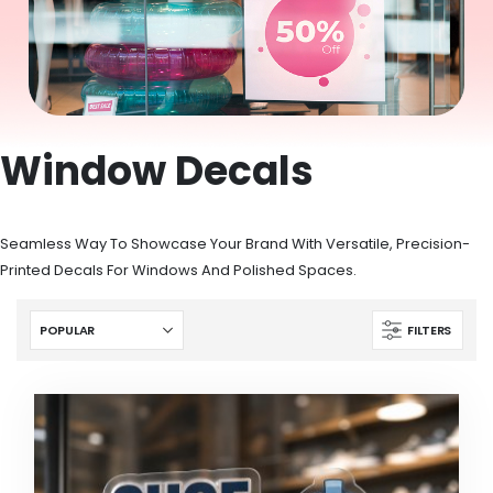
Window Decals
Seamless Way To Showcase Your Brand With Versatile, Precision-
Printed Decals For Windows And Polished Spaces.
FILTERS