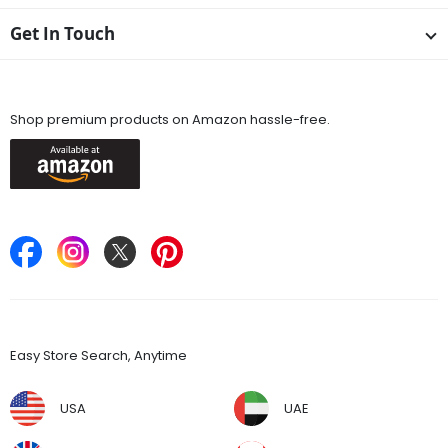
Get In Touch
Available On
Shop premium products on Amazon hassle-free.
Keep in Touch
Find Stores
Easy Store Search, Anytime
USA
UAE