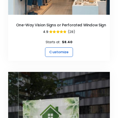
One-Way Vision Signs or Perforated Window Signs
4.9
(28)
97%
Starts at :
$8.40
Customize