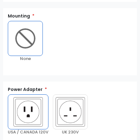
Mounting
None
Power Adapter
USA / CANADA 120V
UK 230V