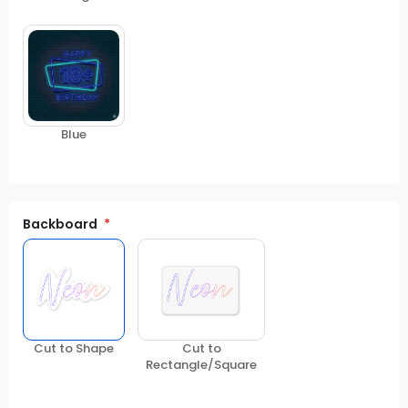
Blue
Backboard
Cut to Shape
Cut to
Rectangle/Square