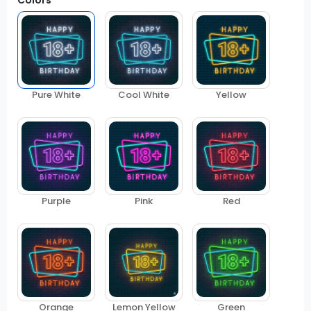
Colors
Pure White
Cool White
Yellow
Purple
Pink
Red
Orange
Lemon Yellow
Green