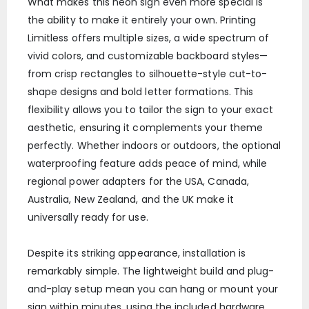
What makes this neon sign even more special is
the ability to make it entirely your own. Printing
Limitless offers multiple sizes, a wide spectrum of
vivid colors, and customizable backboard styles—
from crisp rectangles to silhouette-style cut-to-
shape designs and bold letter formations. This
flexibility allows you to tailor the sign to your exact
aesthetic, ensuring it complements your theme
perfectly. Whether indoors or outdoors, the optional
waterproofing feature adds peace of mind, while
regional power adapters for the USA, Canada,
Australia, New Zealand, and the UK make it
universally ready for use.
Despite its striking appearance, installation is
remarkably simple. The lightweight build and plug-
and-play setup mean you can hang or mount your
sign within minutes, using the included hardware.