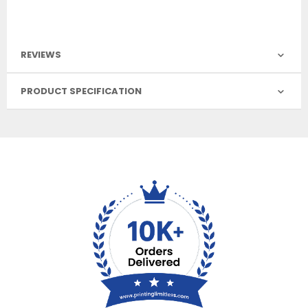
REVIEWS
PRODUCT SPECIFICATION