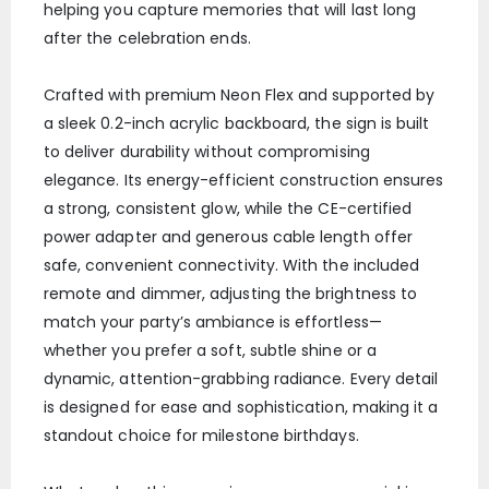
helping you capture memories that will last long
after the celebration ends.
Crafted with premium Neon Flex and supported by
a sleek 0.2-inch acrylic backboard, the sign is built
to deliver durability without compromising
elegance. Its energy-efficient construction ensures
a strong, consistent glow, while the CE-certified
power adapter and generous cable length offer
safe, convenient connectivity. With the included
remote and dimmer, adjusting the brightness to
match your party’s ambiance is effortless—
whether you prefer a soft, subtle shine or a
dynamic, attention-grabbing radiance. Every detail
is designed for ease and sophistication, making it a
standout choice for milestone birthdays.