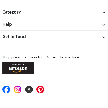
Category
Help
Get In Touch
Available On
Shop premium products on Amazon hassle-free.
Keep in Touch