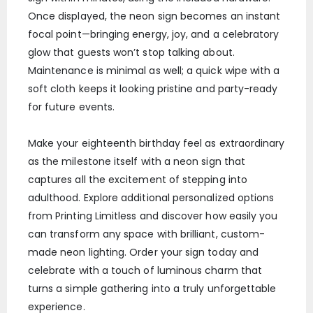
Once displayed, the neon sign becomes an instant
focal point—bringing energy, joy, and a celebratory
glow that guests won’t stop talking about.
Maintenance is minimal as well; a quick wipe with a
soft cloth keeps it looking pristine and party-ready
for future events.
Make your eighteenth birthday feel as extraordinary
as the milestone itself with a neon sign that
captures all the excitement of stepping into
adulthood. Explore additional personalized options
from Printing Limitless and discover how easily you
can transform any space with brilliant, custom-
made neon lighting. Order your sign today and
celebrate with a touch of luminous charm that
turns a simple gathering into a truly unforgettable
experience.