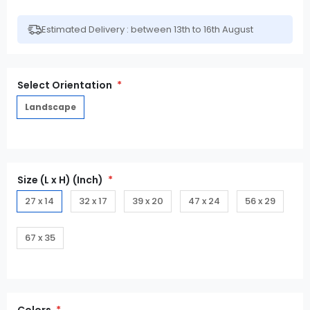
Estimated Delivery : between 13th to 16th August
Select Orientation
Landscape
Size (L x H) (Inch)
27 x 14
32 x 17
39 x 20
47 x 24
56 x 29
67 x 35