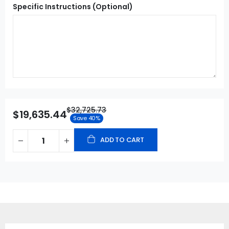
Specific Instructions (Optional)
$32,725.73
$19,635.44
Save 40%
ADD TO CART