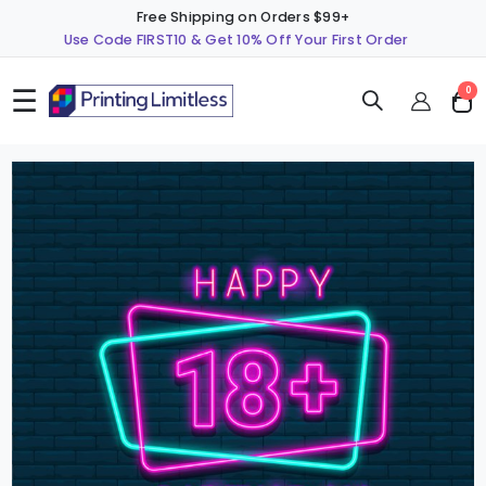
Free Shipping on Orders $99+
Use Code FIRST10 & Get 10% Off Your First Order
☰
ite
0
Cart
Skip
S
to
t
the
t
end
b
of
o
the
t
images
i
gallery
g