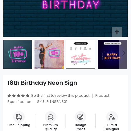
18th Birthday Neon Sign
Be the first to review this product
Product
Specification
SKU : PLLNSBNS01
Free Shipping
Premium
Design
Hire a
Quality
Proof
Designer