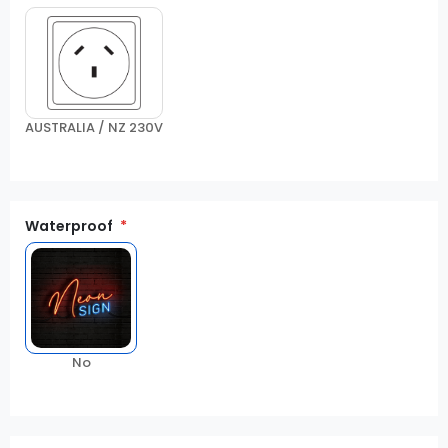
AUSTRALIA / NZ 230V
Waterproof
No