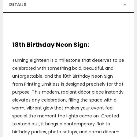
DETAILS
18th Birthday Neon Sign:
Turning eighteen is a milestone that deserves to be
celebrated with something bold, beautiful, and
unforgettable, and the 18th Birthday Neon Sign
from Printing Limitless is designed precisely for that
purpose. This modern, radiant décor piece instantly
elevates any celebration, filling the space with a
warm, vibrant glow that makes your event feel
special the moment the lights come on. Created
to stand out, it brings a contemporary flair to
birthday parties, photo setups, and home décor—