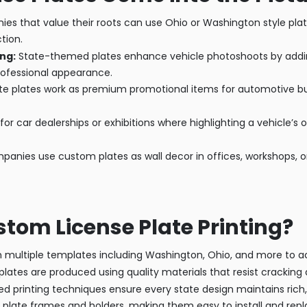
s that value their roots can use Ohio or Washington style pla
tion.
ng:
State-themed plates enhance vehicle photoshoots by adding
rofessional appearance.
 plates work as premium promotional items for automotive busin
for car dealerships or exhibitions where highlighting a vehicle’s 
nies use custom plates as wall decor in offices, workshops, or
om License Plate Printing?
multiple templates including Washington, Ohio, and more to ach
lates are produced using quality materials that resist cracking a
 printing techniques ensure every state design maintains rich,
late frames and holders, making them easy to install and repla