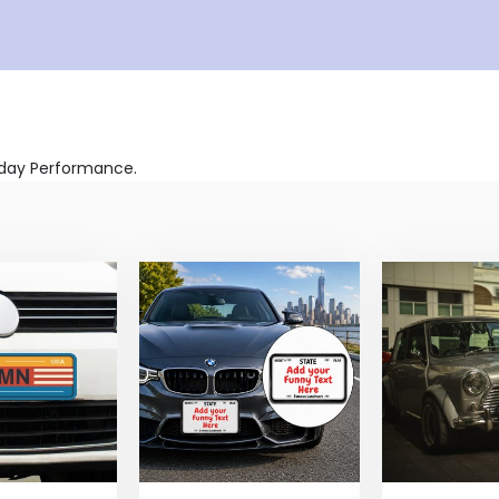
ryday Performance.