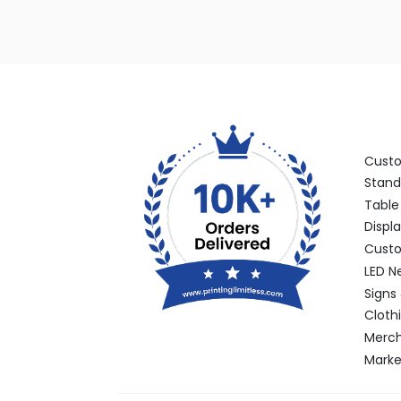
Categ
Cust
Stand
Table
Displ
Custo
LED N
Signs
Cloth
Merch
Marke