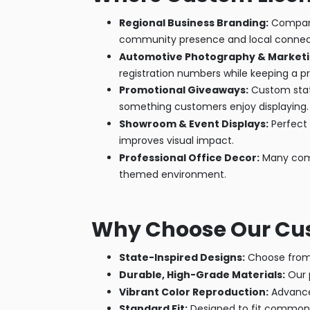
Regional Business Branding:
Companie
community presence and local connec
Automotive Photography & Marketi
registration numbers while keeping a p
Promotional Giveaways:
Custom state
something customers enjoy displaying.
Showroom & Event Displays:
Perfect 
improves visual impact.
Professional Office Decor:
Many compa
themed environment.
Why Choose Our Cust
State-Inspired Designs:
Choose from 
Durable, High-Grade Materials:
Our p
Vibrant Color Reproduction:
Advanced
Standard Fit:
Designed to fit common p