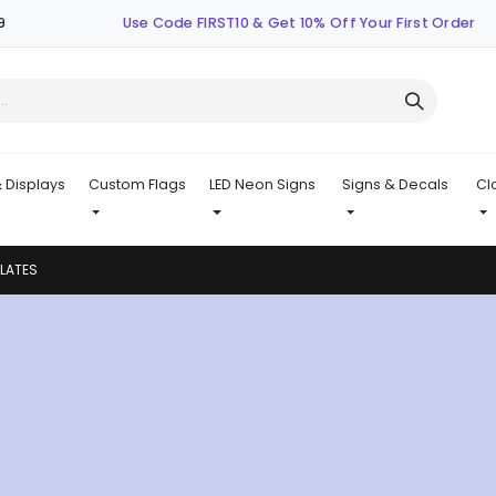
9
Use Code FIRST10 & Get 10% Off Your First Order
 Displays
Custom Flags
LED Neon Signs
Signs & Decals
Cl
PLATES