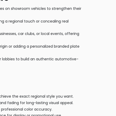
tes on showroom vehicles to strengthen their
 a regional touch or concealing real
esses, car clubs, or local events, offering
origin or adding a personalized branded plate
 lobbies to build an authentic automotive-
ieve the exact regional style you want.
nd fading for long-lasting visual appeal.
 professional color accuracy.
ce for display or promotional use.