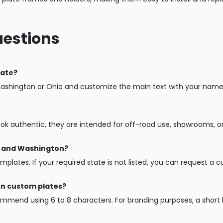
uestions
late?
Washington or Ohio and customize the main text with your name, 
ook authentic, they are intended for off-road use, showrooms, o
io and Washington?
mplates. If your required state is not listed, you can request a 
on custom plates?
mend using 6 to 8 characters. For branding purposes, a short b