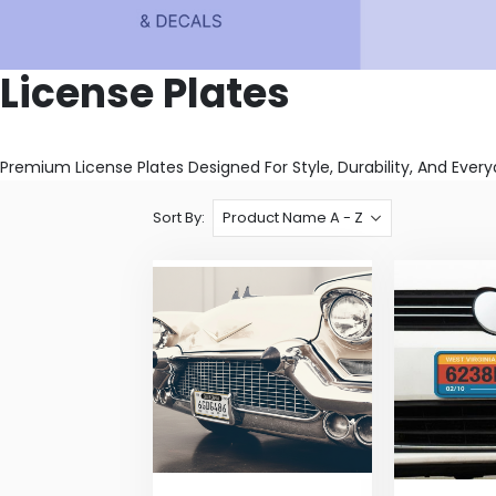
License Plates
Premium License Plates Designed For Style, Durability, And Eve
Sort By