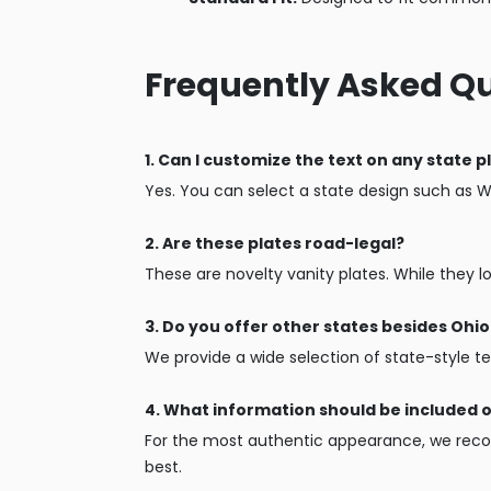
Frequently Asked Q
1. Can I customize the text on any state p
Yes. You can select a state design such as 
2. Are these plates road-legal?
These are novelty vanity plates. While they l
3. Do you offer other states besides Oh
We provide a wide selection of state-style te
4. What information should be included 
For the most authentic appearance, we recom
best.