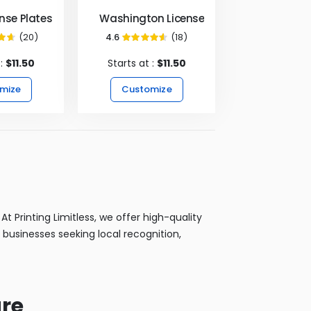
ense Plates
Washington License Plates
(20)
4.6
(18)
3%
91%
 :
$11.50
Starts at :
$11.50
mize
Customize
t Printing Limitless, we offer high-quality
 businesses seeking local recognition,
ure