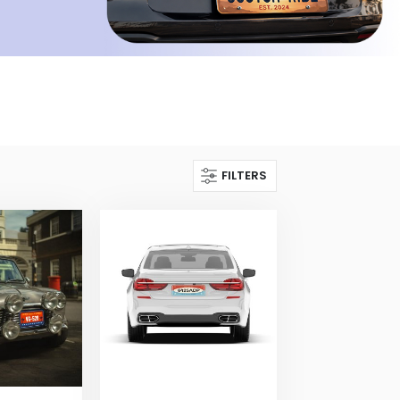
FILTERS