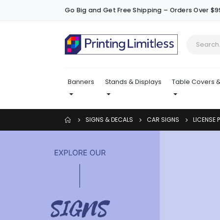
Go Big and Get Free Shipping – Orders Over $9
Banners
Stands & Displays
Table Covers &
SIGNS & DECALS
CAR SIGNS
LICENSE 