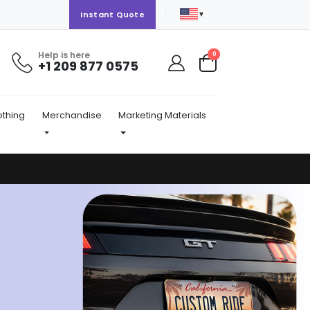
▼
Instant Quote
Help is here
items
0
+1 209 877 0575
Cart
othing
Merchandise
Marketing Materials