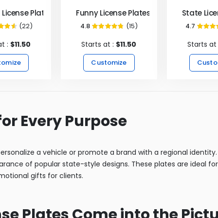
License Plates
Funny License Plates
State Lic
(22)
4.8
(15)
4.7
92%
95%
9
at :
$11.50
Starts at :
$11.50
Starts at
tomize
Customize
Custo
for Every Purpose
rsonalize a vehicle or promote a brand with a regional identity. A
arance of popular state-style designs. These plates are ideal for
otional gifts for clients.
e Plates Come into the Pict