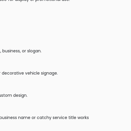
business, or slogan.
r decorative vehicle signage.
custom design.
usiness name or catchy service title works