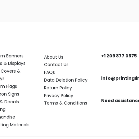
ory
Help
Get In Touch
om Banners
+1 209 877 0575
About Us
Need help? Reach
s & Displays
Contact Us
 Covers &
FAQs
info@printingli
ays
Data Deletion Policy
Need assistance?
m Flags
Return Policy
eon Signs
Privacy Policy
Need assistanc
 & Decals
Terms & Conditions
Find the answers y
ing
andise
ting Materials