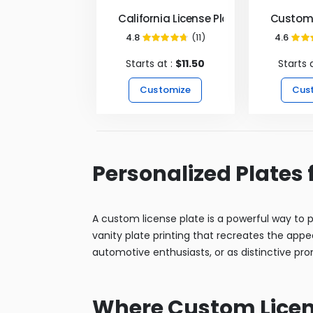
California License Plates
Custom 
4.8
(11)
4.6
95%
Starts at :
$11.50
Starts 
Customize
Cus
Personalized Plates 
A custom license plate is a powerful way to pe
vanity plate printing that recreates the appe
automotive enthusiasts, or as distinctive prom
Where Custom Licens