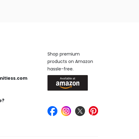
Available On
Shop premium
products on Amazon
 us anytime, 24/7.
hassle-free.
mitless.com
 Send us an email.
e?
Keep in Touch
ou’re looking for.