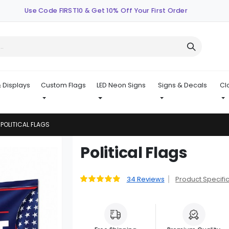
Use Code FIRST10 & Get 10% Off Your First Order
 Displays
Custom Flags
LED Neon Signs
Signs & Decals
Cl
POLITICAL FLAGS
Skip
Political Flags
to
the
beginning
34
Reviews
Product Specifi
Rating:
98
100
% of
of
the
images
gallery