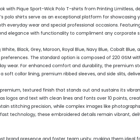
k with Pique Sport-Wick Polo T-shirts from Printing Limitless, 
’s polo shirts serve as an exceptional platform for showcasin
 everyday wear and special professional occasions. Featuring a 
blend elegance with functionality to compliment any corporate st
ng White, Black, Grey, Maroon, Royal Blue, Navy Blue, Cobalt Blue,
e preferences. The standard option is composed of 220 GSM wi
day wear. For enhanced comfort and durability, the premium st
soft collar lining, premium ribbed sleeves, and side slits, delive
remium, textured finish that stands out and sustains its vibra
as logos and text with clean lines and fonts over 10 points, crea
ntain stitching precision, while complex images like photograph
r-fast technology, these embroidered details remain vibrant, de
st brand presence and foster team unity, making them ideal for