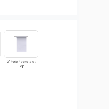
3" Pole Pockets at
Top