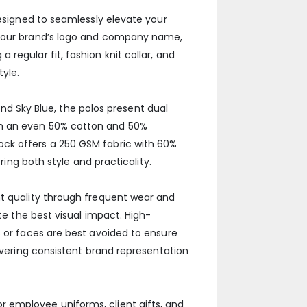
designed to seamlessly elevate your
g your brand’s logo and company name,
regular fit, fashion knit collar, and
yle.
 and Sky Blue, the polos present dual
th an even 50% cotton and 50%
ock offers a 250 GSM fabric with 60%
ring both style and practicality.
nt quality through frequent wear and
te the best visual impact. High-
s or faces are best avoided to ensure
livering consistent brand representation
 employee uniforms, client gifts, and