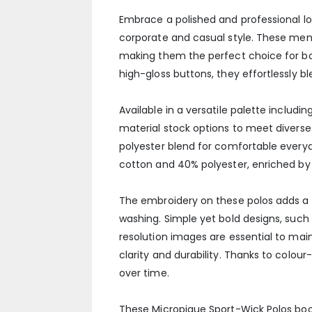
Embrace a polished and professional loo
corporate and casual style. These men
making them the perfect choice for both
high-gloss buttons, they effortlessly 
Available in a versatile palette includi
material stock options to meet divers
polyester blend for comfortable every
cotton and 40% polyester, enriched by a 
The embroidery on these polos adds a p
washing. Simple yet bold designs, such 
resolution images are essential to mai
clarity and durability. Thanks to colou
over time.
These Micropique Sport-Wick Polos boo