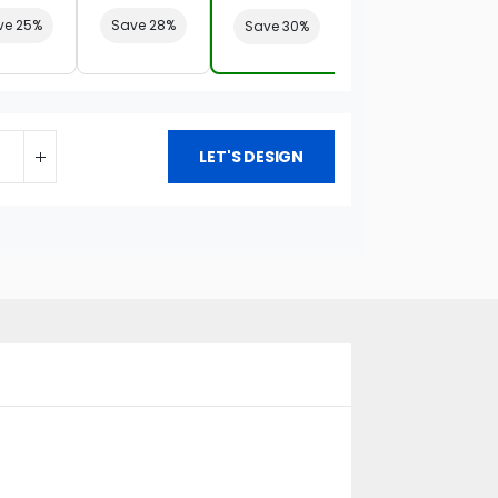
ve 25%
Save 28%
Save 30%
LET'S DESIGN