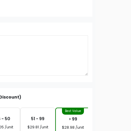
Discount)
 - 50
51 - 99
> 99
05 /unit
$29.81 /unit
$28.98 /unit