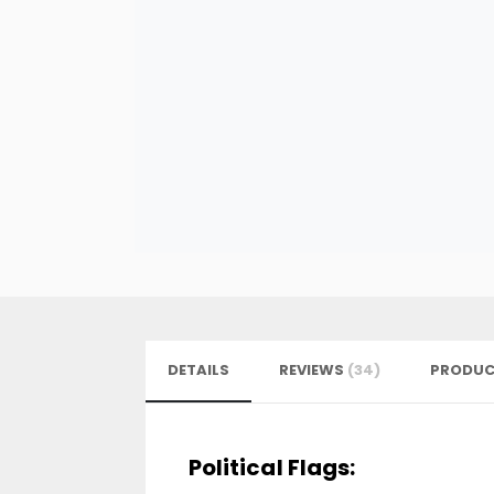
DETAILS
REVIEWS
34
PRODUC
Political Flags: