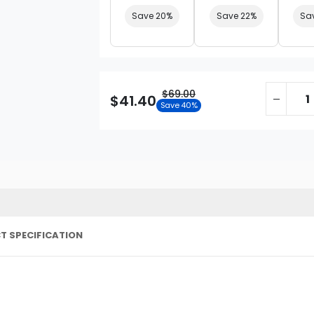
Save 20%
Save 22%
Sa
$69.00
$41.40
Save 40%
T SPECIFICATION