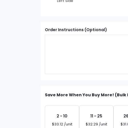
Left Side
Order Instructions (Optional)
Save More When You Buy More! (Bulk 
2 - 10
11 - 25
26
$33.12 /unit
$32.29 /unit
$31.