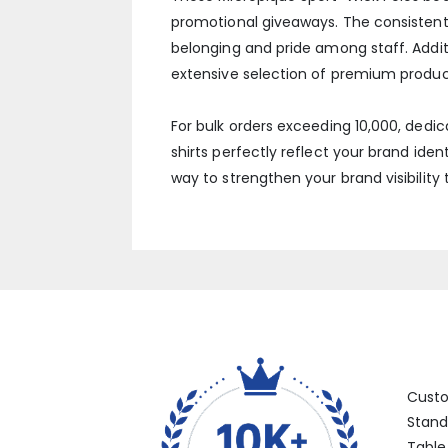
promotional giveaways. The consistent,
belonging and pride among staff. Additi
extensive selection of premium produc
For bulk orders exceeding 10,000, dedi
shirts perfectly reflect your brand ident
way to strengthen your brand visibility
Categ
Cust
Stand
Table