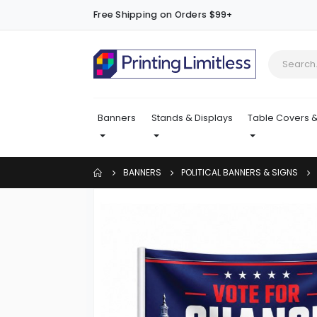
Free Shipping on Orders $99+
Banners
Stands & Displays
Table Covers &
BANNERS
POLITICAL BANNERS & SIGNS
Skip
to
the
end
of
the
images
gallery