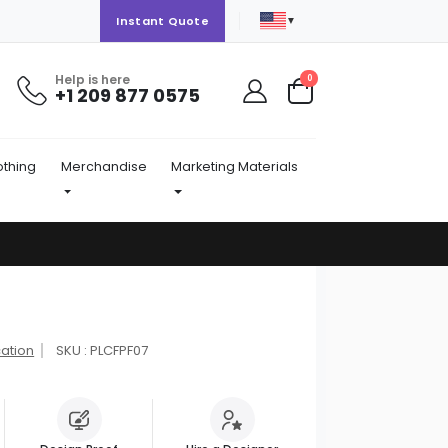
▼
Instant Quote
Help is here
items
0
+1 209 877 0575
Cart
othing
Merchandise
Marketing Materials
cation
SKU : PLCFPF07