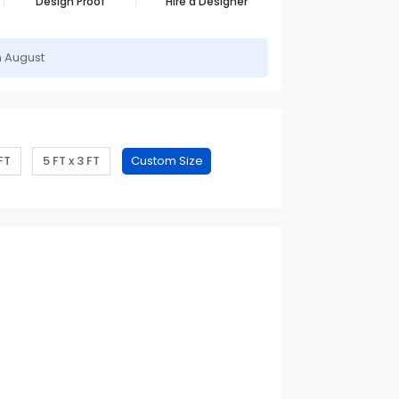
Design Proof
Hire a Designer
h August
 FT
5 FT x 3 FT