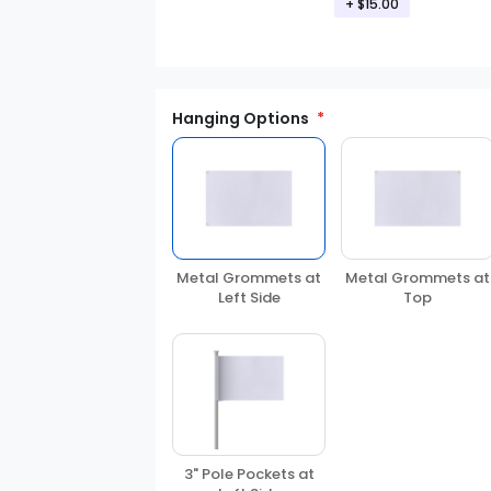
+
$15.00
Hanging Options
Metal Grommets at
Metal Grommets at
Left Side
Top
3" Pole Pockets at