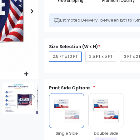
Free Shipping
Premium Quality
Estimated Delivery : between 12th to 15t
Size Selection (W x H)
*
2.5 FT x 10 FT
2.5 FT x 5 FT
3 FT x 2
Print Side Options
Single Side
Double Side