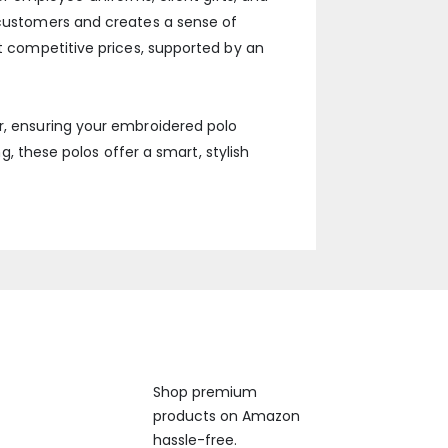
h customers and creates a sense of
at competitive prices, supported by an
er, ensuring your embroidered polo
ng, these polos offer a smart, stylish
Available On
Shop premium
products on Amazon
 us anytime, 24/7.
hassle-free.