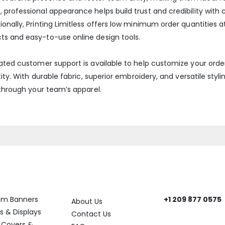
 professional appearance helps build trust and credibility wit
onally, Printing Limitless offers low minimum order quantities 
ts and easy-to-use online design tools.
cated customer support is available to help customize your ord
ity. With durable fabric, superior embroidery, and versatile styli
 through your team’s apparel.
ory
Help
Get In Touch
om Banners
+1 209 877 0575
About Us
Need help? Reach
s & Displays
Contact Us
 Covers &