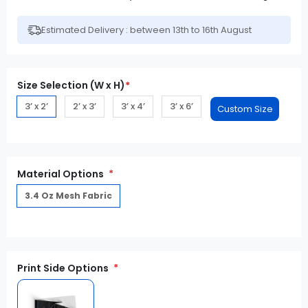
Estimated Delivery : between 13th to 16th August
Size Selection (W x H)
*
3’ x 2’
2’ x 3’
3’ x 4’
3’ x 6’
Material Options
3.4 Oz Mesh Fabric
Print Side Options