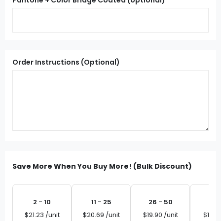
Pantone + Color Bridge Coated (optional)
Order Instructions (Optional)
Save More When You Buy More! (Bulk Discount)
2 - 10
11 - 25
26 - 50
51 
$21.23 /unit
$20.69 /unit
$19.90 /unit
$19.10