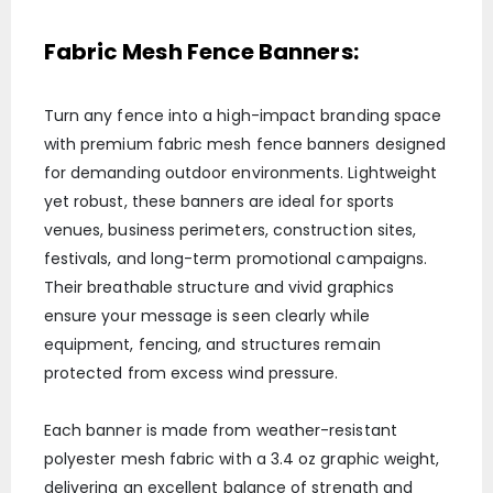
Fabric Mesh Fence Banners:
Turn any fence into a high-impact branding space
with premium fabric mesh fence banners designed
for demanding outdoor environments. Lightweight
yet robust, these banners are ideal for sports
venues, business perimeters, construction sites,
festivals, and long-term promotional campaigns.
Their breathable structure and vivid graphics
ensure your message is seen clearly while
equipment, fencing, and structures remain
protected from excess wind pressure.
Each banner is made from weather-resistant
polyester mesh fabric with a 3.4 oz graphic weight,
delivering an excellent balance of strength and