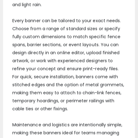
and light rain.
Every banner can be tailored to your exact needs.
Choose from a range of standard sizes or specify
fully custom dimensions to match specific fence
spans, barrier sections, or event layouts. You can
design directly in an online editor, upload finished
artwork, or work with experienced designers to
refine your concept and ensure print-ready files.
For quick, secure installation, banners come with
stitched edges and the option of metal grommets,
making them easy to attach to chain-link fences,
temporary hoardings, or perimeter railings with
cable ties or other fixings.
Maintenance and logistics are intentionally simple,
making these banners ideal for teams managing