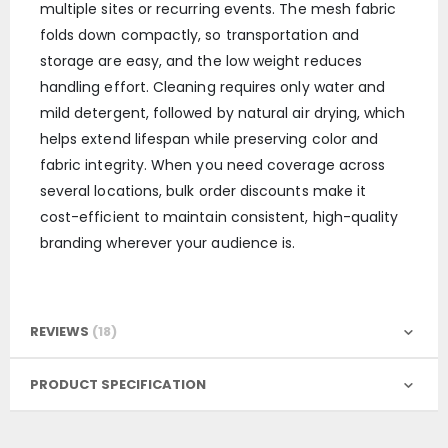
multiple sites or recurring events. The mesh fabric
folds down compactly, so transportation and
storage are easy, and the low weight reduces
handling effort. Cleaning requires only water and
mild detergent, followed by natural air drying, which
helps extend lifespan while preserving color and
fabric integrity. When you need coverage across
several locations, bulk order discounts make it
cost-efficient to maintain consistent, high-quality
branding wherever your audience is.
REVIEWS
18
PRODUCT SPECIFICATION