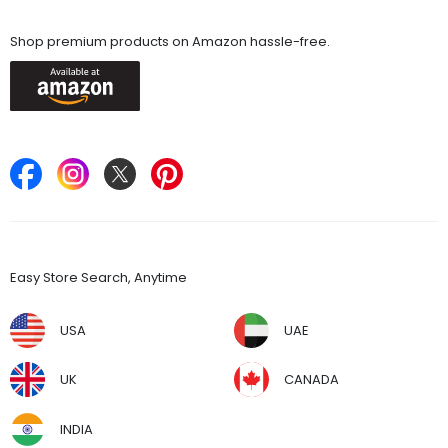
Available On
Shop premium products on Amazon hassle-free.
Keep in Touch
Find Stores
Easy Store Search, Anytime
USA
UAE
UK
CANADA
INDIA