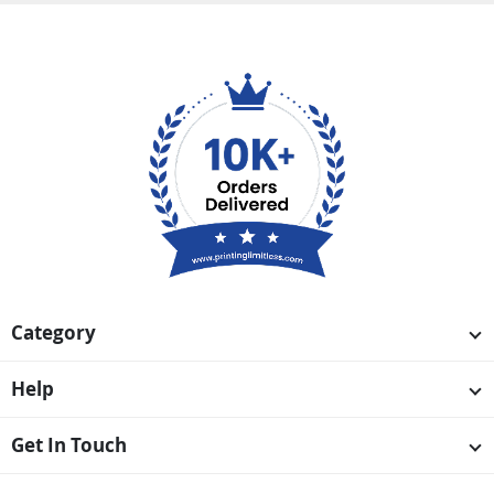
Category
Help
Get In Touch