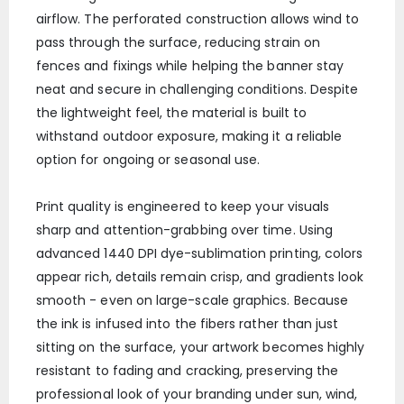
airflow. The perforated construction allows wind to
pass through the surface, reducing strain on
fences and fixings while helping the banner stay
neat and secure in challenging conditions. Despite
the lightweight feel, the material is built to
withstand outdoor exposure, making it a reliable
option for ongoing or seasonal use.
Print quality is engineered to keep your visuals
sharp and attention-grabbing over time. Using
advanced 1440 DPI dye-sublimation printing, colors
appear rich, details remain crisp, and gradients look
smooth - even on large-scale graphics. Because
the ink is infused into the fibers rather than just
sitting on the surface, your artwork becomes highly
resistant to fading and cracking, preserving the
professional look of your branding under sun, wind,