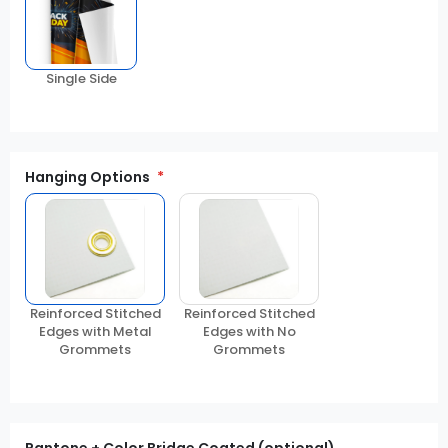
Single Side
Hanging Options
Reinforced Stitched
Reinforced Stitched
Edges with Metal
Edges with No
Grommets
Grommets