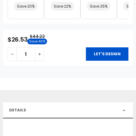
Save 20%
Save 22%
Save 25%
Save
$44.22
$26.53
Save 40%
LET'S DESIGN
DETAILS