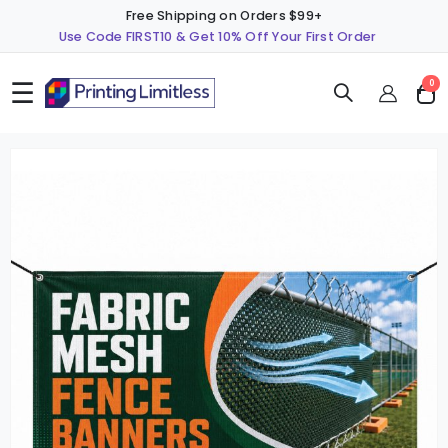
Free Shipping on Orders $99+
Use Code FIRST10 & Get 10% Off Your First Order
☰
ite
0
Cart
Skip
S
to
t
the
t
end
b
of
o
the
t
images
i
gallery
g