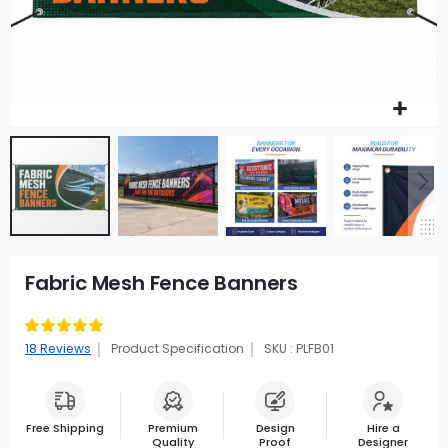
Fabric Mesh Fence Banners
Rating:
97
100
% of
18
Reviews
Product Specification
SKU : PLFB01
Free Shipping
Premium
Design
Hire a
Quality
Proof
Designer