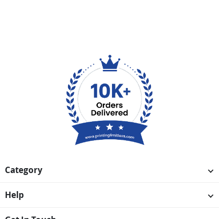
Category
Help