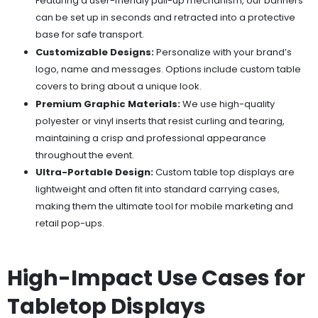
Featuring a user-friendly pull-up mechanism, our banners
can be set up in seconds and retracted into a protective
base for safe transport.
Customizable Designs:
Personalize with your brand’s
logo, name and messages. Options include custom table
covers to bring about a unique look.
Premium Graphic Materials:
We use high-quality
polyester or vinyl inserts that resist curling and tearing,
maintaining a crisp and professional appearance
throughout the event.
Ultra-Portable Design:
Custom table top displays are
lightweight and often fit into standard carrying cases,
making them the ultimate tool for mobile marketing and
retail pop-ups.
High-Impact Use Cases for
Tabletop Displays