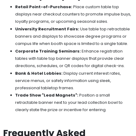
Retail Point-of-Purchase:
Place custom table top
displays near checkout counters to promote impulse buys,
loyalty programs, or upcoming seasonal sales.
University Recruitment Fairs:
Use table top retractable
banners and displays to showcase degree programs or
campus life when booth space is limited to a single table.
Corporate Training Seminars:
Enhance registration
tables with table top banner displays that provide clear
directions, schedules, or QR codes for digital check-ins.
Bank & Hotel Lobbies:
Display current interest rates,
service menus, or safety information using sleek,
professional tabletop frames.
Trade Show "Lead Magnets":
Position a small
retractable banner next to your lead collection bowl to
clearly state the prize or incentive for entering.
Frequently Asked