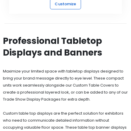
Customize
Professional Tabletop
Displays and Banners
Maximize your limited space with tabletop displays designed to
bring your brand message directly to eye level. These compact
units work seamlessly alongside our Custom Table Covers to
create a professional layered look, or can be added to any of our
Trade Show Display Packages for extra depth.
Custom table top displays are the perfect solution for exhibitors
who need to communicate detailed information without
occupying valuable floor space. These table top banner displays