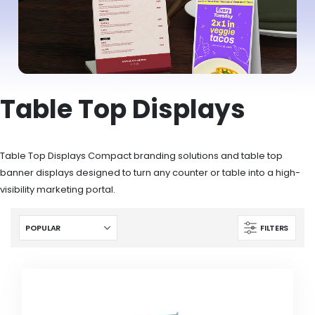
Table Top Displays
Table Top Displays Compact branding solutions and table top
banner displays designed to turn any counter or table into a high-
visibility marketing portal.
FILTERS