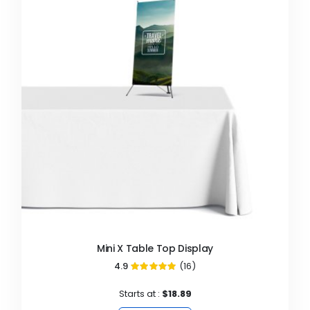
Mini X Table Top Display
4.9
(16)
98%
Starts at :
$18.89