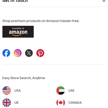
Get In Touch
Available On
Shop premium products on Amazon hassle-free.
Keep in Touch
Find Stores
Easy Store Search, Anytime
USA
UAE
UK
CANADA