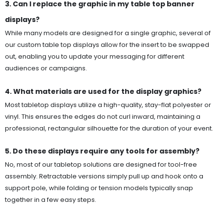
3. Can I replace the graphic in my table top banner
displays?
While many models are designed for a single graphic, several of
our custom table top displays allow for the insert to be swapped
out, enabling you to update your messaging for different
audiences or campaigns.
4. What materials are used for the display graphics?
Most tabletop displays utilize a high-quality, stay-flat polyester or
vinyl. This ensures the edges do not curl inward, maintaining a
professional, rectangular silhouette for the duration of your event.
5. Do these displays require any tools for assembly?
No, most of our tabletop solutions are designed for tool-free
assembly. Retractable versions simply pull up and hook onto a
support pole, while folding or tension models typically snap
together in a few easy steps.