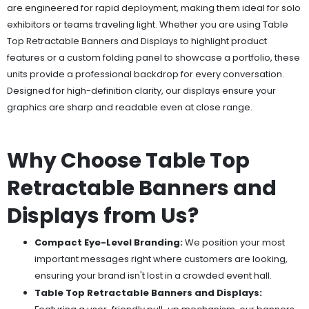
are engineered for rapid deployment, making them ideal for solo
exhibitors or teams traveling light. Whether you are using Table
Top Retractable Banners and Displays to highlight product
features or a custom folding panel to showcase a portfolio, these
units provide a professional backdrop for every conversation.
Designed for high-definition clarity, our displays ensure your
graphics are sharp and readable even at close range.
Why Choose Table Top
Retractable Banners and
Displays from Us?
Compact Eye-Level Branding:
We position your most
important messages right where customers are looking,
ensuring your brand isn't lost in a crowded event hall.
Table Top Retractable Banners and Displays: