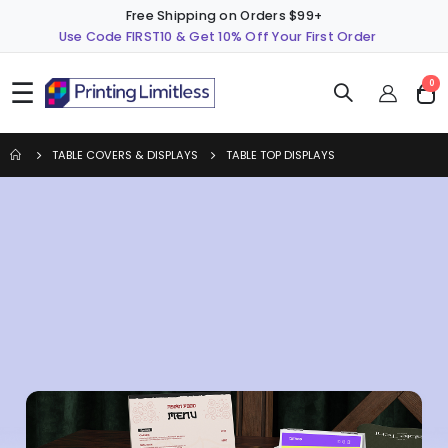
Free Shipping on Orders $99+
Use Code FIRST10 & Get 10% Off Your First Order
☰
ite
0
Cart
TABLE COVERS & DISPLAYS
TABLE TOP DISPLAYS