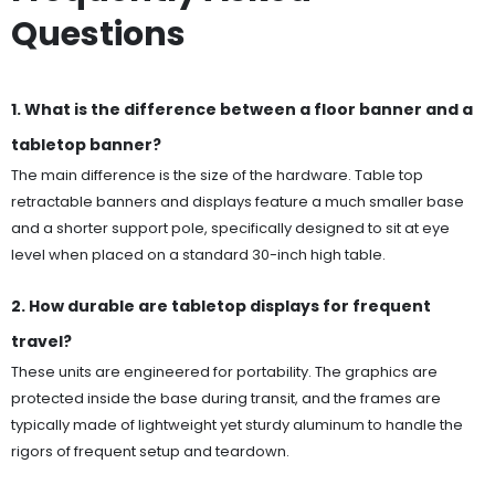
Questions
1. What is the difference between a floor banner and a
tabletop banner?
The main difference is the size of the hardware. Table top
retractable banners and displays feature a much smaller base
and a shorter support pole, specifically designed to sit at eye
level when placed on a standard 30-inch high table.
2. How durable are tabletop displays for frequent
travel?
These units are engineered for portability. The graphics are
protected inside the base during transit, and the frames are
typically made of lightweight yet sturdy aluminum to handle the
rigors of frequent setup and teardown.