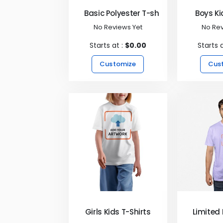
Basic Polyester T-shirts
Boys Ki
No Reviews Yet
No Rev
Starts at :
$0.00
Starts 
Customize
Cus
Girls Kids T-Shirts
Limited 