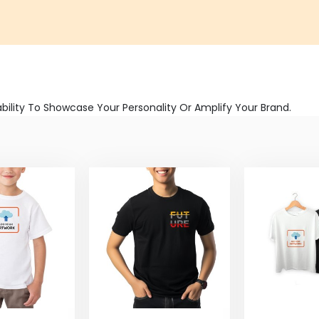
bility To Showcase Your Personality Or Amplify Your Brand.