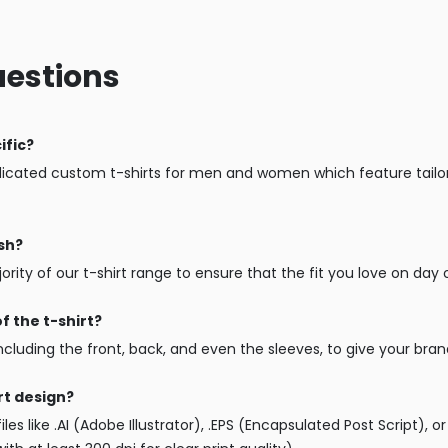
uestions
ific?
cated custom t-shirts for men and women which feature tailored
ash?
ity of our t-shirt range to ensure that the fit you love on day o
f the t-shirt?
including the front, back, and even the sleeves, to give your brand
rt design?
iles like .AI (Adobe Illustrator), .EPS (Encapsulated Post Script),