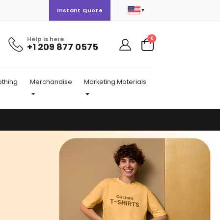
▼
Instant Quote
Help is here
items
0
+1 209 877 0575
Cart
othing
Merchandise
Marketing Materials