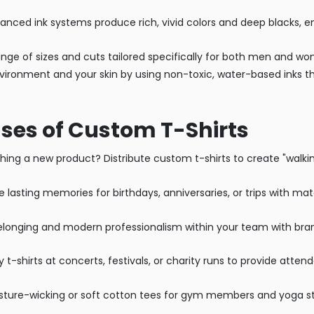
nced ink systems produce rich, vivid colors and deep blacks, en
ange of sizes and cuts tailored specifically for both men and w
nvironment and your skin by using non-toxic, water-based inks th
ses of Custom T-Shirts
ing a new product? Distribute custom t-shirts to create "walkin
 lasting memories for birthdays, anniversaries, or trips with ma
elonging and modern professionalism within your team with bran
y t-shirts at concerts, festivals, or charity runs to provide atte
ture-wicking or soft cotton tees for gym members and yoga st