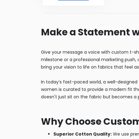
Make a Statement w
Give your message a voice with custom t-shi
milestone or a professional marketing push, ou
bring your vision to life on fabrics that feel a
In today’s fast-paced world, a well-designed t
women is curated to provide a modern fit that
doesn't just sit on the fabric but becomes a p
Why Choose Custom T
Superior Cotton Quality:
We use premi