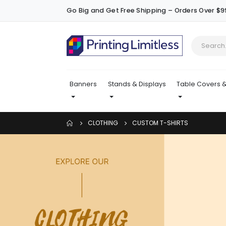
Go Big and Get Free Shipping – Orders Over $9
Banners
Stands & Displays
Table Covers &
CLOTHING
CUSTOM T-SHIRTS