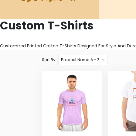
Custom T-Shirts
Customized Printed Cotton T-Shirts Designed For Style And Dura
Sort By