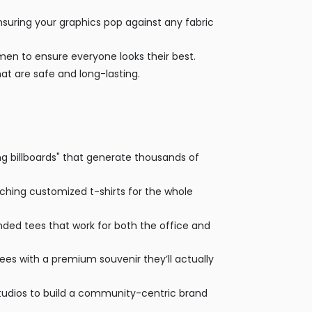
suring your graphics pop against any fabric
omen to ensure everyone looks their best.
at are safe and long-lasting.
g billboards" that generate thousands of
tching customized t-shirts for the whole
ded tees that work for both the office and
ndees with a premium souvenir they’ll actually
udios to build a community-centric brand