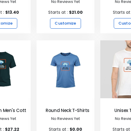
iews Yet
No Reviews Yet
No Revi
t :
$13.40
Starts at :
$21.00
Starts at
tomize
Customize
Custo
 Men's Cotton T-Shirt
Round Neck T-Shirts
Unisex 
iews Yet
No Reviews Yet
No Revi
t :
$27.22
Starts at :
$0.00
Starts at