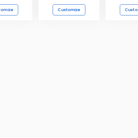
tomize
Customize
Custo