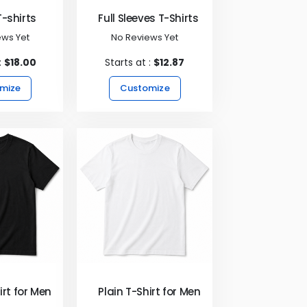
-shirts
Full Sleeves T-Shirts
ews Yet
No Reviews Yet
:
$18.00
Starts at :
$12.87
mize
Customize
irt for Men - Black
Plain T-Shirt for Men - White