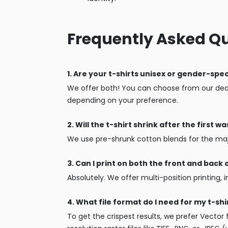
Frequently Asked Q
1. Are your t-shirts unisex or gender-spec
We offer both! You can choose from our dedi
depending on your preference.
2. Will the t-shirt shrink after the first w
We use pre-shrunk cotton blends for the major
3. Can I print on both the front and back o
Absolutely. We offer multi-position printing, 
4. What file format do I need for my t-shi
To get the crispest results, we prefer Vector f