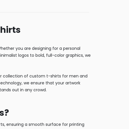
hirts
ether you are designing for a personal
nimalist logos to bold, full-color graphics, we
Our collection of custom t-shirts for men and
g technology, we ensure that your artwork
stands out in any crowd.
s?
s, ensuring a smooth surface for printing