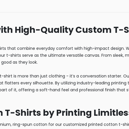
ith High-Quality Custom T-S
rts that combine everyday comfort with high-impact design. Wh
r t-shirts serve as the ultimate versatile canvas. From sleek, mi
s good as they look.
-shirt is more than just clothing - it’s a conversation starter. 
 flatters every silhouette. By utilizing industry-leading printin
art of it, offering a soft-hand feel and professional finish that 
-Shirts by Printing Limitles
um, ring-spun cotton for our customized printed cotton t-shirt