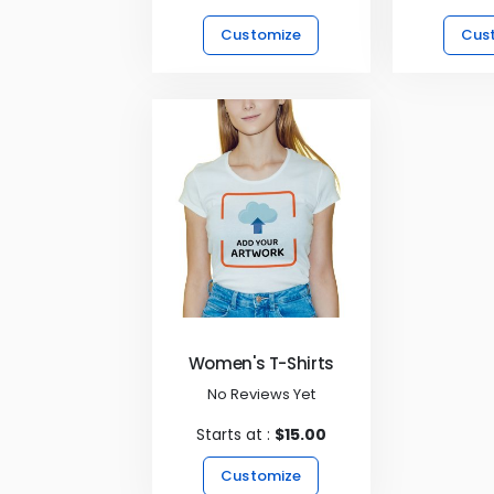
Customize
Cus
Women's T-Shirts
No Reviews Yet
Starts at :
$15.00
Customize