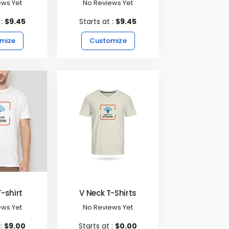
ews Yet
No Reviews Yet
 :
$9.45
Starts at :
$9.45
mize
Customize
T-shirt
V Neck T-Shirts
ews Yet
No Reviews Yet
 :
$9.00
Starts at :
$0.00