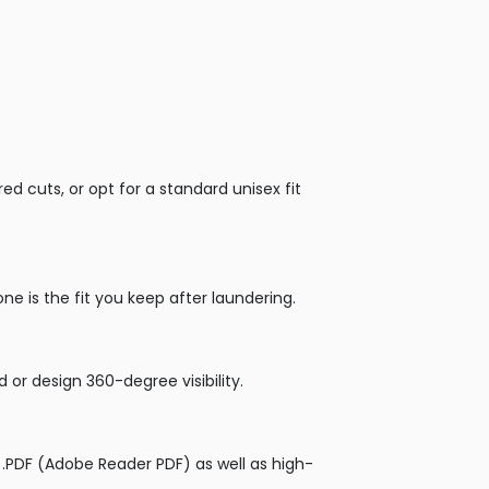
 cuts, or opt for a standard unisex fit
ne is the fit you keep after laundering.
 or design 360-degree visibility.
 or .PDF (Adobe Reader PDF) as well as high-