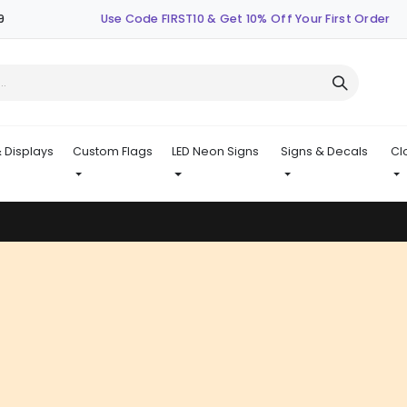
9
Use Code FIRST10 & Get 10% Off Your First Order
 Displays
Custom Flags
LED Neon Signs
Signs & Decals
Cl