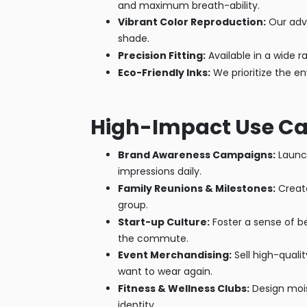
and maximum breath-ability.
Vibrant Color Reproduction:
Our adva
shade.
Precision Fitting:
Available in a wide r
Eco-Friendly Inks:
We prioritize the e
High-Impact Use Ca
Brand Awareness Campaigns:
Launch
impressions daily.
Family Reunions & Milestones:
Create
group.
Start-up Culture:
Foster a sense of b
the commute.
Event Merchandising:
Sell high-qualit
want to wear again.
Fitness & Wellness Clubs:
Design mois
identity.