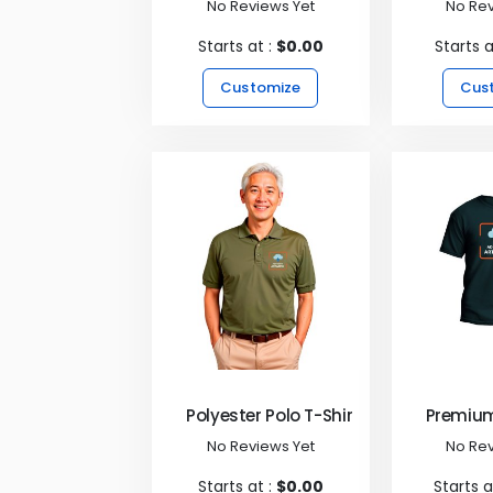
No Reviews Yet
No Rev
Starts at :
$0.00
Starts a
Customize
Cus
Polyester Polo T-Shirts
Premium
No Reviews Yet
No Rev
Starts at :
$0.00
Starts a