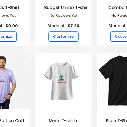
ds T-Shirt
Budget Unisex T-shirt
Combo T
iews Yet
No Reviews Yet
No Revi
at :
$0.00
Starts at :
$7.20
Starts at 
tomize
Customize
Custo
Edition Cotton T-Shirts
Men's T-shirts
Plain T-Sh