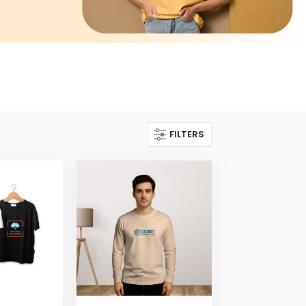
FILTERS