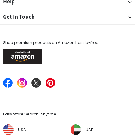
Help
Get In Touch
Available On
Shop premium products on Amazon hassle-free.
Keep in Touch
Find Stores
Easy Store Search, Anytime
USA
UAE