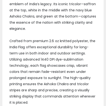
emblem of India’s legacy. Its iconic tricolor—saffron
at the top, white in the middle with the navy blue
Ashoka Chakra, and green at the bottom—captures
the essence of the nation with striking clarity and
elegance.
Crafted from premium 2.6 oz knitted polyester, the
India Flag offers exceptional durability for long-
term use in both indoor and outdoor settings.
Utilizing advanced 1440 DPI dye-sublimation
technology, each flag showcases crisp, vibrant
colors that remain fade-resistant even under
prolonged exposure to sunlight. The high-quality
printing ensures the Ashoka Chakra and tricolor
stripes are sharp and precise, creating a visually
striking display that commands attention wherever
it is placed.