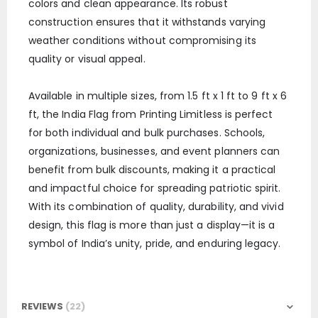
colors and clean appearance. Its robust
construction ensures that it withstands varying
weather conditions without compromising its
quality or visual appeal.
Available in multiple sizes, from 1.5 ft x 1 ft to 9 ft x 6
ft, the India Flag from Printing Limitless is perfect
for both individual and bulk purchases. Schools,
organizations, businesses, and event planners can
benefit from bulk discounts, making it a practical
and impactful choice for spreading patriotic spirit.
With its combination of quality, durability, and vivid
design, this flag is more than just a display—it is a
symbol of India’s unity, pride, and enduring legacy.
REVIEWS
22