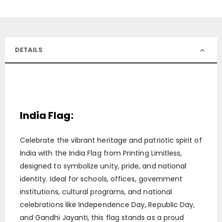
DETAILS
India Flag:
Celebrate the vibrant heritage and patriotic spirit of
India with the India Flag from Printing Limitless,
designed to symbolize unity, pride, and national
identity. Ideal for schools, offices, government
institutions, cultural programs, and national
celebrations like Independence Day, Republic Day,
and Gandhi Jayanti, this flag stands as a proud