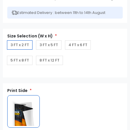
Estimated Delivery : between 11th to 14th August
Size Selection (W x H)
3 FT x 2 FT
3 FT x 5 FT
4 FT x 6 FT
5 FT x 8 FT
8 FT x 12 FT
Print Side