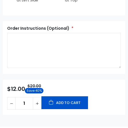
at Left Side
at Top
Order Instructions (Optional)
$20.00
$12.00
Save 40%
ADD TO CART