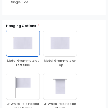
Single Side
Hanging Options
Metal Grommets at
Metal Grommets on
Left Side
Top
3” White Pole Pocket
3” White Pole Pocket