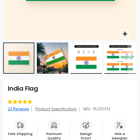
India Flag
Rating:
94
100
% of
22
Reviews
Product Specification
SKU : PLCFCF12
Free Shipping
Premium
Design
Hire a
Quality
Proof
Designer