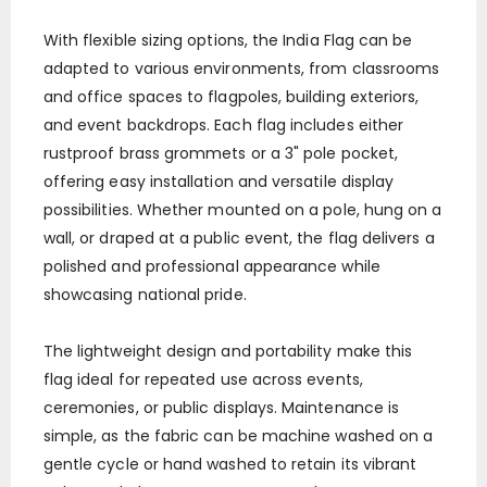
With flexible sizing options, the India Flag can be
adapted to various environments, from classrooms
and office spaces to flagpoles, building exteriors,
and event backdrops. Each flag includes either
rustproof brass grommets or a 3" pole pocket,
offering easy installation and versatile display
possibilities. Whether mounted on a pole, hung on a
wall, or draped at a public event, the flag delivers a
polished and professional appearance while
showcasing national pride.
The lightweight design and portability make this
flag ideal for repeated use across events,
ceremonies, or public displays. Maintenance is
simple, as the fabric can be machine washed on a
gentle cycle or hand washed to retain its vibrant