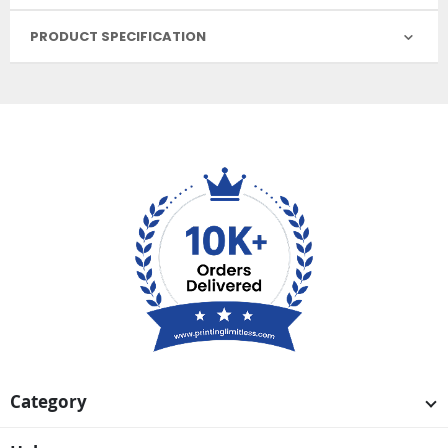
PRODUCT SPECIFICATION
Category