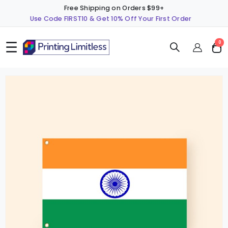
Free Shipping on Orders $99+
Use Code FIRST10 & Get 10% Off Your First Order
☰
ite
0
Cart
Skip
S
to
t
the
t
end
b
of
o
the
t
images
i
gallery
g