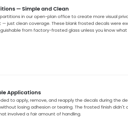
titions — Simple and Clean
artitions in our open-plan office to create more visual pr
t — just clean coverage. These blank frosted decals were exac
inguishable from factory-frosted glass unless you know what y
ple Applications
eeded to apply, remove, and reapply the decals during the d
hout losing adhesion or tearing. The frosted finish didn't 
hat involved a fair amount of handling.