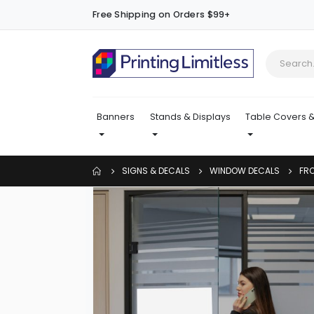
Free Shipping on Orders $99+
Banners
Stands & Displays
Table Covers &
SIGNS & DECALS
WINDOW DECALS
FR
Skip
to
the
end
of
the
images
gallery