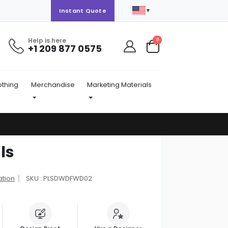
▼
Instant Quote
Help is here
items
0
+1 209 877 0575
Cart
othing
Merchandise
Marketing Materials
ls
ation
SKU : PLSDWDFWD02