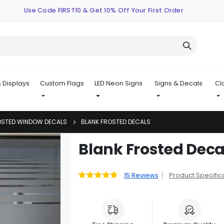
Use Code FIRST10 & Get 10% Off Your First Order
 Displays
Custom Flags
LED Neon Signs
Signs & Decals
Cl
OSTED WINDOW DECALS
BLANK FROSTED DECALS
Skip
Blank Frosted Deca
to
the
beginning
15
Reviews
Product Specific
Rating:
99
100
% of
of
the
images
gallery