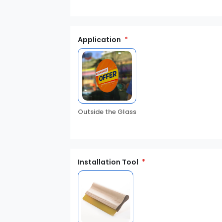
Application
Outside the Glass
Installation Tool