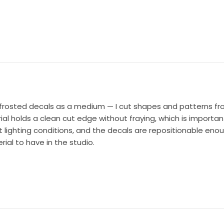
ank frosted decals as a medium — I cut shapes and patterns 
l holds a clean cut edge without fraying, which is important 
t lighting conditions, and the decals are repositionable eno
ial to have in the studio.