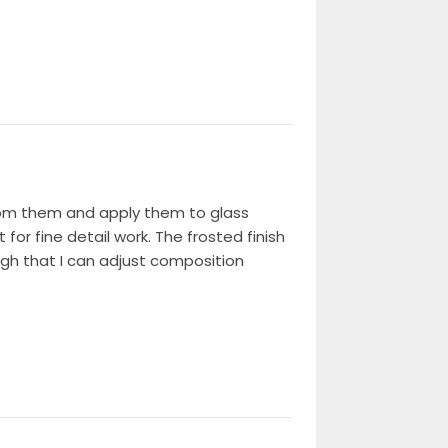
from them and apply them to glass
for fine detail work. The frosted finish
ugh that I can adjust composition