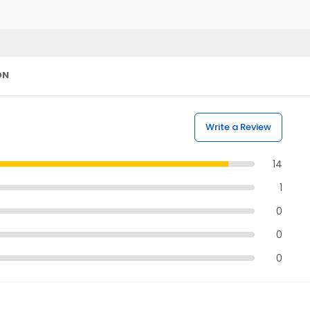
ON
Write a Review
14
1
0
0
0