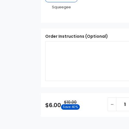
Squeegee
Order Instructions (Optional)
$10.00
$6.00
Save 40%