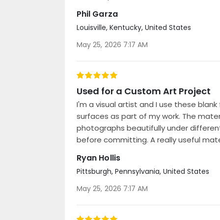
Phil Garza
Louisville, Kentucky, United States
Posted
May 25, 2026 7:17 AM
on
100%
Used for a Custom Art Project
I'm a visual artist and I use these bl
surfaces as part of my work. The materia
photographs beautifully under differen
before committing. A really useful mater
Ryan Hollis
Pittsburgh, Pennsylvania, United States
Posted
May 25, 2026 7:17 AM
on