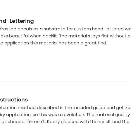
nd-Lettering
nk frosted decals as a substrate for custom hand-lettered w
ooks beautiful when backlit. The material stays flat without c
ive application this material has been a great find.
nstructions
ication method described in the included guide and got zero 
 dry application, so this was a revelation. The material qualit
t cheaper film isn't. Really pleased with the result and th