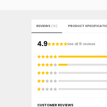
REVIEWS
15
PRODUCT SPECIFICATI
4.9
See all 15 reviews
99%
100%
80%
60%
40%
20%
CUSTOMER REVIEWS