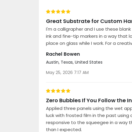
100%
Great Substrate for Custom Ha
I'm a calligrapher and I use these bla
ink and fine-tip markers in a way that l
place on glass while I work. For a creat
Rachel Bowen
Austin, Texas, United States
Posted
May 25, 2026 7:17 AM
on
100%
Zero Bubbles If You Follow the I
Applied three panels using the wet appl
luck with frosted film in the past using
responsive to the squeegee in a way tha
than I expected.