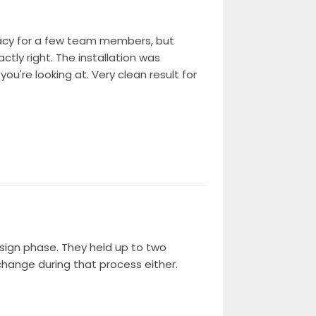
ivacy for a few team members, but
tly right. The installation was
ou're looking at. Very clean result for
esign phase. They held up to two
change during that process either.