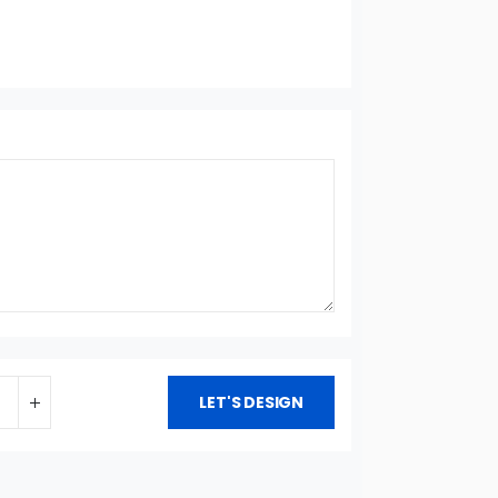
LET'S DESIGN