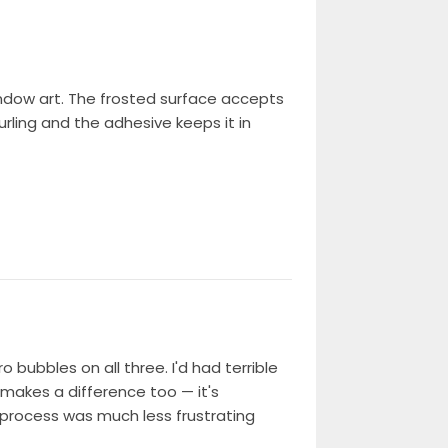
indow art. The frosted surface accepts
urling and the adhesive keeps it in
bubbles on all three. I'd had terrible
y makes a difference too — it's
e process was much less frustrating