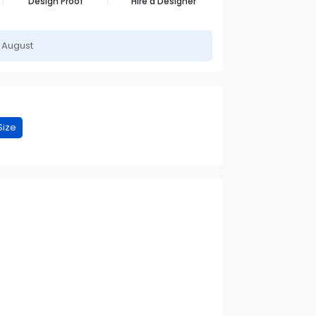
Design Proof
Hire a Designer
h August