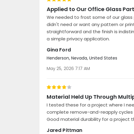
100%
Applied to Our Office Glass Par
We needed to frost some of our glass p
didn't need or want any pattern or prin
straightforward and the finish is indist
a simple privacy application.
Gina Ford
Henderson, Nevada, United States
Posted
May 25, 2026 7:17 AM
on
80%
Material Held Up Through Multi
I tested these for a project where I n
complete remove-and-reapply cycles wit
Good material durability for a project t
Jared Pittman