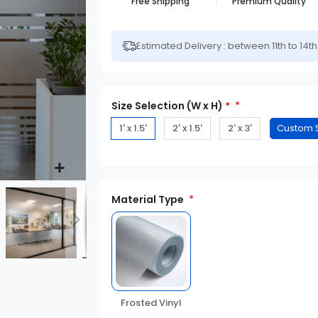
Free Shipping
Premium Quality
Estimated Delivery : between 11th to 14t
Size Selection (W x H)
*
1' x 1.5'
2' x 1.5'
2' x 3'
Material Type
Frosted Vinyl