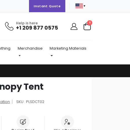
▼
Instant Quote
Help is here
items
0
+1 209 877 0575
Cart
othing
Merchandise
Marketing Materials
anopy Tent
cation
SKU : PLSDCT02