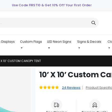
Use Code FIRST10 & Get 10% Off Your First Order
 Displays
Custom Flags
LED Neon Signs
Signs & Decals
Cl
’ X 10’ CUSTOM CANOPY TENT
Skip
10’ X 10’ Custom C
to
the
beginning
24
Reviews
Product Specifi
Rating:
99
100
% of
of
the
images
gallery