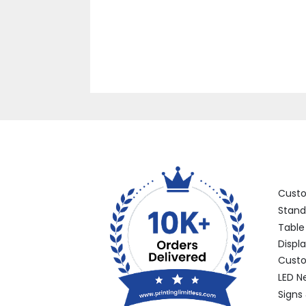
Categ
Cust
Stand
Table
Displ
Custo
LED N
Signs