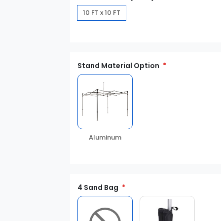
10 FT x 10 FT
Stand Material Option
Aluminum
4 Sand Bag