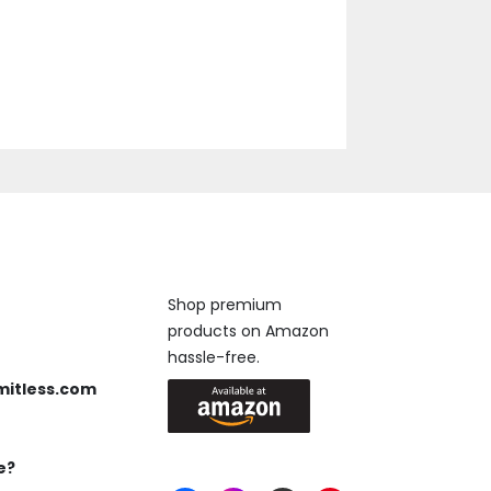
Available On
Shop premium
products on Amazon
 us anytime, 24/7.
hassle-free.
mitless.com
 Send us an email.
e?
Keep in Touch