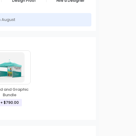
Design Proof
Hire a Designer
h August
d and Graphic
Bundle
+ $790.00