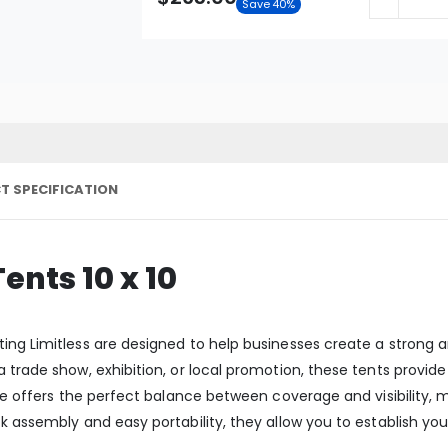
Save 40%
T SPECIFICATION
nts 10 x 10
ing Limitless are designed to help businesses create a strong 
a trade show, exhibition, or local promotion, these tents provi
ize offers the perfect balance between coverage and visibility,
ck assembly and easy portability, they allow you to establish 