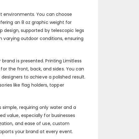
rent environments. You can choose
fering an 8 oz graphic weight for
up design, supported by telescopic legs
in varying outdoor conditions, ensuring
rand is presented. Printing Limitless
 for the front, back, and sides. You can
 designers to achieve a polished result.
ories like flag holders, topper
simple, requiring only water and a
d value, especially for businesses
zation, and ease of use, custom
upports your brand at every event.