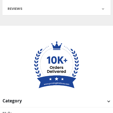
REVIEWS
Category