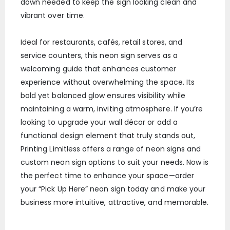
down needed to keep the sign looking clean and
vibrant over time.
Ideal for restaurants, cafés, retail stores, and
service counters, this neon sign serves as a
welcoming guide that enhances customer
experience without overwhelming the space. Its
bold yet balanced glow ensures visibility while
maintaining a warm, inviting atmosphere. If you’re
looking to upgrade your wall décor or add a
functional design element that truly stands out,
Printing Limitless offers a range of neon signs and
custom neon sign options to suit your needs. Now is
the perfect time to enhance your space—order
your “Pick Up Here” neon sign today and make your
business more intuitive, attractive, and memorable.