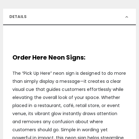
DETAILS
Order Here Neon Signs:
The “Pick Up Here” neon sign is designed to do more
than simply display a message—it creates a clear
visual cue that guides customers effortlessly while
elevating the overall look of your space. Whether
placed in a restaurant, café, retail store, or event
venue, its vibrant glow instantly draws attention
and removes any confusion about where
customers should go. Simple in wording yet
powerful in impact, this neon sign helps streamline