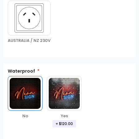
AUSTRALIA / NZ 230V
Waterproof
No
Yes
+
$120.00