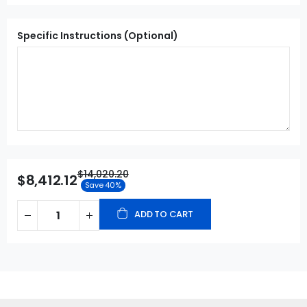
Specific Instructions (Optional)
$14,020.20
$8,412.12
Save 40%
ADD TO CART