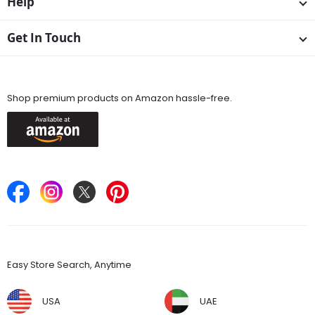
Help
Get In Touch
Available On
Shop premium products on Amazon hassle-free.
Keep in Touch
Find Stores
Easy Store Search, Anytime
USA
UAE