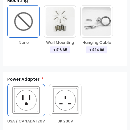
Mounting
None
Wall Mounting
Hanging Cable
+
$16.65
+
$24.98
Power Adapter
USA / CANADA 120V
UK 230V