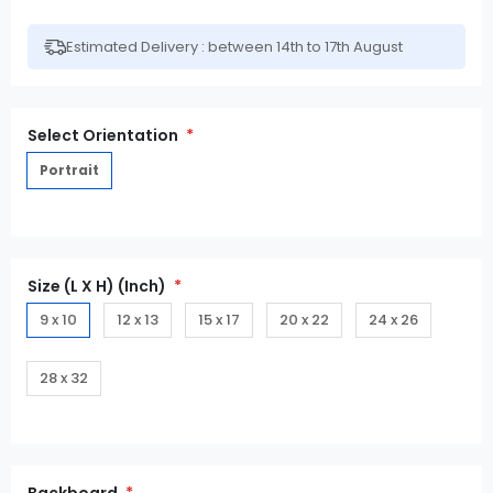
Estimated Delivery : between 14th to 17th August
Select Orientation
Portrait
Size (L X H) (Inch)
9 x 10
12 x 13
15 x 17
20 x 22
24 x 26
28 x 32