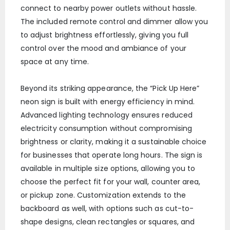
connect to nearby power outlets without hassle.
The included remote control and dimmer allow you
to adjust brightness effortlessly, giving you full
control over the mood and ambiance of your
space at any time.
Beyond its striking appearance, the “Pick Up Here”
neon sign is built with energy efficiency in mind.
Advanced lighting technology ensures reduced
electricity consumption without compromising
brightness or clarity, making it a sustainable choice
for businesses that operate long hours. The sign is
available in multiple size options, allowing you to
choose the perfect fit for your wall, counter area,
or pickup zone. Customization extends to the
backboard as well, with options such as cut-to-
shape designs, clean rectangles or squares, and