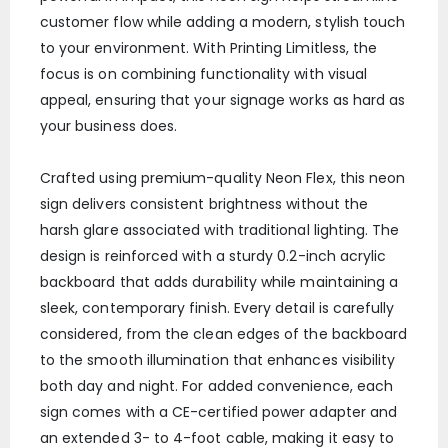
customer flow while adding a modern, stylish touch
to your environment. With Printing Limitless, the
focus is on combining functionality with visual
appeal, ensuring that your signage works as hard as
your business does.
Crafted using premium-quality Neon Flex, this neon
sign delivers consistent brightness without the
harsh glare associated with traditional lighting. The
design is reinforced with a sturdy 0.2-inch acrylic
backboard that adds durability while maintaining a
sleek, contemporary finish. Every detail is carefully
considered, from the clean edges of the backboard
to the smooth illumination that enhances visibility
both day and night. For added convenience, each
sign comes with a CE-certified power adapter and
an extended 3- to 4-foot cable, making it easy to