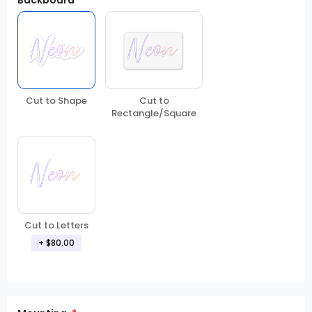
Backboard
Cut to Shape
Cut to
Rectangle/Square
Cut to Letters
+
$80.00