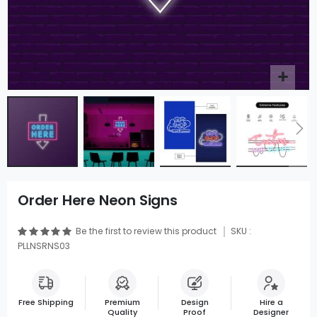
Order Here Neon Signs
Be the first to review this product
SKU :
PLLNSRNS03
Free Shipping
Premium
Design
Hire a
Quality
Proof
Designer