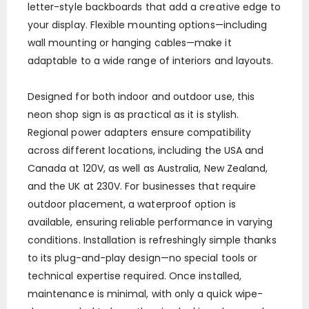
letter-style backboards that add a creative edge to
your display. Flexible mounting options—including
wall mounting or hanging cables—make it
adaptable to a wide range of interiors and layouts.
Designed for both indoor and outdoor use, this
neon shop sign is as practical as it is stylish.
Regional power adapters ensure compatibility
across different locations, including the USA and
Canada at 120V, as well as Australia, New Zealand,
and the UK at 230V. For businesses that require
outdoor placement, a waterproof option is
available, ensuring reliable performance in varying
conditions. Installation is refreshingly simple thanks
to its plug-and-play design—no special tools or
technical expertise required. Once installed,
maintenance is minimal, with only a quick wipe-