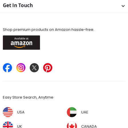
Get In Touch
Available On
Shop premium products on Amazon hassle-free.
Keep in Touch
Find Stores
Easy Store Search, Anytime
USA
UAE
UK
CANADA