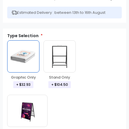
Estimated Delivery : between 13th to 16th August
Type Selection
Graphic Only
Stand Only
+ $32.93
+ $104.50