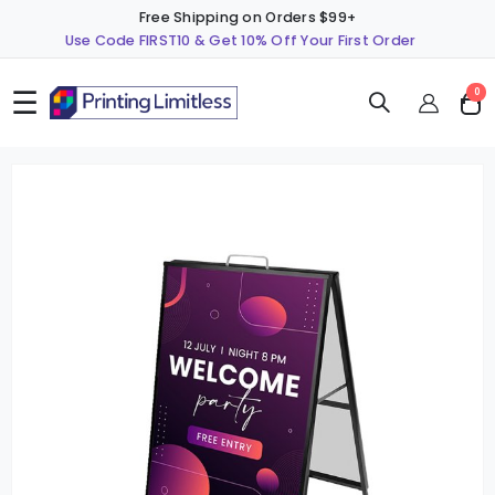
Free Shipping on Orders $99+
Use Code FIRST10 & Get 10% Off Your First Order
☰
ite
0
Cart
Skip
S
to
t
the
t
end
b
of
o
the
t
images
i
gallery
g