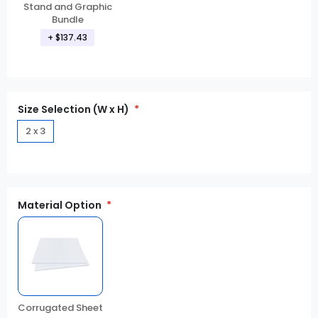
Stand and Graphic
Bundle
+ $137.43
Size Selection (W x H)
2 x 3
Material Option
Corrugated Sheet