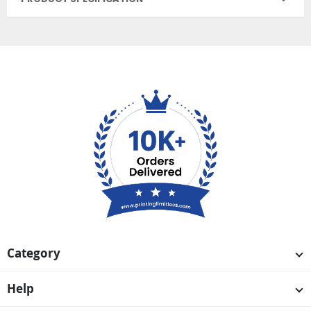
Category
Help