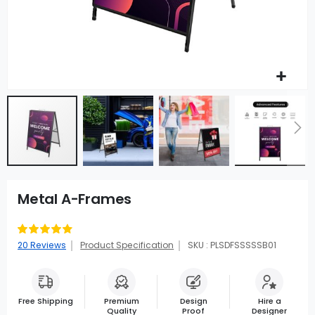
Metal A-Frames
Rating:
91
100
% of
20
Reviews
Product Specification
SKU : PLSDFSSSSSB01
Free Shipping
Premium
Design
Hire a
Quality
Proof
Designer