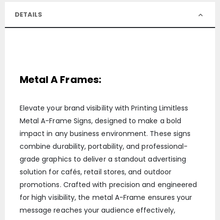
DETAILS
Metal A Frames:
Elevate your brand visibility with Printing Limitless
Metal A-Frame Signs, designed to make a bold
impact in any business environment. These signs
combine durability, portability, and professional-
grade graphics to deliver a standout advertising
solution for cafés, retail stores, and outdoor
promotions. Crafted with precision and engineered
for high visibility, the metal A-Frame ensures your
message reaches your audience effectively,