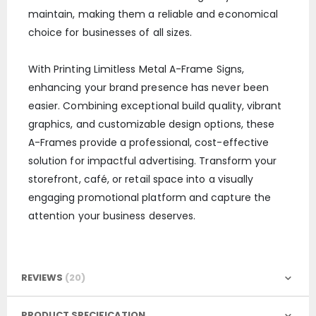
maintain, making them a reliable and economical
choice for businesses of all sizes.
With Printing Limitless Metal A-Frame Signs,
enhancing your brand presence has never been
easier. Combining exceptional build quality, vibrant
graphics, and customizable design options, these
A-Frames provide a professional, cost-effective
solution for impactful advertising. Transform your
storefront, café, or retail space into a visually
engaging promotional platform and capture the
attention your business deserves.
REVIEWS
20
PRODUCT SPECIFICATION