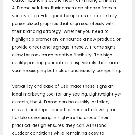
A-Frame solution. Businesses can choose from a
variety of pre-designed templates or create fully
personalized graphics that align seamlessly with
their branding strategy. Whether you need to
highlight a promotion, announce a new product, or
provide directional signage, these A-Frame signs
allow for maximum creative flexibility. The high-
quality printing guarantees crisp visuals that make
your messaging both clear and visually compelling.
Versatility and ease of use make these signs an
ideal marketing tool for any setting. Lightweight yet
durable, the A-Frame can be quickly installed,
moved, and repositioned as needed, allowing for
flexible advertising in high-traffic areas. Their
practical design ensures they can withstand
outdoor conditions while remaining easy to