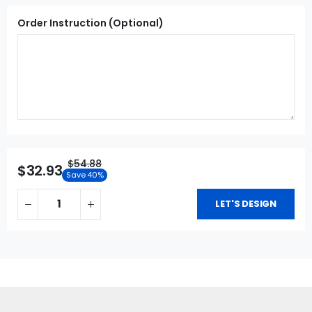
Order Instruction (Optional)
$54.88
$32.93
Save 40%
LET'S DESIGN