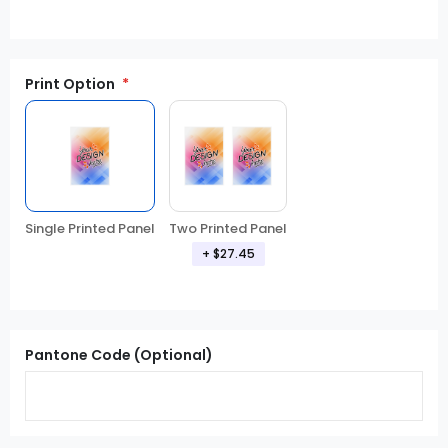
Print Option
Single Printed Panel
Two Printed Panel
+
$27.45
Pantone Code (Optional)