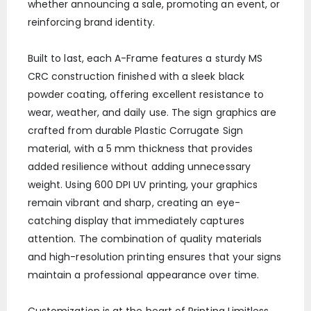
whether announcing a sale, promoting an event, or
reinforcing brand identity.
Built to last, each A-Frame features a sturdy MS
CRC construction finished with a sleek black
powder coating, offering excellent resistance to
wear, weather, and daily use. The sign graphics are
crafted from durable Plastic Corrugate Sign
material, with a 5 mm thickness that provides
added resilience without adding unnecessary
weight. Using 600 DPI UV printing, your graphics
remain vibrant and sharp, creating an eye-
catching display that immediately captures
attention. The combination of quality materials
and high-resolution printing ensures that your signs
maintain a professional appearance over time.
Customization is at the heart of Printing Limitless