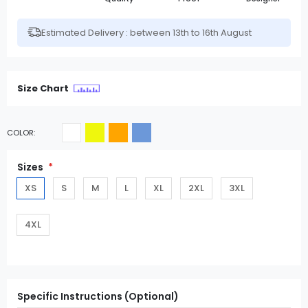
Estimated Delivery : between 13th to 16th August
Size Chart
COLOR
Sizes
XS
S
M
L
XL
2XL
3XL
4XL
Specific Instructions (Optional)