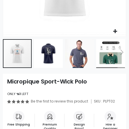
Micropique Sport-Wick Polo
ONLY
%1
LEFT
Be the first to review this product
SKU : PLPT02
Free Shipping
Premium
Design
Hire a
Quality
Proof
Designer