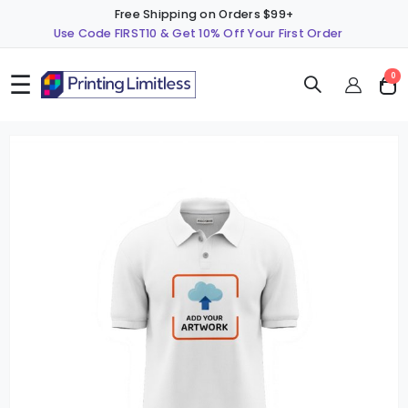
Free Shipping on Orders $99+
Use Code FIRST10 & Get 10% Off Your First Order
☰
ite
0
Cart
Skip
S
to
t
the
t
end
b
of
o
the
t
images
i
gallery
g