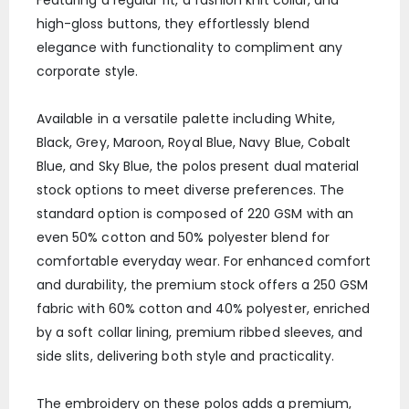
high-gloss buttons, they effortlessly blend
elegance with functionality to compliment any
corporate style.
Available in a versatile palette including White,
Black, Grey, Maroon, Royal Blue, Navy Blue, Cobalt
Blue, and Sky Blue, the polos present dual material
stock options to meet diverse preferences. The
standard option is composed of 220 GSM with an
even 50% cotton and 50% polyester blend for
comfortable everyday wear. For enhanced comfort
and durability, the premium stock offers a 250 GSM
fabric with 60% cotton and 40% polyester, enriched
by a soft collar lining, premium ribbed sleeves, and
side slits, delivering both style and practicality.
The embroidery on these polos adds a premium,