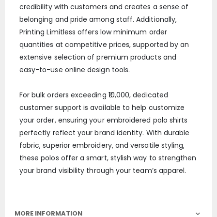
credibility with customers and creates a sense of
belonging and pride among staff. Additionally,
Printing Limitless offers low minimum order
quantities at competitive prices, supported by an
extensive selection of premium products and
easy-to-use online design tools.
For bulk orders exceeding ₹10,000, dedicated
customer support is available to help customize
your order, ensuring your embroidered polo shirts
perfectly reflect your brand identity. With durable
fabric, superior embroidery, and versatile styling,
these polos offer a smart, stylish way to strengthen
your brand visibility through your team’s apparel.
MORE INFORMATION