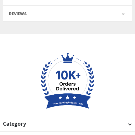
REVIEWS
Category