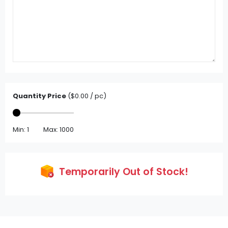
Quantity Price
($0.00 / pc)
Min: 1
Max: 1000
Temporarily Out of Stock!