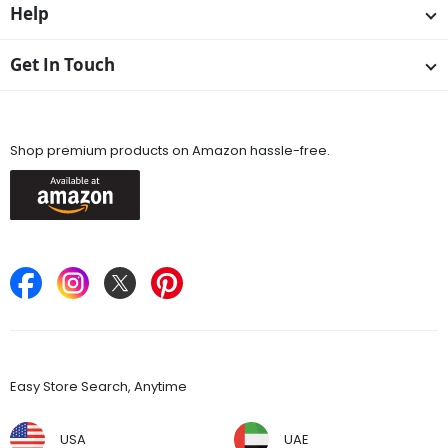
Help
Get In Touch
Available On
Shop premium products on Amazon hassle-free.
Keep in Touch
Find Stores
Easy Store Search, Anytime
USA
UAE