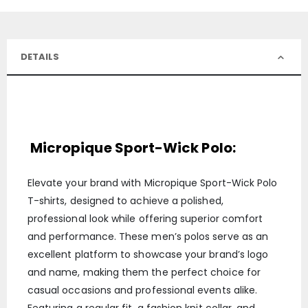
DETAILS
Micropique Sport-Wick Polo:
Elevate your brand with Micropique Sport-Wick Polo
T-shirts, designed to achieve a polished,
professional look while offering superior comfort
and performance. These men’s polos serve as an
excellent platform to showcase your brand’s logo
and name, making them the perfect choice for
casual occasions and professional events alike.
Featuring a regular fit, a fashion knit collar, and