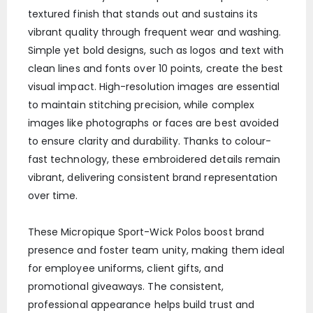
textured finish that stands out and sustains its
vibrant quality through frequent wear and washing.
Simple yet bold designs, such as logos and text with
clean lines and fonts over 10 points, create the best
visual impact. High-resolution images are essential
to maintain stitching precision, while complex
images like photographs or faces are best avoided
to ensure clarity and durability. Thanks to colour-
fast technology, these embroidered details remain
vibrant, delivering consistent brand representation
over time.
These Micropique Sport-Wick Polos boost brand
presence and foster team unity, making them ideal
for employee uniforms, client gifts, and
promotional giveaways. The consistent,
professional appearance helps build trust and