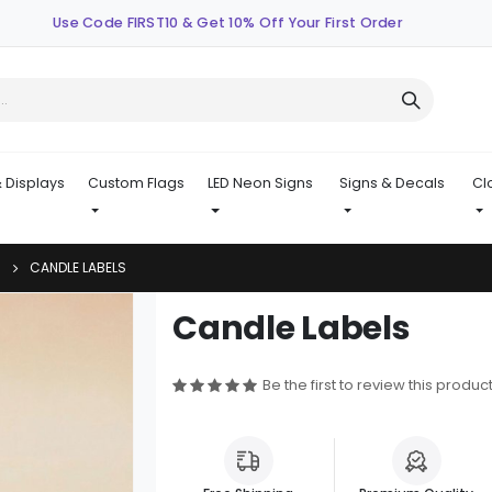
Use Code FIRST10 & Get 10% Off Your First Order
 Displays
Custom Flags
LED Neon Signs
Signs & Decals
Cl
CANDLE LABELS
Skip
Candle Labels
to
the
beginning
Be the first to review this produc
of
the
images
gallery