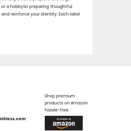
or a hobbyist preparing thoughtful
and reinforce your identity. Each label
Available On
Shop premium
products on Amazon
 us anytime, 24/7.
hassle-free.
mitless.com
 Send us an email.