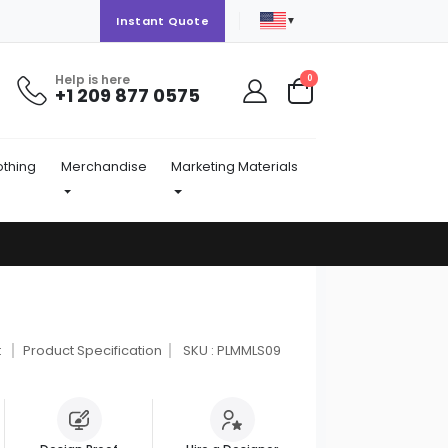
▼
Instant Quote
Help is here
items
0
+1 209 877 0575
Cart
othing
Merchandise
Marketing Materials
t
Product Specification
SKU : PLMMLS09