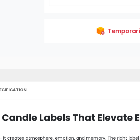
Temporaril
ECIFICATION
andle Labels That Elevate E
 - it creates atmosphere, emotion, and memory. The right label