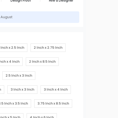
Design Proof
Hire a Designer
h August
 Inch x 2.5 Inch
2 Inch x 2.75 Inch
Inch x 4 Inch
2 Inch x 8.5 Inch
2.5 Inch x 3 Inch
h
3 Inch x 3 Inch
3 Inch x 4 Inch
3.5 Inch x 3.5 Inch
3.75 Inch x 8.5 Inch
Inch x 5 Inch
4 Inch x 6 Inch