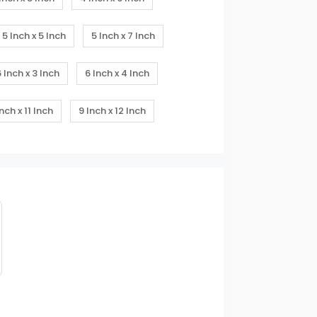
5 Inch x 5 Inch
5 Inch x 7 Inch
6 Inch x 3 Inch
6 Inch x 4 Inch
Inch x 11 Inch
9 Inch x 12 Inch