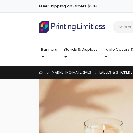
Free Shipping on Orders $99+
Banners
Stands & Displays
Table Covers &
MARKETING MATERIALS
LABELS & STICKERS
Skip
to
the
end
of
the
images
gallery