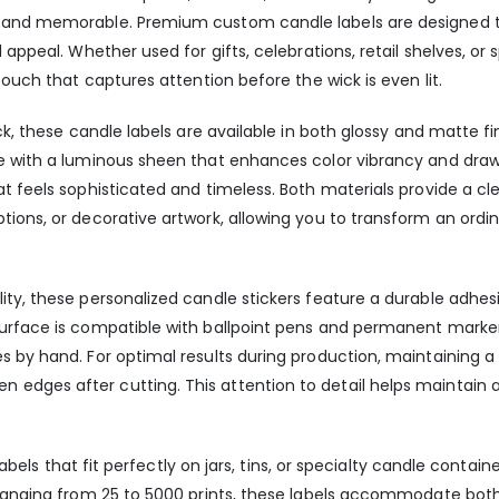
d and memorable. Premium custom candle labels are designed
 appeal. Whether used for gifts, celebrations, retail shelves, or
touch that captures attention before the wick is even lit.
ck, these candle labels are available in both glossy and matte fi
e with a luminous sheen that enhances color vibrancy and draws
t feels sophisticated and timeless. Both materials provide a cle
ions, or decorative artwork, allowing you to transform an ordin
ity, these personalized candle stickers feature a durable adhe
surface is compatible with ballpoint pens and permanent marker
es by hand. For optimal results during production, maintaining
edges after cutting. This attention to detail helps maintain 
e labels that fit perfectly on jars, tins, or specialty candle conta
 ranging from 25 to 5000 prints, these labels accommodate both