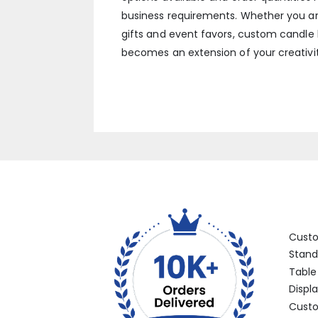
business requirements. Whether you ar
gifts and event favors, custom candle 
becomes an extension of your creativit
Categ
Cust
Stand
Table
Displ
Custo