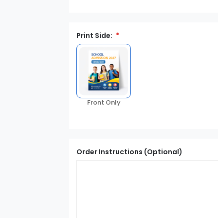
Print Side:
Front Only
Order Instructions (Optional)