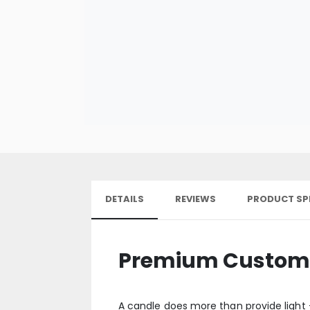
DETAILS
REVIEWS
PRODUCT SP
Premium Custom C
A candle does more than provide light