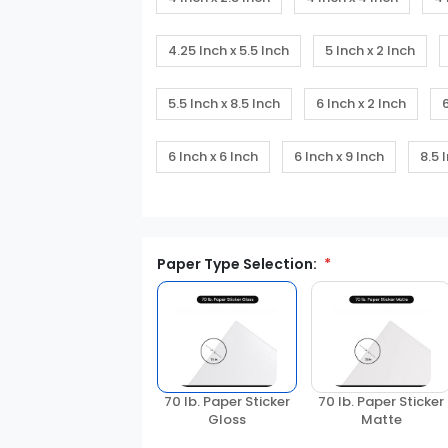
4.25 Inch x 5.5 Inch
5 Inch x 2 Inch
5.5 Inch x 8.5 Inch
6 Inch x 2 Inch
6 Inch x 6 Inch
6 Inch x 9 Inch
8.5 
Paper Type Selection:
70 lb. Paper Sticker
70 lb. Paper Sticker
Matte
Gloss