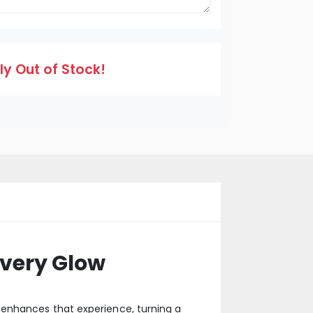
y Out of Stock!
very Glow
 enhances that experience, turning a