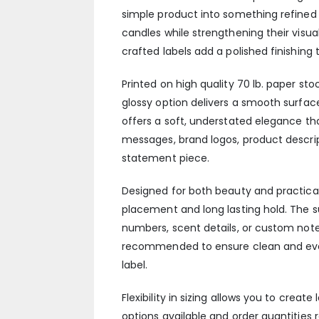
simple product into something refine
candles while strengthening their visual
crafted labels add a polished finishing 
Printed on high quality 70 lb. paper sto
glossy option delivers a smooth surfac
offers a soft, understated elegance tha
messages, brand logos, product descript
statement piece.
Designed for both beauty and practical
placement and long lasting hold. The 
numbers, scent details, or custom not
recommended to ensure clean and even 
label.
Flexibility in sizing allows you to creat
options available and order quantities