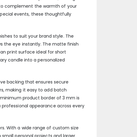
 to complement the warmth of your
 special events, these thoughtfully
nishes to suit your brand style. The
 the eye instantly. The matte finish
an print surface ideal for short
ary candle into a personalized
sive backing that ensures secure
s, making it easy to add batch
 a minimum product border of 3 mm is
a professional appearance across every
iners. With a wide range of custom size
 small personal projects and larger