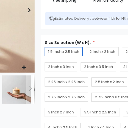
Free Shipping
Premium Quality
Estimated Delivery : between 11th to 14t
Size Selection (W x H):
1.5 Inch x 2.5 Inch
2 Inch x 2 Inch
2
2 Inch x 3 Inch
2 Inch x 3.5 Inch
2 
2.25 Inch x 2.25 Inch
2.5 Inch x 2 Inch
2.75 Inch x 2.75 Inch
2.75 Inch x 8.5 Inc
3 Inch x 7 Inch
3.5 Inch x 2.5 Inch
4 Inch x 2.5 Inch
4 Inch x 4 Inch
4 