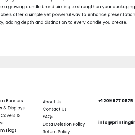
e a growing candle brand aiming to strengthen your packaging 
labels offer a simple yet powerful way to enhance presentation 
y, adding depth and distinction to every candle you create.
ory
Help
Get In Touch
om Banners
+1 209 877 0575
About Us
Need help? Reach
s & Displays
Contact Us
 Covers &
FAQs
info@printingli
ays
Data Deletion Policy
Need assistance?
m Flags
Return Policy