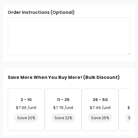
Order Instructions (Optional)
Save More When You Buy More! (Bulk Discount)
2 - 10
11 - 25
26 - 50
51 
$7.99 /unit
$7.79 /unit
$7.49 /unit
$7.19 
Save 20%
Save 22%
Save 25%
Save