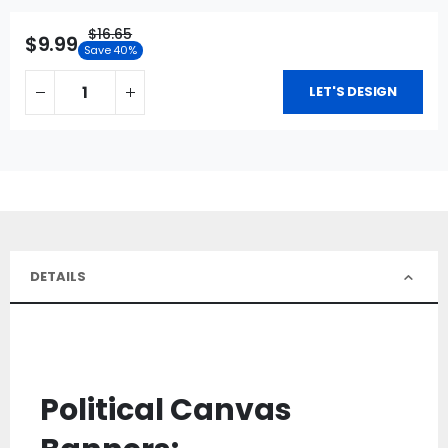
$16.65
$9.99
Save 40%
LET'S DESIGN
DETAILS
Political Canvas