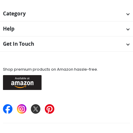
Category
Help
Get In Touch
Available On
Shop premium products on Amazon hassle-free.
Keep in Touch
Find Stores