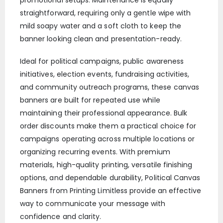
promotional setups. Maintenance is equally
straightforward, requiring only a gentle wipe with
mild soapy water and a soft cloth to keep the
banner looking clean and presentation-ready.
Ideal for political campaigns, public awareness
initiatives, election events, fundraising activities,
and community outreach programs, these canvas
banners are built for repeated use while
maintaining their professional appearance. Bulk
order discounts make them a practical choice for
campaigns operating across multiple locations or
organizing recurring events. With premium
materials, high-quality printing, versatile finishing
options, and dependable durability, Political Canvas
Banners from Printing Limitless provide an effective
way to communicate your message with
confidence and clarity.