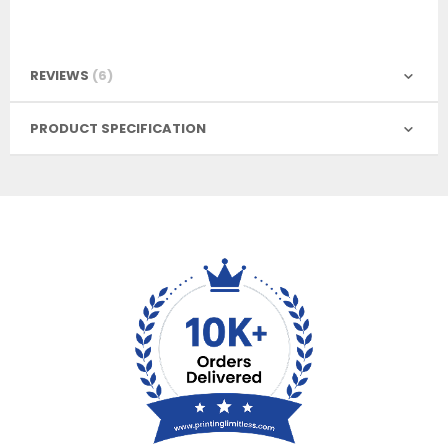
REVIEWS
6
PRODUCT SPECIFICATION