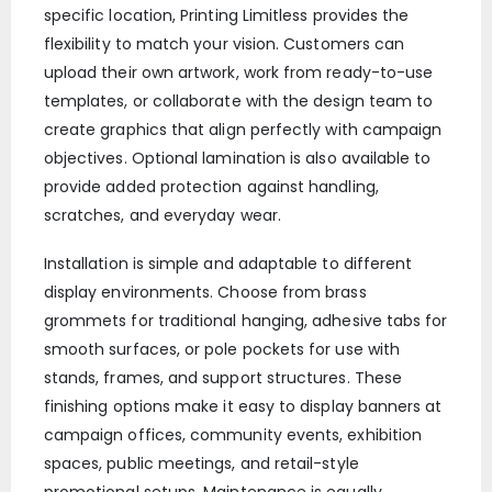
specific location, Printing Limitless provides the
flexibility to match your vision. Customers can
upload their own artwork, work from ready-to-use
templates, or collaborate with the design team to
create graphics that align perfectly with campaign
objectives. Optional lamination is also available to
provide added protection against handling,
scratches, and everyday wear.
Installation is simple and adaptable to different
display environments. Choose from brass
grommets for traditional hanging, adhesive tabs for
smooth surfaces, or pole pockets for use with
stands, frames, and support structures. These
finishing options make it easy to display banners at
campaign offices, community events, exhibition
spaces, public meetings, and retail-style