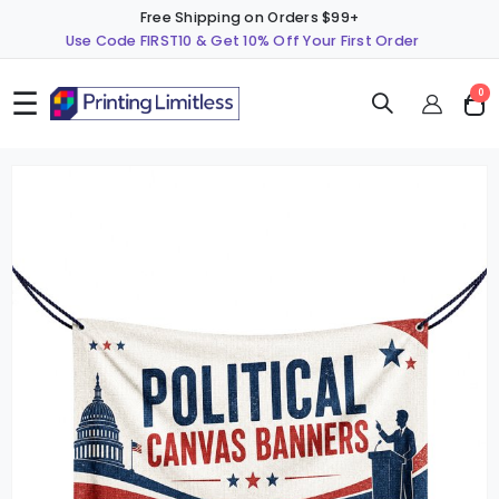
Free Shipping on Orders $99+
Use Code FIRST10 & Get 10% Off Your First Order
☰
ite
0
Cart
Skip
S
to
t
the
t
end
b
of
o
the
t
images
i
gallery
g