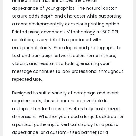
refined finish that enhances the overall
appearance of your graphics. The natural cotton
texture adds depth and character while supporting
a more environmentally conscious printing option.
Printed using advanced UV technology at 600 DPI
resolution, every detail is reproduced with
exceptional clarity. From logos and photographs to
text and campaign artwork, colors remain sharp,
vibrant, and resistant to fading, ensuring your
message continues to look professional throughout
repeated use.
Designed to suit a variety of campaign and event
requirements, these banners are available in
multiple standard sizes as well as fully customized
dimensions. Whether you need a large backdrop for
a political gathering, a vertical display for a public
appearance, or a custom-sized banner for a