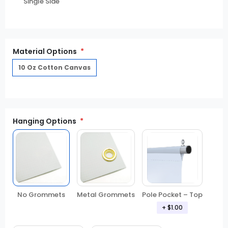
Single Side
Material Options
10 Oz Cotton Canvas
Hanging Options
No Grommets
Metal Grommets
Pole Pocket – Top
+ $1.00