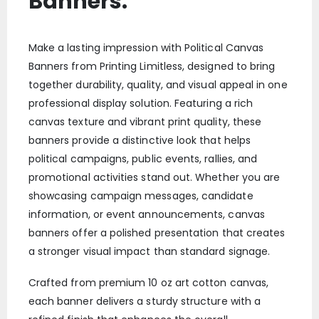
Banners:
Make a lasting impression with Political Canvas
Banners from Printing Limitless, designed to bring
together durability, quality, and visual appeal in one
professional display solution. Featuring a rich
canvas texture and vibrant print quality, these
banners provide a distinctive look that helps
political campaigns, public events, rallies, and
promotional activities stand out. Whether you are
showcasing campaign messages, candidate
information, or event announcements, canvas
banners offer a polished presentation that creates
a stronger visual impact than standard signage.
Crafted from premium 10 oz art cotton canvas,
each banner delivers a sturdy structure with a