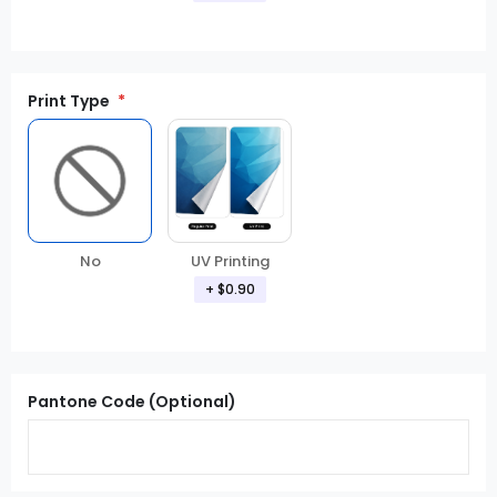
Print Type
No
UV Printing
+ $0.90
Pantone Code (Optional)