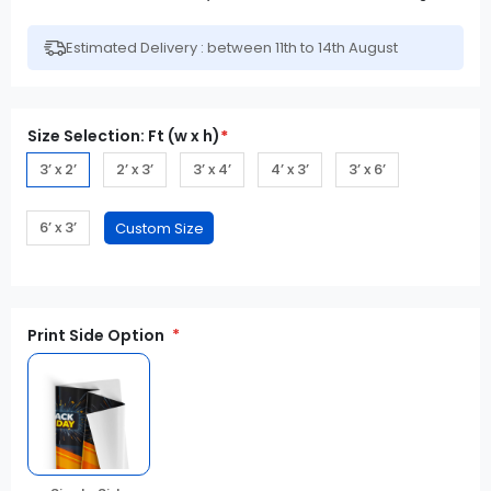
Estimated Delivery : between 11th to 14th August
Size Selection: Ft (w x h)
*
3’ x 2’
2’ x 3’
3’ x 4’
4’ x 3’
3’ x 6’
6’ x 3’
Print Side Option