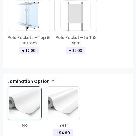
Pole Pockets – Top &
Pole Pocket – Left &
Bottom
Right
+ $2.00
+ $2.00
Lamination Option
Yes
No
+ $4.99