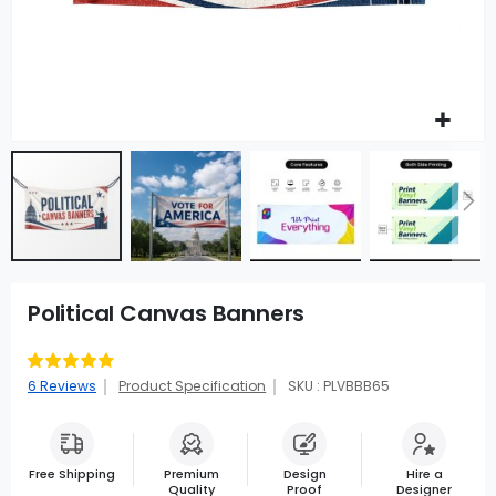
Political Canvas Banners
Rating:
93
100
% of
6
Reviews
Product Specification
SKU : PLVBBB65
Free Shipping
Premium
Design
Hire a
Quality
Proof
Designer