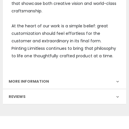
that showcase both creative vision and world-class
craftsmanship.
At the heart of our work is a simple belief: great
customization should feel effortless for the
customer and extraordinary in its final form.
Printing Limitless continues to bring that philosophy
to life one thoughtfully crafted product at a time.
MORE INFORMATION
REVIEWS