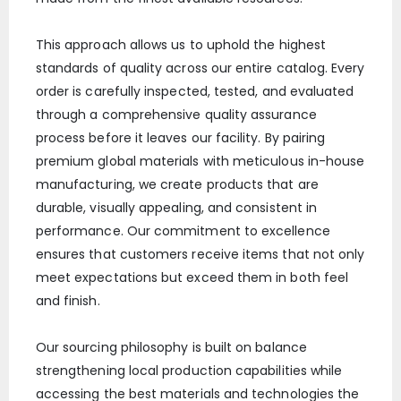
This approach allows us to uphold the highest
standards of quality across our entire catalog. Every
order is carefully inspected, tested, and evaluated
through a comprehensive quality assurance
process before it leaves our facility. By pairing
premium global materials with meticulous in-house
manufacturing, we create products that are
durable, visually appealing, and consistent in
performance. Our commitment to excellence
ensures that customers receive items that not only
meet expectations but exceed them in both feel
and finish.
Our sourcing philosophy is built on balance
strengthening local production capabilities while
accessing the best materials and technologies the