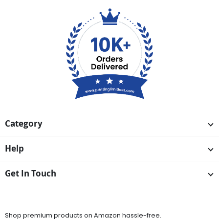
Category
Help
Get In Touch
Available On
Shop premium products on Amazon hassle-free.