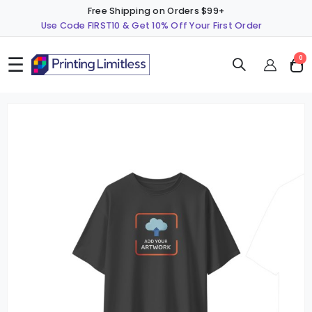
Free Shipping on Orders $99+
Use Code FIRST10 & Get 10% Off Your First Order
☰
ite
0
Cart
Skip
S
to
t
the
t
end
b
of
o
the
t
images
i
gallery
g