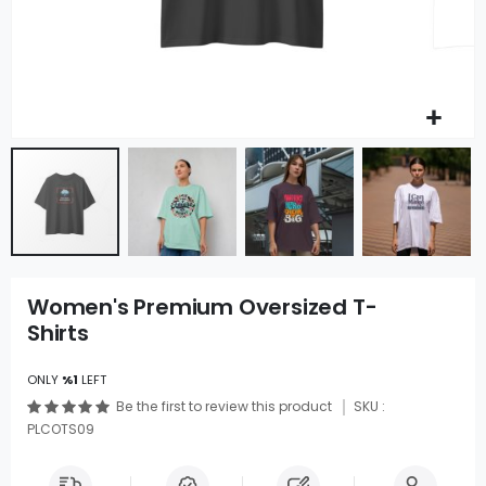
Women's Premium Oversized T-
Shirts
ONLY
%1
LEFT
Be the first to review this product
SKU :
PLCOTS09