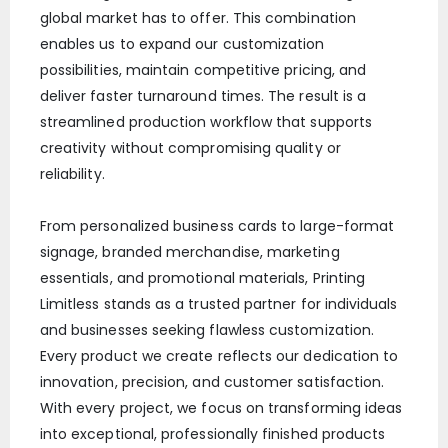
global market has to offer. This combination
enables us to expand our customization
possibilities, maintain competitive pricing, and
deliver faster turnaround times. The result is a
streamlined production workflow that supports
creativity without compromising quality or
reliability.
From personalized business cards to large-format
signage, branded merchandise, marketing
essentials, and promotional materials, Printing
Limitless stands as a trusted partner for individuals
and businesses seeking flawless customization.
Every product we create reflects our dedication to
innovation, precision, and customer satisfaction.
With every project, we focus on transforming ideas
into exceptional, professionally finished products