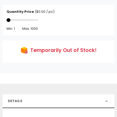
Quantity Price
($0.00 / pc)
Min: 1
Max: 1000
Temporarily Out of Stock!
DETAILS