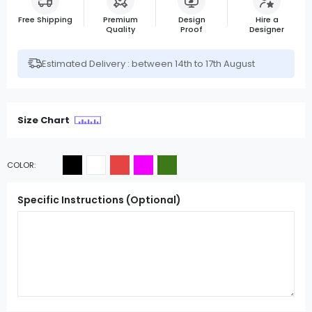
Free Shipping
Premium
Design
Hire a
Quality
Proof
Designer
Estimated Delivery : between 14th to 17th August
Size Chart
COLOR
Specific Instructions (Optional)