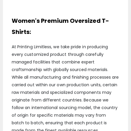
Women's Premium Oversized T-
Shirts:
At Printing Limitless, we take pride in producing
every customized product through carefully
managed facilities that combine expert
craftsmanship with globally sourced materials.
While all manufacturing and finishing processes are
carried out within our own production units, certain
raw materials and specialized components may
originate from different countries. Because we
follow an international sourcing model, the country
of origin for specific materials may vary from
batch to batch, ensuring that each product is
made from the finest available resources.