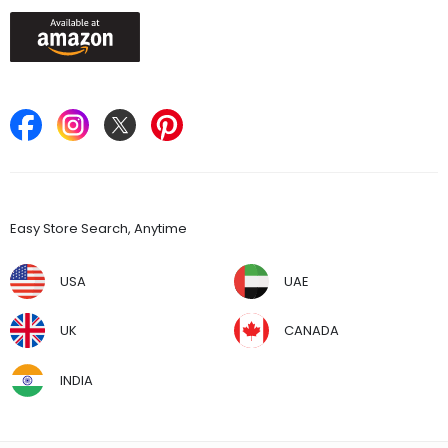
Keep in Touch
Find Stores
Easy Store Search, Anytime
USA
UAE
UK
CANADA
INDIA