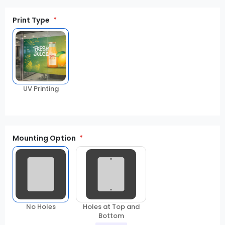
Print Type
UV Printing
Mounting Option
No Holes
Holes at Top and
Bottom