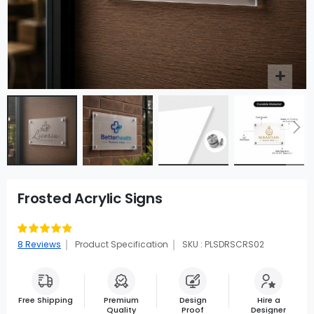
Frosted Acrylic Signs
Rating:
90
100
% of
8
Reviews
Product Specification
SKU : PLSDRSCRS02
Free Shipping
Premium
Design
Hire a
Quality
Proof
Designer