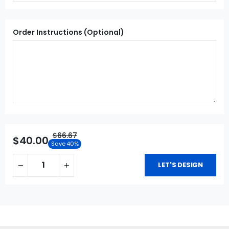
Order Instructions (Optional)
$66.67
$40.00
Save 40%
LET'S DESIGN