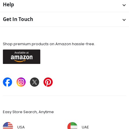
Help
Get In Touch
Available On
Shop premium products on Amazon hassle-free.
Keep in Touch
Find Stores
Easy Store Search, Anytime
USA
UAE