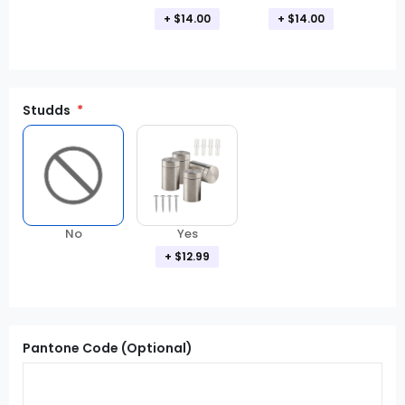
+ $14.00
+ $14.00
Studds
No
Yes
+ $12.99
Pantone Code (Optional)