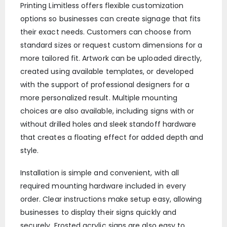
Printing Limitless offers flexible customization
options so businesses can create signage that fits
their exact needs. Customers can choose from
standard sizes or request custom dimensions for a
more tailored fit. Artwork can be uploaded directly,
created using available templates, or developed
with the support of professional designers for a
more personalized result. Multiple mounting
choices are also available, including signs with or
without drilled holes and sleek standoff hardware
that creates a floating effect for added depth and
style.
Installation is simple and convenient, with all
required mounting hardware included in every
order. Clear instructions make setup easy, allowing
businesses to display their signs quickly and
securely. Frosted acrylic signs are also easy to