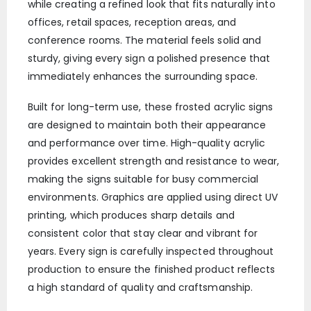
while creating a refined look that fits naturally into
offices, retail spaces, reception areas, and
conference rooms. The material feels solid and
sturdy, giving every sign a polished presence that
immediately enhances the surrounding space.
Built for long-term use, these frosted acrylic signs
are designed to maintain both their appearance
and performance over time. High-quality acrylic
provides excellent strength and resistance to wear,
making the signs suitable for busy commercial
environments. Graphics are applied using direct UV
printing, which produces sharp details and
consistent color that stay clear and vibrant for
years. Every sign is carefully inspected throughout
production to ensure the finished product reflects
a high standard of quality and craftsmanship.