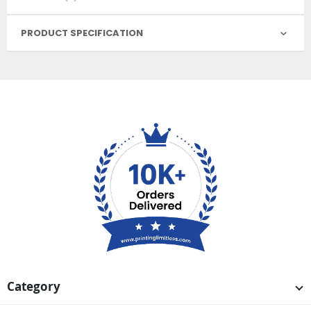
PRODUCT SPECIFICATION
Category