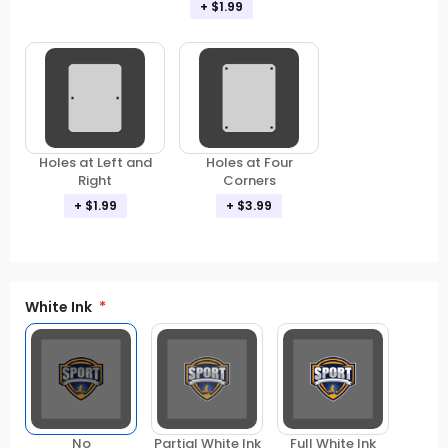
+ $1.99
Holes at Left and
Holes at Four
Right
Corners
+ $1.99
+ $3.99
White Ink
Partial White Ink
Full White Ink
No