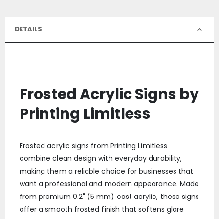
DETAILS
Frosted Acrylic Signs by
Printing Limitless
Frosted acrylic signs from Printing Limitless
combine clean design with everyday durability,
making them a reliable choice for businesses that
want a professional and modern appearance. Made
from premium 0.2" (5 mm) cast acrylic, these signs
offer a smooth frosted finish that softens glare