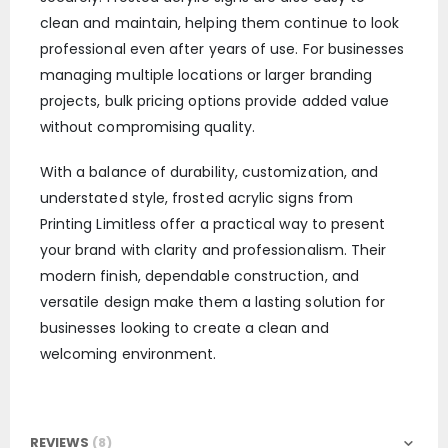
clean and maintain, helping them continue to look
professional even after years of use. For businesses
managing multiple locations or larger branding
projects, bulk pricing options provide added value
without compromising quality.
With a balance of durability, customization, and
understated style, frosted acrylic signs from
Printing Limitless offer a practical way to present
your brand with clarity and professionalism. Their
modern finish, dependable construction, and
versatile design make them a lasting solution for
businesses looking to create a clean and
welcoming environment.
REVIEWS
8