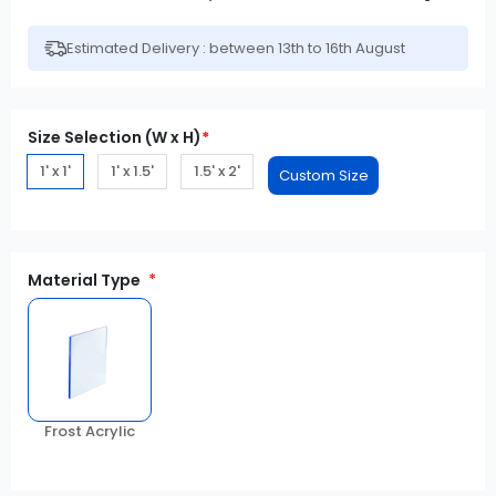
Estimated Delivery : between 13th to 16th August
Size Selection (W x H)
*
1' x 1'
1' x 1.5'
1.5' x 2'
Material Type
Frost Acrylic