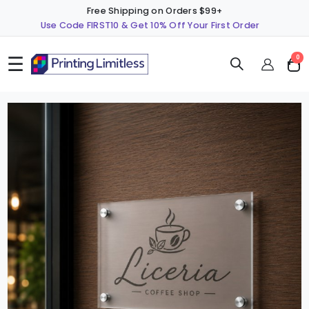
Free Shipping on Orders $99+
Use Code FIRST10 & Get 10% Off Your First Order
☰
ite
0
Cart
Skip
S
to
t
the
t
end
b
of
o
the
t
images
i
gallery
g