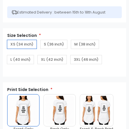
Estimated Delivery : between 15th to 18th August
Size Selection
XS (34 inch)
S (36 inch)
M (38 inch)
L (40 inch)
XL (42 inch)
3XL (46 inch)
Print Side Selection
Front Only
Back Only
Front & Back Print