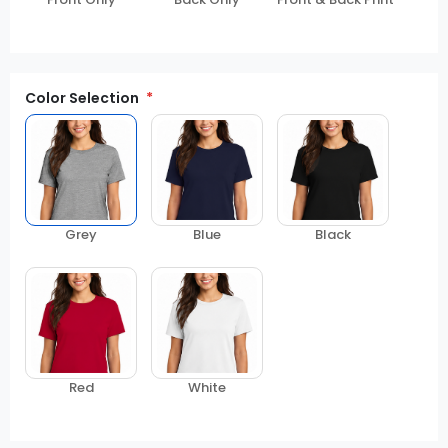
Color Selection
Grey
Blue
Black
Red
White