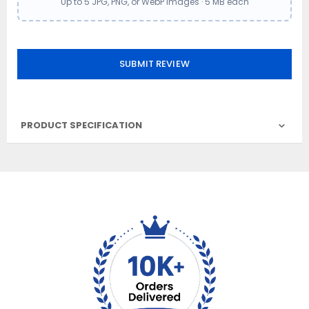
Up to 5 JPG, PNG, or WebP images · 5 MB each
SUBMIT REVIEW
PRODUCT SPECIFICATION