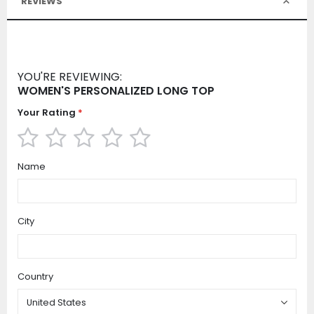
REVIEWS
YOU'RE REVIEWING:
WOMEN'S PERSONALIZED LONG TOP
Your Rating
1
2
3
4
5
Name
star
stars
stars
stars
stars
City
Country