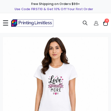
Free Shipping on Orders $99+
Use Code FIRST10 & Get 10% Off Your First Order
☰
ite
0
Cart
Skip
S
to
t
the
t
end
b
of
o
the
t
images
i
gallery
g