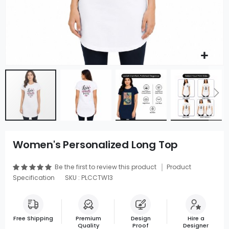
Women's Personalized Long Top
Be the first to review this product
Product
Specification
SKU : PLCCTW13
Free Shipping
Premium
Design
Hire a
Quality
Proof
Designer