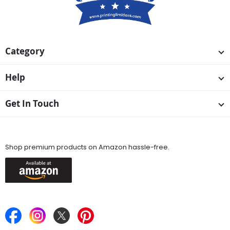
Category
Help
Get In Touch
Available On
Shop premium products on Amazon hassle-free.
Keep in Touch