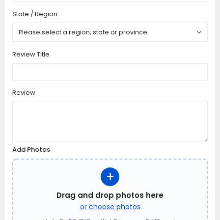
State / Region
Review Title
Review
Add Photos
+
Drag and drop photos here
or choose photos