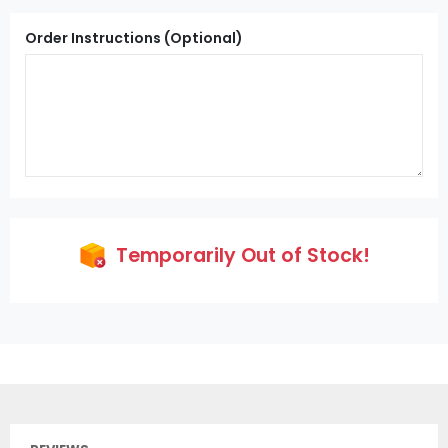
Order Instructions (Optional)
Temporarily Out of Stock!