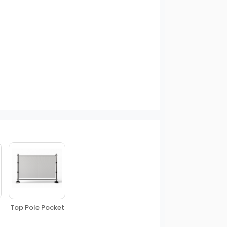
Top Pole Pocket