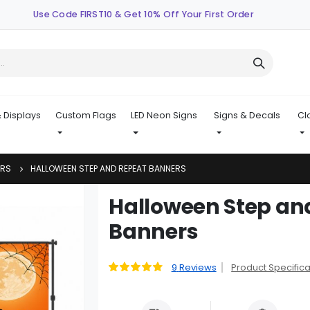
Use Code FIRST10 & Get 10% Off Your First Order
 Displays
Custom Flags
LED Neon Signs
Signs & Decals
Cl
ERS
HALLOWEEN STEP AND REPEAT BANNERS
Skip
Halloween Step an
to
Banners
the
beginning
of
9
Reviews
Product Specifica
Rating:
the
93
100
% of
images
gallery