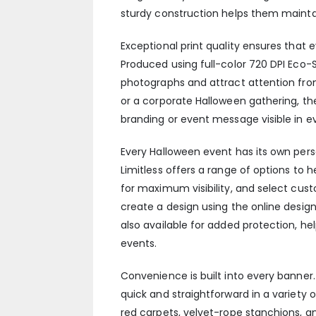
sturdy construction helps them mainta
Exceptional print quality ensures tha
Produced using full-color 720 DPI Eco-S
photographs and attract attention fro
or a corporate Halloween gathering, th
branding or event message visible in ev
Every Halloween event has its own perso
Limitless offers a range of options to 
for maximum visibility, and select cu
create a design using the online design 
also available for added protection, he
events.
Convenience is built into every banner.
quick and straightforward in a variety
red carpets, velvet-rope stanchions, a