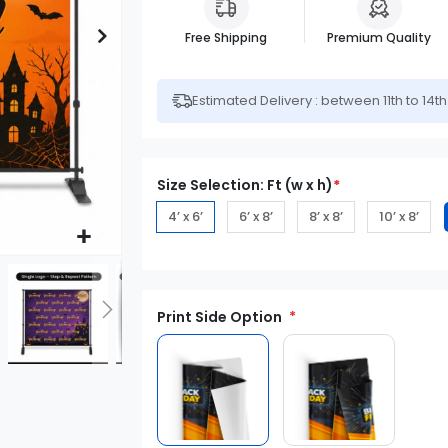
Free Shipping
Premium Quality
Estimated Delivery : between 11th to 14t
Size Selection: Ft (w x h)
*
4’ x 6’
6’ x 8’
8’ x 8’
10’ x 8’
Print Side Option