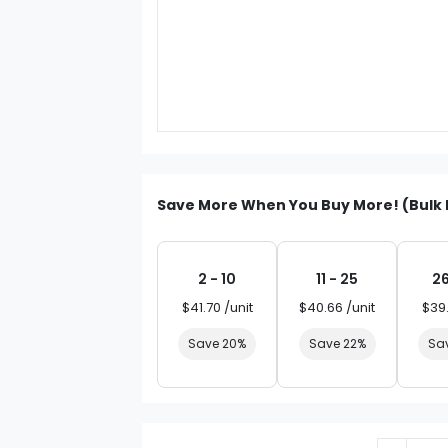
Save More When You Buy More! (Bulk 
2 - 10
11 - 25
26
$41.70 /unit
$40.66 /unit
$39.
Save 20%
Save 22%
Sa