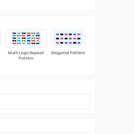
Multi Logo Repeat
Diagonal Pattern
Pattern