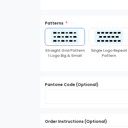
Patterns
Straight Grid Pattern
Single Logo Repeat
1 Logo Big & Small
Pattern
Pantone Code (Optional)
Order Instructions (Optional)