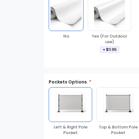
Yes (For Outdoor
No
use)
+ $11.95
Pockets Options
Left & Right Pole
Top & Bottom Pole
Pocket
Pocket