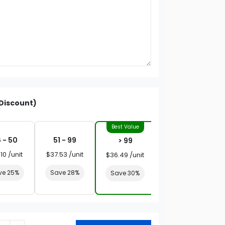
Discount)
 - 50
51 - 99
> 99
10 /unit
$37.53 /unit
$36.49 /unit
ve 25%
Save 28%
Save 30%