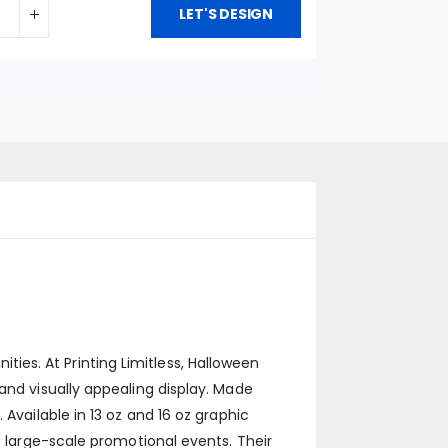
LET'S DESIGN
es. At Printing Limitless, Halloween
and visually appealing display. Made
Available in 13 oz and 16 oz graphic
o large-scale promotional events. Their