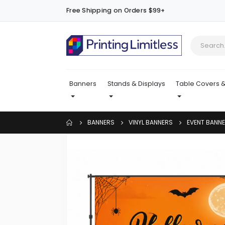
Free Shipping on Orders $99+
Banners
Stands & Displays
Table Covers &
BANNERS
VINYL BANNERS
EVENT BANN
Skip
to
the
end
of
the
images
gallery