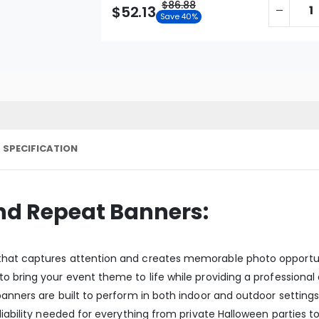
$86.88
$52.13
Save 40%
 SPECIFICATION
nd Repeat Banners:
hat captures attention and creates memorable photo opportuniti
 bring your event theme to life while providing a professional 
anners are built to perform in both indoor and outdoor settings. 
liability needed for everything from private Halloween parties t