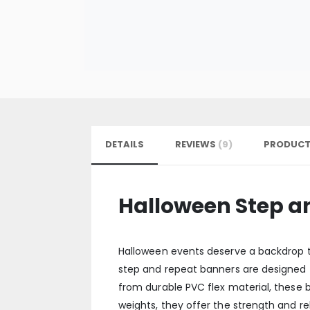
DETAILS
REVIEWS
9
PRODUCT
Halloween Step a
Halloween events deserve a backdrop t
step and repeat banners are designed to
from durable PVC flex material, these b
weights, they offer the strength and re