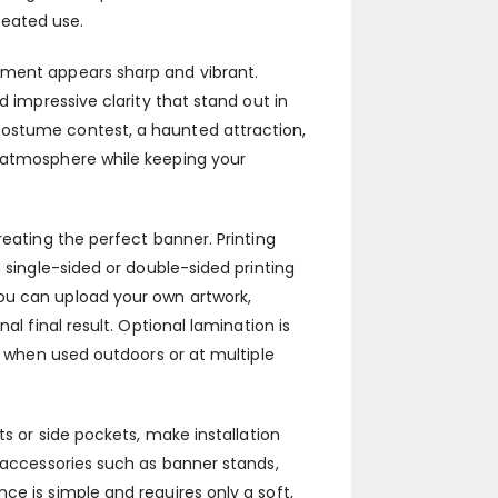
peated use.
ement appears sharp and vibrant.
d impressive clarity that stand out in
costume contest, a haunted attraction,
l atmosphere while keeping your
reating the perfect banner. Printing
 single-sided or double-sided printing
ou can upload your own artwork,
l final result. Optional lamination is
er when used outdoors or at multiple
ts or side pockets, make installation
l accessories such as banner stands,
ce is simple and requires only a soft,