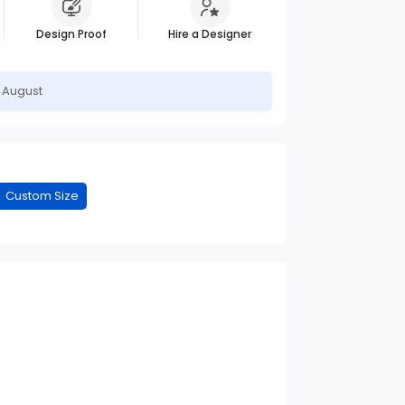
Design Proof
Hire a Designer
h August