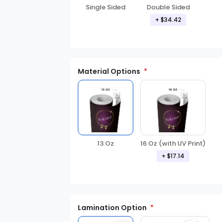
Double Sided
Single Sided
+ $34.42
Material Options
16 Oz (with UV Print)
13 Oz
+ $17.14
Lamination Option