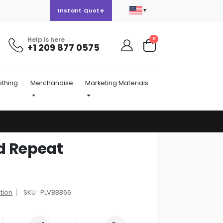
▼
Instant Quote
Help is here
items
0
+1 209 877 0575
Cart
othing
Merchandise
Marketing Materials
d Repeat
tion
SKU : PLVBBB66