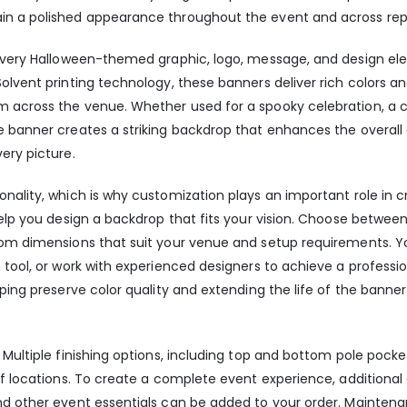
in a polished appearance throughout the event and across re
t every Halloween-themed graphic, logo, message, and design el
olvent printing technology, these banners deliver rich colors an
m across the venue. Whether used for a spooky celebration, a 
e banner creates a striking backdrop that enhances the overal
ery picture.
nality, which is why customization plays an important role in c
help you design a backdrop that fits your vision. Choose between
stom dimensions that suit your venue and setup requirements. Y
tool, or work with experienced designers to achieve a professiona
lping preserve color quality and extending the life of the bann
 Multiple finishing options, including top and bottom pole pocke
 of locations. To create a complete event experience, additiona
nd other event essentials can be added to your order. Maintenan