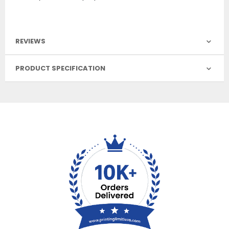
REVIEWS
PRODUCT SPECIFICATION