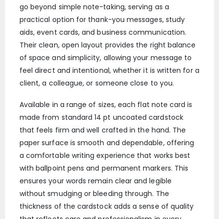
go beyond simple note-taking, serving as a
practical option for thank-you messages, study
aids, event cards, and business communication.
Their clean, open layout provides the right balance
of space and simplicity, allowing your message to
feel direct and intentional, whether it is written for a
client, a colleague, or someone close to you.
Available in a range of sizes, each flat note card is
made from standard 14 pt uncoated cardstock
that feels firm and well crafted in the hand. The
paper surface is smooth and dependable, offering
a comfortable writing experience that works best
with ballpoint pens and permanent markers. This
ensures your words remain clear and legible
without smudging or bleeding through. The
thickness of the cardstock adds a sense of quality