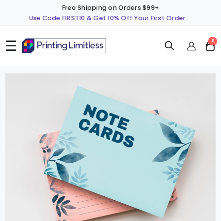
Free Shipping on Orders $99+
Use Code FIRST10 & Get 10% Off Your First Order
☰
ite
0
Cart
Skip
S
to
t
the
t
end
b
of
o
the
t
images
i
gallery
g