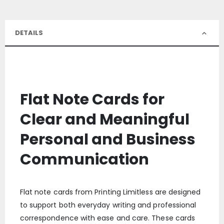
DETAILS
Flat Note Cards for
Clear and Meaningful
Personal and Business
Communication
Flat note cards from Printing Limitless are designed
to support both everyday writing and professional
correspondence with ease and care. These cards