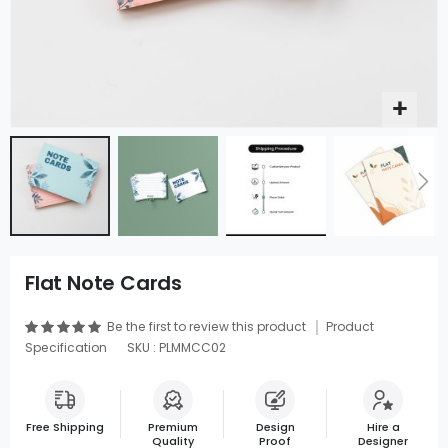
Flat Note Cards
Be the first to review this product
Product
Specification
SKU : PLMMCC02
Free Shipping
Premium
Design
Hire a
Quality
Proof
Designer