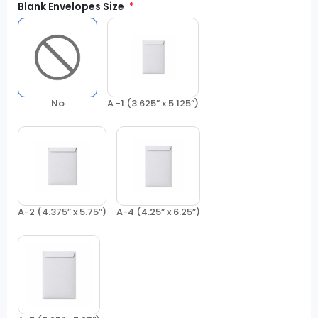
Blank Envelopes Size
No
A -1 (3.625” x 5.125”)
A-2 (4.375” x 5.75”)
A-4 (4.25” x 6.25”)