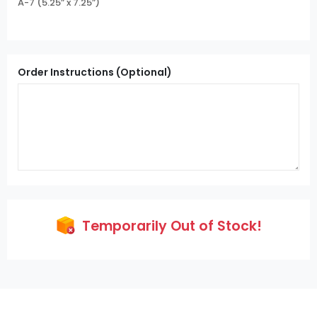
A-7 (5.25” x 7.25”)
Order Instructions (Optional)
Temporarily Out of Stock!