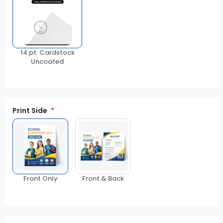
14 pt. Cardstock
Uncoated
Print Side
Front Only
Front & Back