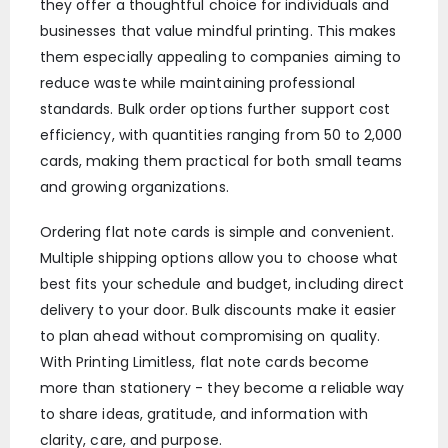
they offer a thoughtful choice for individuals and
businesses that value mindful printing. This makes
them especially appealing to companies aiming to
reduce waste while maintaining professional
standards. Bulk order options further support cost
efficiency, with quantities ranging from 50 to 2,000
cards, making them practical for both small teams
and growing organizations.
Ordering flat note cards is simple and convenient.
Multiple shipping options allow you to choose what
best fits your schedule and budget, including direct
delivery to your door. Bulk discounts make it easier
to plan ahead without compromising on quality.
With Printing Limitless, flat note cards become
more than stationery - they become a reliable way
to share ideas, gratitude, and information with
clarity, care, and purpose.