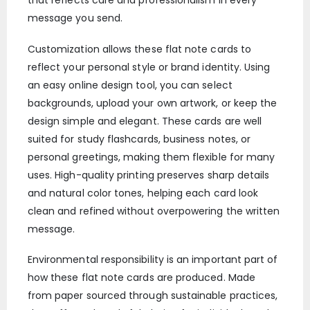
that reflects care and professionalism in every
message you send.
Customization allows these flat note cards to
reflect your personal style or brand identity. Using
an easy online design tool, you can select
backgrounds, upload your own artwork, or keep the
design simple and elegant. These cards are well
suited for study flashcards, business notes, or
personal greetings, making them flexible for many
uses. High-quality printing preserves sharp details
and natural color tones, helping each card look
clean and refined without overpowering the written
message.
Environmental responsibility is an important part of
how these flat note cards are produced. Made
from paper sourced through sustainable practices,