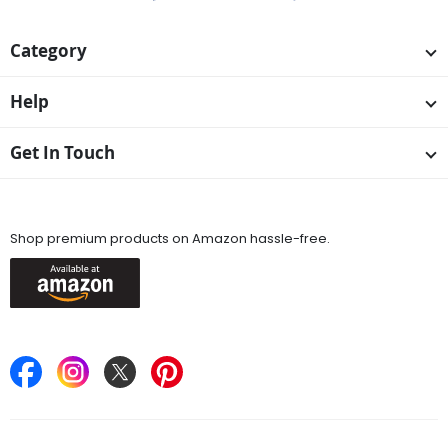
Category
Help
Get In Touch
Available On
Shop premium products on Amazon hassle-free.
Keep in Touch