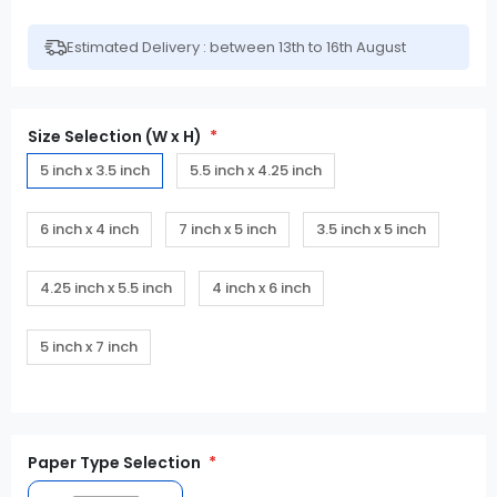
Estimated Delivery : between 13th to 16th August
Size Selection (W x H)
5 inch x 3.5 inch
5.5 inch x 4.25 inch
6 inch x 4 inch
7 inch x 5 inch
3.5 inch x 5 inch
4.25 inch x 5.5 inch
4 inch x 6 inch
5 inch x 7 inch
Paper Type Selection