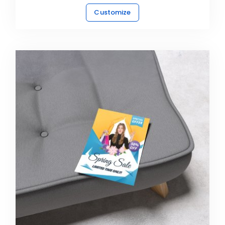
Customize