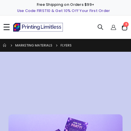
Free Shipping on Orders $99+
Use Code FIRST10 & Get 10% Off Your First Order
☰
ite
0
Cart
MARKETING MATERIALS
FLYERS