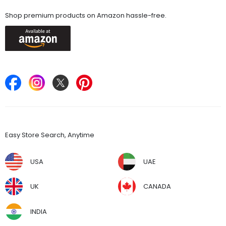
Available On
Shop premium products on Amazon hassle-free.
Keep in Touch
Find Stores
Easy Store Search, Anytime
USA
UAE
UK
CANADA
INDIA