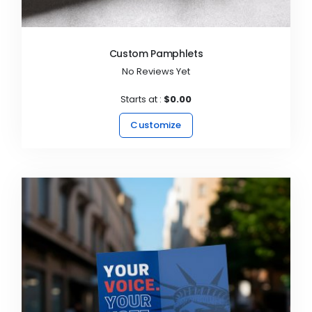
Custom Pamphlets
No Reviews Yet
Starts at :
$0.00
Customize