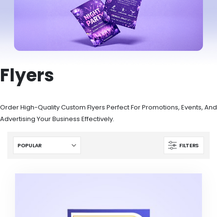
Flyers
Order High-Quality Custom Flyers Perfect For Promotions, Events, And
Advertising Your Business Effectively.
FILTERS