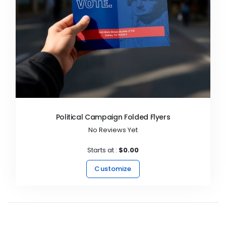
Political Campaign Folded Flyers
No Reviews Yet
Starts at :
$0.00
Customize