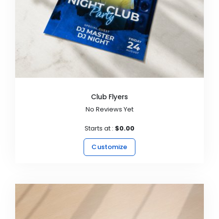
Club Flyers
No Reviews Yet
Starts at :
$0.00
Customize