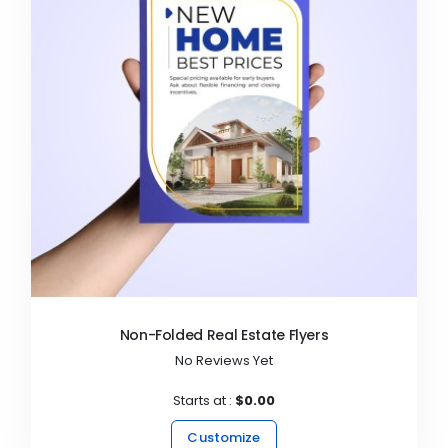
Non-Folded Real Estate Flyers
No Reviews Yet
Starts at :
$0.00
Customize