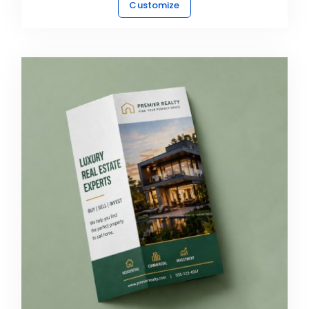
Customize