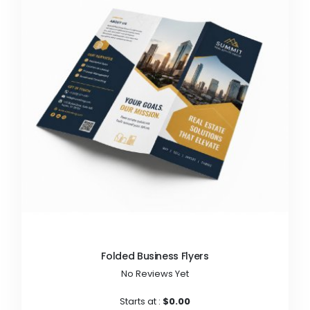
Folded Business Flyers
No Reviews Yet
Starts at :
$0.00