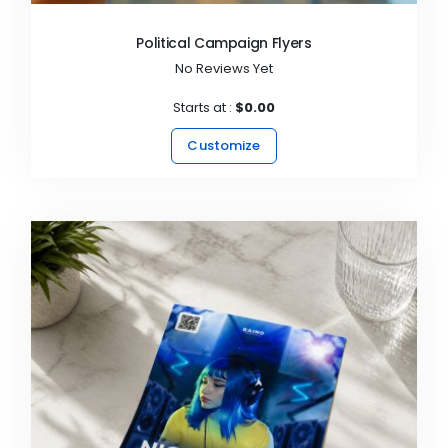
Political Campaign Flyers
No Reviews Yet
Starts at :
$0.00
Customize