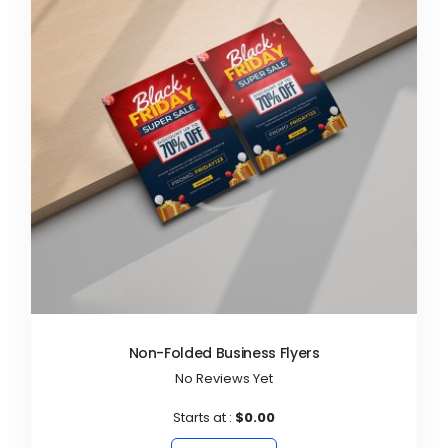
Non-Folded Business Flyers
No Reviews Yet
Starts at :
$0.00