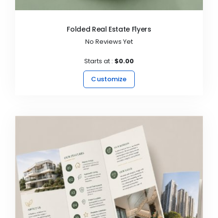
Folded Real Estate Flyers
No Reviews Yet
Starts at :
$0.00
Customize