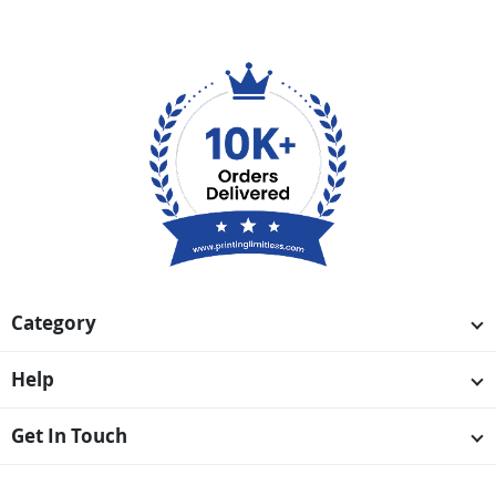
Category
Help
Get In Touch