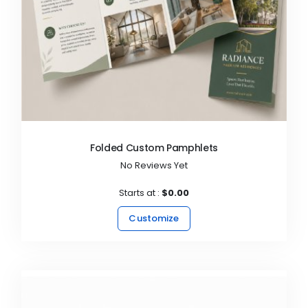
Folded Custom Pamphlets
No Reviews Yet
Starts at :
$0.00
Customize