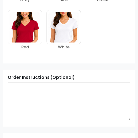
Red
White
Order Instructions (Optional)