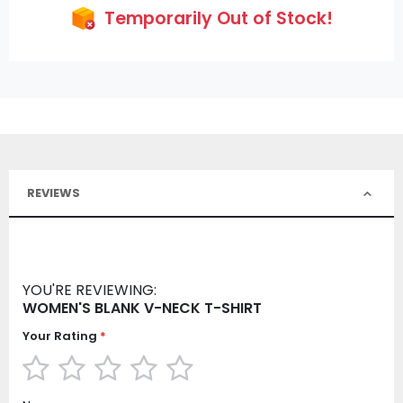
Temporarily Out of Stock!
REVIEWS
YOU'RE REVIEWING:
WOMEN'S BLANK V-NECK T-SHIRT
Your Rating
1
2
3
4
5