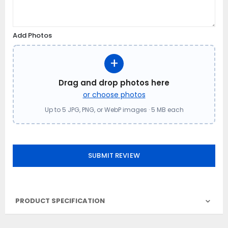
Add Photos
+
Drag and drop photos here
or choose photos
Up to 5 JPG, PNG, or WebP images · 5 MB each
SUBMIT REVIEW
PRODUCT SPECIFICATION