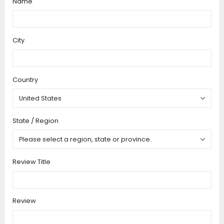
Name
star
stars
stars
stars
stars
City
Country
State / Region
Review Title
Review