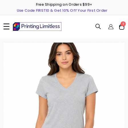
Free Shipping on Orders $99+
Use Code FIRST10 & Get 10% Off Your First Order
☰
ite
0
Cart
Skip
S
to
t
the
t
end
b
of
o
the
t
images
i
gallery
g