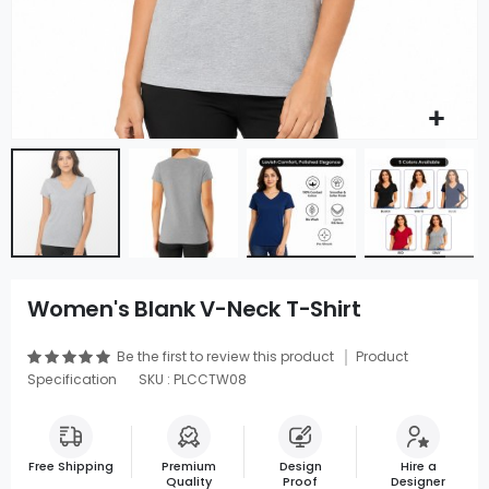
Women's Blank V-Neck T-Shirt
Be the first to review this product
Product
Specification
SKU : PLCCTW08
Free Shipping
Premium
Design
Hire a
Quality
Proof
Designer