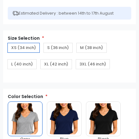
Estimated Delivery : between 14th to 17th August
Size Selection
XS (34 inch)
S (36 inch)
M (38 inch)
L (40 inch)
XL (42 inch)
3XL (46 inch)
Color Selection
Grey
Blue
Black