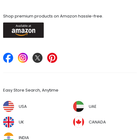
Available On
Shop premium products on Amazon hassle-free.
Keep in Touch
Find Stores
Easy Store Search, Anytime
USA
UAE
UK
CANADA
INDIA