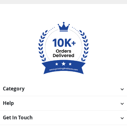
Category
Help
Get In Touch