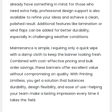
already have something in mind. For those who
need extra help, professional design support is also
available to refine your ideas and achieve a clean,
polished result. Additional features like lamination or
wind flaps can be added for better durability,
especially in challenging weather conditions.
Maintenance is simple, requiring only a quick wipe
with a damp cloth to keep the banner looking fresh.
Combined with cost-effective pricing and bulk
order savings, these banners offer excellent value
without compromising on quality. With Printing
Limitless, you get a solution that balances
durability, design flexibility, and ease of use—helping
your team make a lasting impression every time it
takes the field.