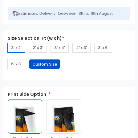
Estimated Delivery : between 13th to 16th August
Size Selection: Ft (w x h)
*
3’ x 2’
2’ x 3’
3’ x 4’
4’ x 3’
3’ x 6’
6’ x 3’
Print Side Option