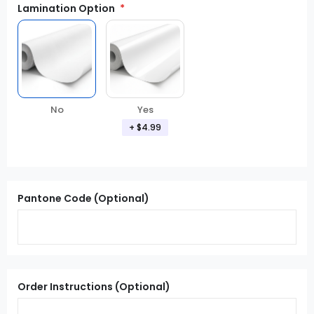
Lamination Option
Yes
No
+ $4.99
Pantone Code (Optional)
Order Instructions (Optional)