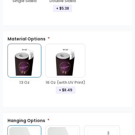
Double Sided
Single Sided
+ $5.38
Material Options
13 Oz
16 Oz (with UV Print)
+ $8.49
Hanging Options