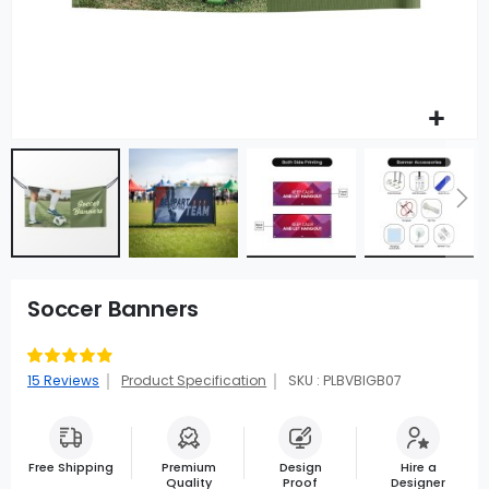
Soccer Banners
Rating:
99
100
% of
15
Reviews
Product Specification
SKU : PLBVBIGB07
Free Shipping
Premium
Design
Hire a
Quality
Proof
Designer