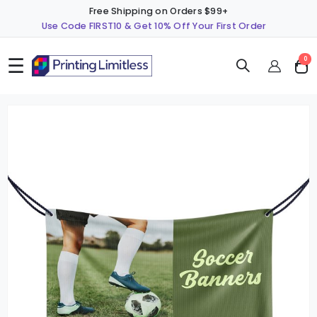
Free Shipping on Orders $99+
Use Code FIRST10 & Get 10% Off Your First Order
☰
ite
0
Cart
Skip
S
to
t
the
t
end
b
of
o
the
t
images
i
gallery
g