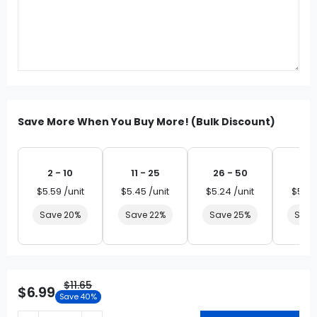
Save More When You Buy More! (Bulk Discount)
2 - 10
11 - 25
26 - 50
51 
$5.59 /unit
$5.45 /unit
$5.24 /unit
$5.03
Save 20%
Save 22%
Save 25%
Save
$11.65
$6.99
Save 40%