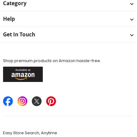
Category
Help
Get In Touch
Available On
Shop premium products on Amazon hassle-free.
Keep in Touch
Find Stores
Easy Store Search, Anytime