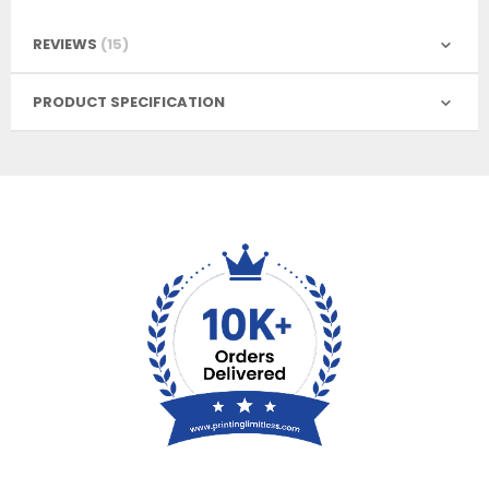
REVIEWS
15
PRODUCT SPECIFICATION