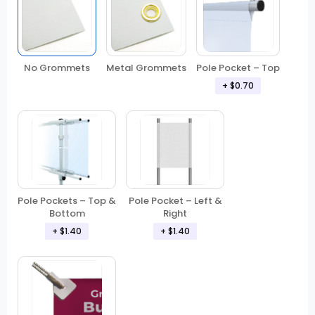
No Grommets
Metal Grommets
Pole Pocket – Top
+ $0.70
Pole Pockets – Top &
Pole Pocket – Left &
Bottom
Right
+ $1.40
+ $1.40