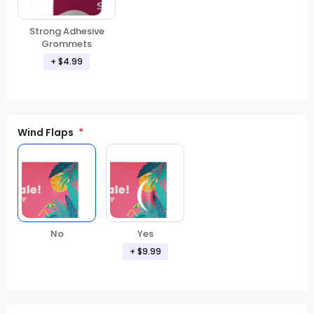
Strong Adhesive
Grommets
+ $4.99
Wind Flaps
No
Yes
+ $9.99