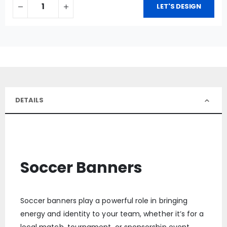
LET'S DESIGN
DETAILS
Soccer Banners
Soccer banners play a powerful role in bringing
energy and identity to your team, whether it’s for a
local match, tournament, or sponsorship event.