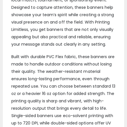
Designed to capture attention, these banners help
showcase your team’s spirit while creating a strong
visual presence on and off the field. With Printing
Limitless, you get banners that are not only visually
appealing but also practical and reliable, ensuring
your message stands out clearly in any setting.
Built with durable PVC Flex fabric, these banners are
made to handle outdoor conditions without losing
their quality. The weather-resistant material
ensures long-lasting performance, even through
repeated use. You can choose between standard 13
oz or a heavier 16 oz option for added strength. The
printing quality is sharp and vibrant, with high-
resolution output that brings every detail to life.
Single-sided banners use eco-solvent printing with
up to 720 DPI, while double-sided options offer UV