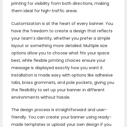
printing for visibility from both directions, making
them ideal for high-traffic areas.
Customization is at the heart of every banner. You
have the freedom to create a design that reflects
your team’s identity, whether you prefer a simple
layout or something more detailed. Multiple size
options allow you to choose what fits your space
best, while flexible printing choices ensure your
message is displayed exactly how you want it.
Installation is made easy with options like adhesive
tabs, brass grommets, and pole pockets, giving you
the flexibility to set up your banner in different
environments without hassle.
The design process is straightforward and user-
friendly. You can create your banner using ready-
made templates or upload your own design if you