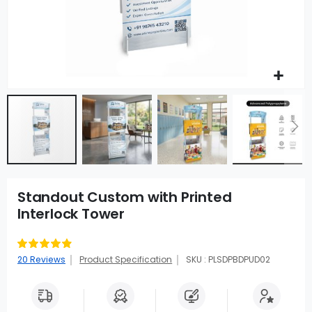
Standout Custom with Printed
Interlock Tower
Rating:
99
100
% of
20
Reviews
Product Specification
SKU : PLSDPBDPUD02