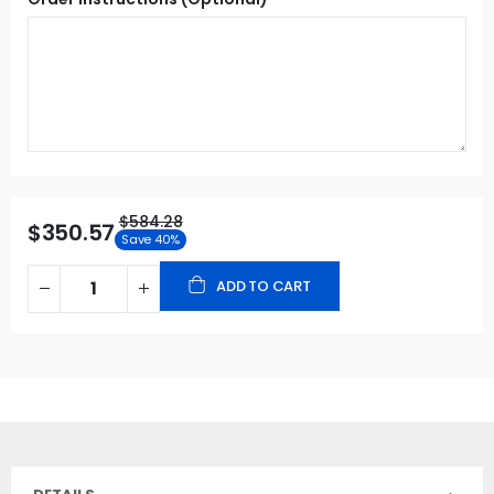
$584.28
$350.57
Save 40%
ADD TO CART