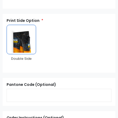
Print Side Option
Double Side
Pantone Code (Optional)
Order Instructions (Optional)