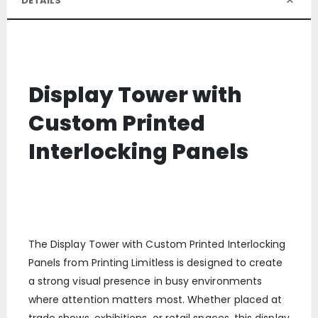
DETAILS
Display Tower with
Custom Printed
Interlocking Panels
The Display Tower with Custom Printed Interlocking
Panels from Printing Limitless is designed to create
a strong visual presence in busy environments
where attention matters most. Whether placed at