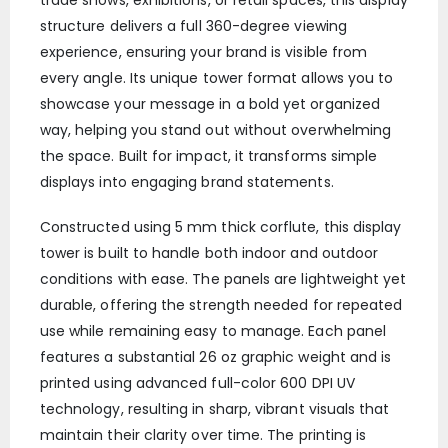
trade shows, exhibitions, or retail spaces, this display
structure delivers a full 360-degree viewing
experience, ensuring your brand is visible from
every angle. Its unique tower format allows you to
showcase your message in a bold yet organized
way, helping you stand out without overwhelming
the space. Built for impact, it transforms simple
displays into engaging brand statements.
Constructed using 5 mm thick corflute, this display
tower is built to handle both indoor and outdoor
conditions with ease. The panels are lightweight yet
durable, offering the strength needed for repeated
use while remaining easy to manage. Each panel
features a substantial 26 oz graphic weight and is
printed using advanced full-color 600 DPI UV
technology, resulting in sharp, vibrant visuals that
maintain their clarity over time. The printing is