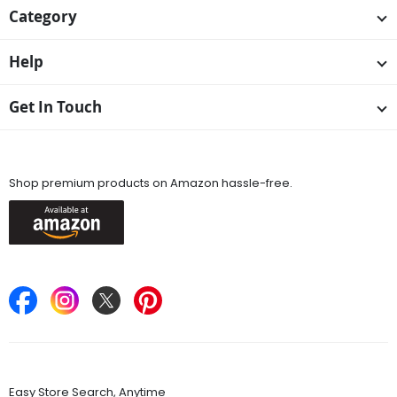
Category
Help
Get In Touch
Available On
Shop premium products on Amazon hassle-free.
Keep in Touch
Find Stores
Easy Store Search, Anytime