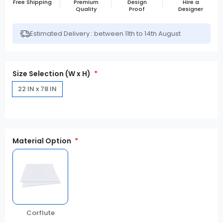
Free Shipping
Premium
Design
Hire a
Quality
Proof
Designer
Estimated Delivery : between 11th to 14th August
Size Selection (W x H)
22 IN x 78 IN
Material Option
Corflute