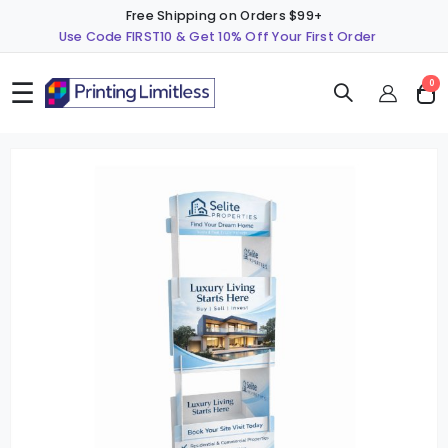
Free Shipping on Orders $99+
Use Code FIRST10 & Get 10% Off Your First Order
☰
ite
0
Cart
Skip
S
to
t
the
t
end
b
of
o
the
t
images
i
gallery
g