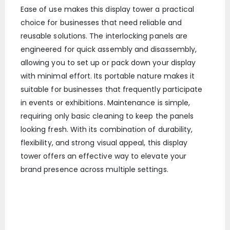
Ease of use makes this display tower a practical
choice for businesses that need reliable and
reusable solutions. The interlocking panels are
engineered for quick assembly and disassembly,
allowing you to set up or pack down your display
with minimal effort. Its portable nature makes it
suitable for businesses that frequently participate
in events or exhibitions. Maintenance is simple,
requiring only basic cleaning to keep the panels
looking fresh. With its combination of durability,
flexibility, and strong visual appeal, this display
tower offers an effective way to elevate your
brand presence across multiple settings.