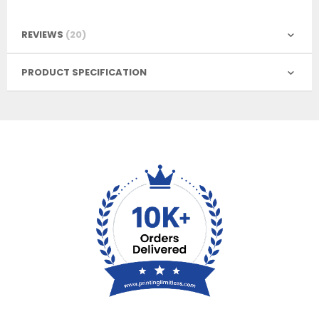
REVIEWS
20
PRODUCT SPECIFICATION