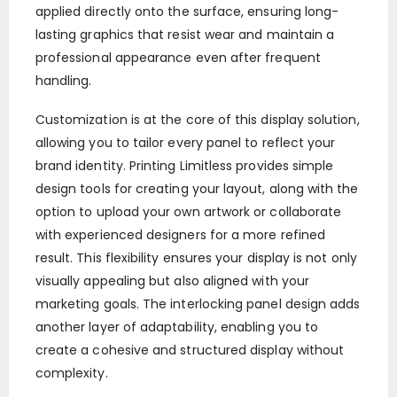
applied directly onto the surface, ensuring long-
lasting graphics that resist wear and maintain a
professional appearance even after frequent
handling.
Customization is at the core of this display solution,
allowing you to tailor every panel to reflect your
brand identity. Printing Limitless provides simple
design tools for creating your layout, along with the
option to upload your own artwork or collaborate
with experienced designers for a more refined
result. This flexibility ensures your display is not only
visually appealing but also aligned with your
marketing goals. The interlocking panel design adds
another layer of adaptability, enabling you to
create a cohesive and structured display without
complexity.