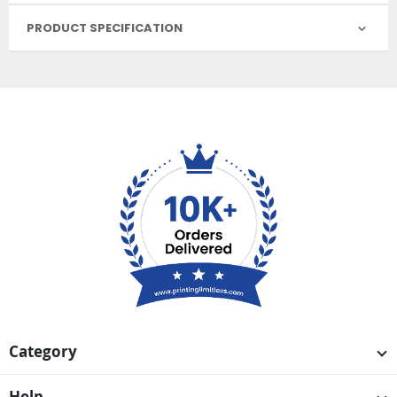
PRODUCT SPECIFICATION
Category
Help