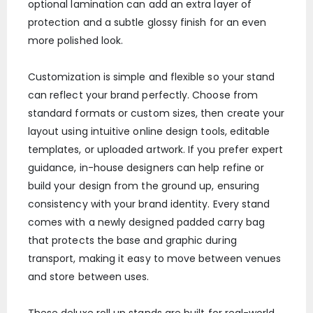
optional lamination can add an extra layer of
protection and a subtle glossy finish for an even
more polished look.
Customization is simple and flexible so your stand
can reflect your brand perfectly. Choose from
standard formats or custom sizes, then create your
layout using intuitive online design tools, editable
templates, or uploaded artwork. If you prefer expert
guidance, in-house designers can help refine or
build your design from the ground up, ensuring
consistency with your brand identity. Every stand
comes with a newly designed padded carry bag
that protects the base and graphic during
transport, making it easy to move between venues
and store between uses.