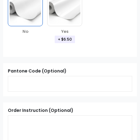
Yes
No
+ $6.50
Pantone Code (Optional)
Order Instruction (Optional)