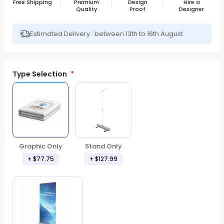
Free Shipping
Premium
Design
Hire a
Quality
Proof
Designer
Estimated Delivery : between 13th to 16th August
Type Selection
Graphic Only
Stand Only
+ $77.75
+ $127.99