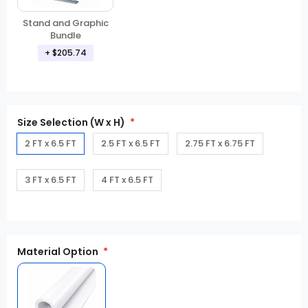
Stand and Graphic
Bundle
+ $205.74
Size Selection (W x H)
2 FT x 6.5 FT
2.5 FT x 6.5 FT
2.75 FT x 6.75 FT
3 FT x 6.5 FT
4 FT x 6.5 FT
Material Option