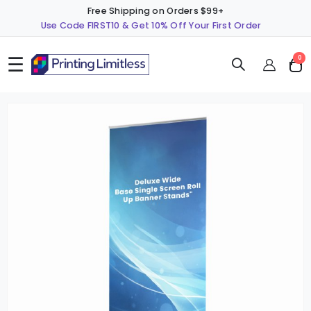
Free Shipping on Orders $99+
Use Code FIRST10 & Get 10% Off Your First Order
☰
ite
0
Cart
Skip
S
to
t
the
t
end
b
of
o
the
t
images
i
gallery
g