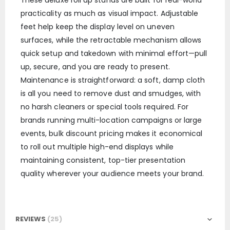
These deluxe roll up stands are built for real-world
practicality as much as visual impact. Adjustable
feet help keep the display level on uneven
surfaces, while the retractable mechanism allows
quick setup and takedown with minimal effort—pull
up, secure, and you are ready to present.
Maintenance is straightforward: a soft, damp cloth
is all you need to remove dust and smudges, with
no harsh cleaners or special tools required. For
brands running multi-location campaigns or large
events, bulk discount pricing makes it economical
to roll out multiple high-end displays while
maintaining consistent, top-tier presentation
quality wherever your audience meets your brand.
REVIEWS
25