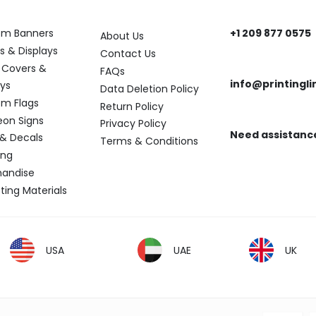
ory
Help
Get In Touch
om Banners
+1 209 877 0575
About Us
Need help? Reach
s & Displays
Contact Us
 Covers &
FAQs
info@printingli
ays
Data Deletion Policy
Need assistance?
m Flags
Return Policy
eon Signs
Privacy Policy
Need assistanc
 & Decals
Terms & Conditions
Find the answers y
ing
andise
ting Materials
USA
UAE
UK