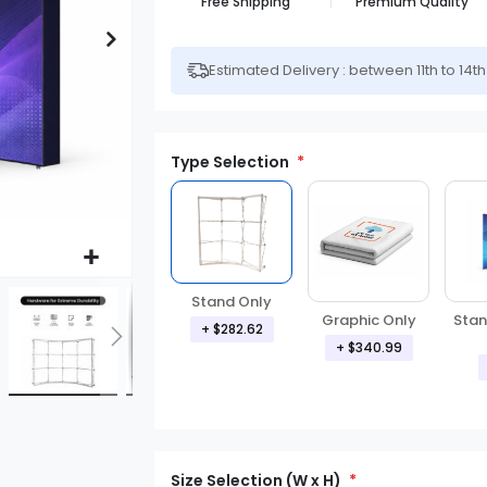
Free Shipping
Premium Quality
Estimated Delivery : between 11th to 14t
Type Selection
Stand Only
Graphic Only
Stan
+ $282.62
+ $340.99
Size Selection (W x H)