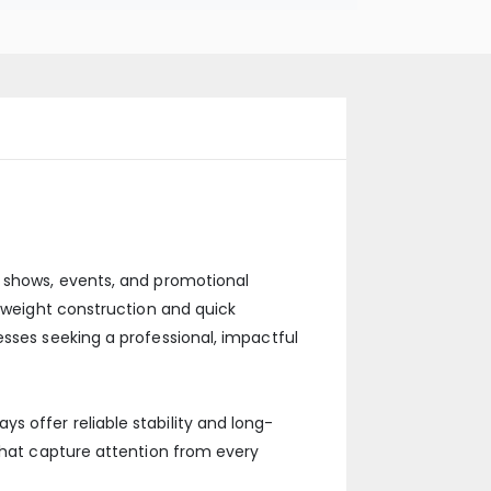
e shows, events, and promotional
htweight construction and quick
esses seeking a professional, impactful
 offer reliable stability and long-
 that capture attention from every