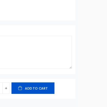
ADD TO CART