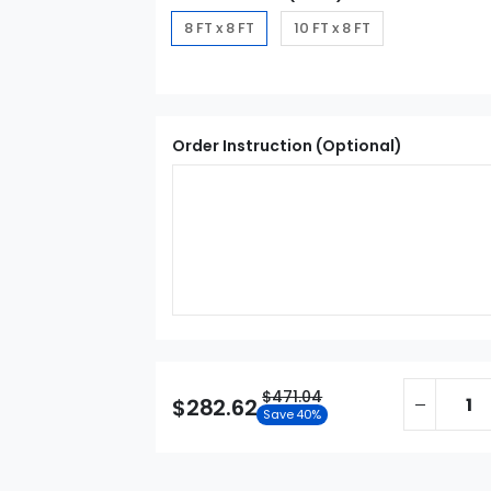
8 FT x 8 FT
10 FT x 8 FT
Order Instruction (Optional)
$471.04
$282.62
Save 40%