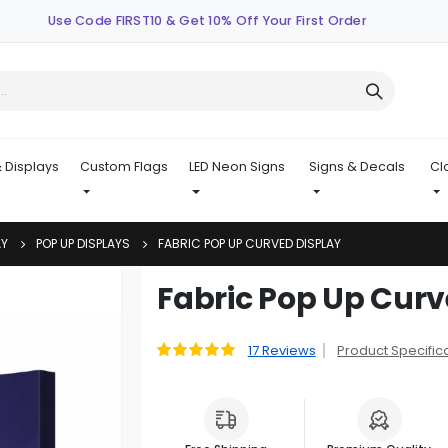
Use Code FIRST10 & Get 10% Off Your First Order
 Displays
Custom Flags
LED Neon Signs
Signs & Decals
Cl
AY
POP UP DISPLAYS
FABRIC POP UP CURVED DISPLAY
Skip
Fabric Pop Up Curv
to
the
beginning
17
Reviews
Product Specific
Rating:
99
100
% of
of
the
images
gallery