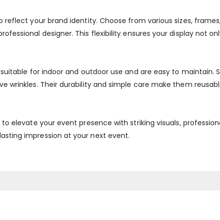
o reflect your brand identity. Choose from various sizes, frames
ofessional designer. This flexibility ensures your display not onl
re suitable for indoor and outdoor use and are easy to maintain
ove wrinkles. Their durability and simple care make them reusabl
y to elevate your event presence with striking visuals, professio
asting impression at your next event.