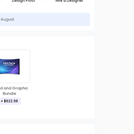
Design Proof
Hire a Designer
h August
d and Graphic
Bundle
+ $622.98