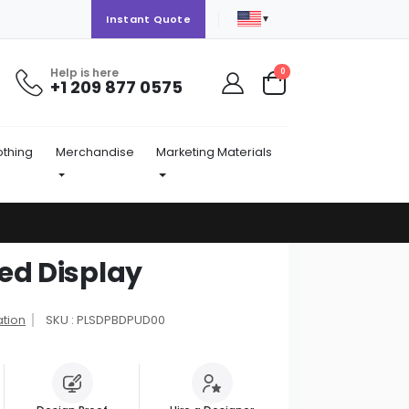
▼
Instant Quote
Help is here
items
0
+1 209 877 0575
Cart
othing
Merchandise
Marketing Materials
ed Display
ation
SKU : PLSDPBDPUD00