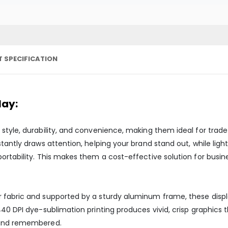
 SPECIFICATION
lay:
style, durability, and convenience, making them ideal for trad
tantly draws attention, helping your brand stand out, while lig
ortability. This makes them a cost-effective solution for busin
fabric and supported by a sturdy aluminum frame, these displays
440 DPI dye-sublimation printing produces vivid, crisp graphics
 and remembered.