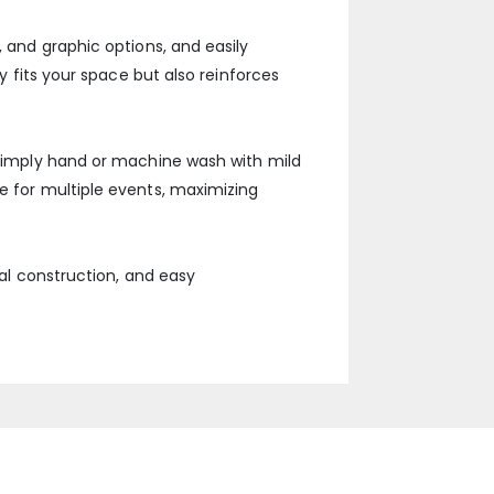
, and graphic options, and easily
y fits your space but also reinforces
. Simply hand or machine wash with mild
e for multiple events, maximizing
nal construction, and easy