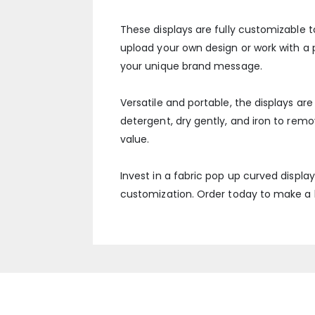
These displays are fully customizable t
upload your own design or work with a pr
your unique brand message.
Versatile and portable, the displays a
detergent, dry gently, and iron to rem
value.
Invest in a fabric pop up curved displa
customization. Order today to make a l