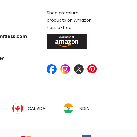
Available On
Shop premium
products on Amazon
 us anytime, 24/7.
hassle-free.
mitless.com
 Send us an email.
e?
Keep in Touch
ou’re looking for.
CANADA
INDIA