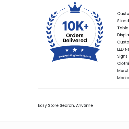
Categ
Cust
Stand
Table
Displ
Custo
LED N
Signs
Cloth
Merch
Marke
Find Stores
Easy Store Search, Anytime