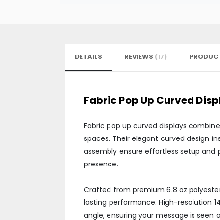
DETAILS
REVIEWS
17
PRODUCT
Fabric Pop Up Curved Disp
Fabric pop up curved displays combine 
spaces. Their elegant curved design ins
assembly ensure effortless setup and p
presence.
Crafted from premium 6.8 oz polyester 
lasting performance. High-resolution 1
angle, ensuring your message is seen