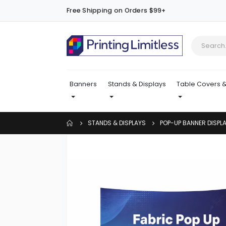
Free Shipping on Orders $99+
Banners
Stands & Displays
Table Covers &
STANDS & DISPLAYS
POP-UP BANNER DISPL
Skip
to
the
end
of
the
images
gallery