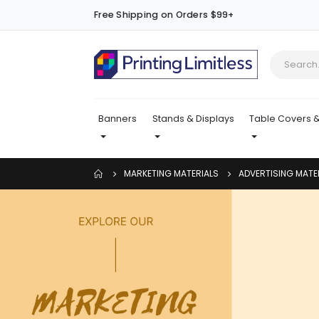
Free Shipping on Orders $99+
Banners
Stands & Displays
Table Covers &
MARKETING MATERIALS
ADVERTISING MATE