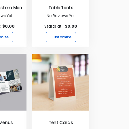
ustom Menus
Table Tents
ews Yet
No Reviews Yet
 :
$0.00
Starts at :
$0.00
mize
Customize
 Menus
Tent Cards