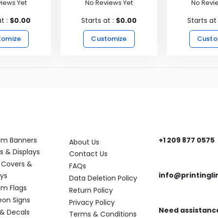
iews Yet
No Reviews Yet
No Revi
at :
$0.00
Starts at :
$0.00
Starts at
tomize
Customize
Custo
ory
Help
Get In Touch
om Banners
+1 209 877 0575
About Us
Need help? Reach
s & Displays
Contact Us
 Covers &
FAQs
info@printingli
ays
Data Deletion Policy
Need assistance?
m Flags
Return Policy
eon Signs
Privacy Policy
Need assistanc
 & Decals
Terms & Conditions