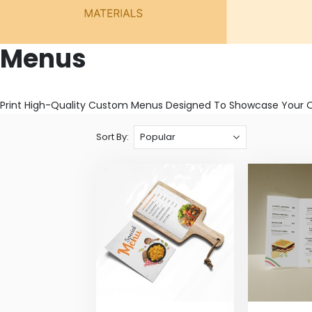
Menus
Print High-Quality Custom Menus Designed To Showcase Your Off
Sort By