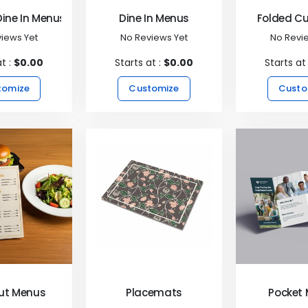
Dine In Menus
Dine In Menus
Folded C
iews Yet
No Reviews Yet
No Revi
at :
$0.00
Starts at :
$0.00
Starts at
tomize
Customize
Custo
ut Menus
Placemats
Pocket