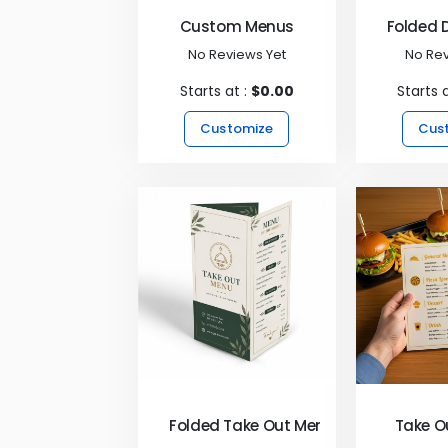
Custom Menus
Folded 
No Reviews Yet
No Rev
Starts at :
$0.00
Starts 
Customize
Cus
Folded Take Out Menus
Take O