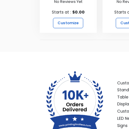
No Reviews Yet
No Rev
Starts at :
$0.00
Starts 
Customize
Cus
Categ
Cust
Stand
Table
Displ
Custo
LED N
Signs