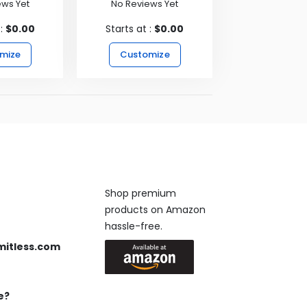
ews Yet
No Reviews Yet
 :
$0.00
Starts at :
$0.00
mize
Customize
Available On
Shop premium
products on Amazon
 us anytime, 24/7.
hassle-free.
mitless.com
 Send us an email.
e?
Keep in Touch