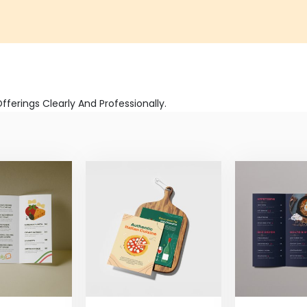
erings Clearly And Professionally.