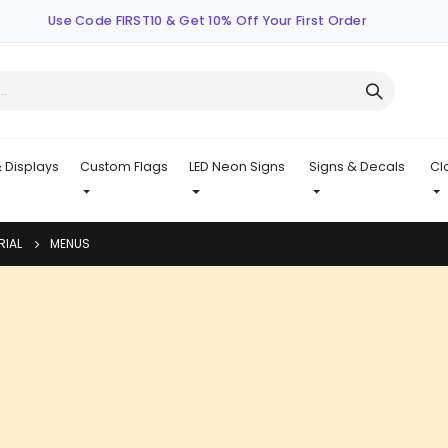
Use Code FIRST10 & Get 10% Off Your First Order
 Displays
Custom Flags
LED Neon Signs
Signs & Decals
Cl
RIAL
MENUS