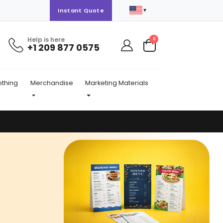
▼
Instant Quote
Help is here
items
0
+1 209 877 0575
Cart
othing
Merchandise
Marketing Materials