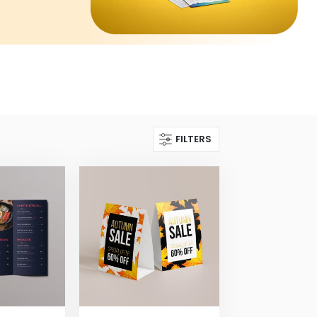
FILTERS