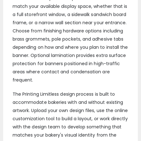
match your available display space, whether that is
a full storefront window, a sidewalk sandwich board
frame, or a narrow wall section near your entrance.
Choose from finishing hardware options including
brass grommets, pole pockets, and adhesive tabs
depending on how and where you plan to install the
banner. Optional lamination provides extra surface
protection for banners positioned in high-traffic
areas where contact and condensation are
frequent.
The Printing Limitless design process is built to
accommodate bakeries with and without existing
artwork. Upload your own design files, use the online
customization tool to build a layout, or work directly
with the design team to develop something that
matches your bakery's visual identity from the