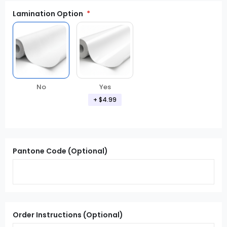
Lamination Option
Yes
No
+ $4.99
Pantone Code (Optional)
Order Instructions (Optional)