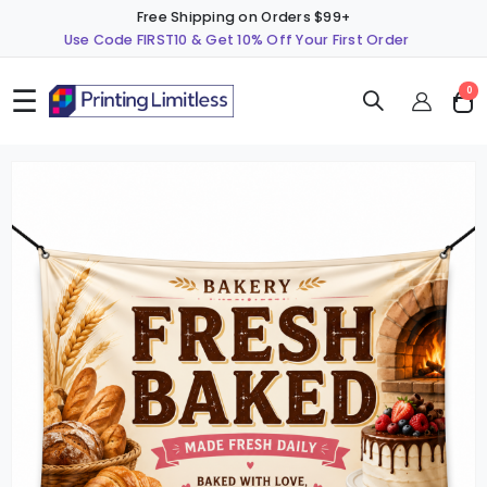
Free Shipping on Orders $99+
Use Code FIRST10 & Get 10% Off Your First Order
☰
ite
0
Cart
Skip
S
to
t
the
t
end
b
of
o
the
t
images
i
gallery
g