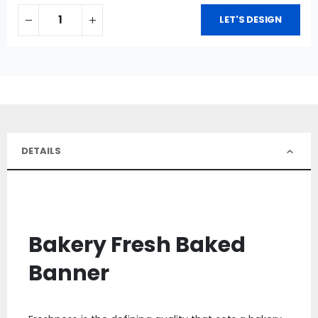
LET'S DESIGN
DETAILS
Bakery Fresh Baked
Banner