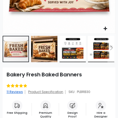
Bakery Fresh Baked Banners
Rating:
87
100
% of
11
Reviews
Product Specification
SKU : PLBRB30
Free Shipping
Premium
Design
Hire a
Quality
Proof
Designer