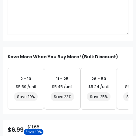
Save More When You Buy More! (Bulk Discount)
2 - 10
11 - 25
26 - 50
51 
$5.59 /unit
$5.45 /unit
$5.24 /unit
$5.03
Save 20%
Save 22%
Save 25%
Save
$11.65
$6.99
Save 40%