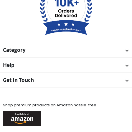
Category
Help
Get In Touch
Available On
Shop premium products on Amazon hassle-free.