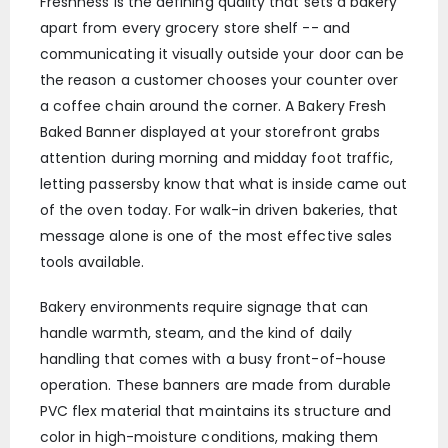
Freshness is the defining quality that sets a bakery
apart from every grocery store shelf -- and
communicating it visually outside your door can be
the reason a customer chooses your counter over
a coffee chain around the corner. A Bakery Fresh
Baked Banner displayed at your storefront grabs
attention during morning and midday foot traffic,
letting passersby know that what is inside came out
of the oven today. For walk-in driven bakeries, that
message alone is one of the most effective sales
tools available.
Bakery environments require signage that can
handle warmth, steam, and the kind of daily
handling that comes with a busy front-of-house
operation. These banners are made from durable
PVC flex material that maintains its structure and
color in high-moisture conditions, making them