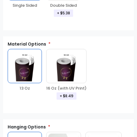
Double Sided
Single Sided
+ $5.38
Material Options
13 Oz
16 Oz (with UV Print)
+ $8.49
Hanging Options