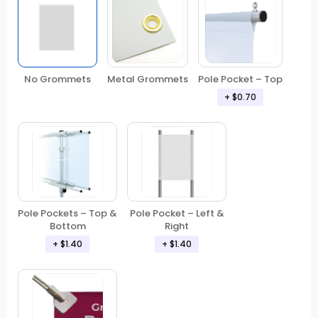
No Grommets
Metal Grommets
Pole Pocket – Top
+ $0.70
Pole Pockets – Top &
Pole Pocket – Left &
Bottom
Right
+ $1.40
+ $1.40