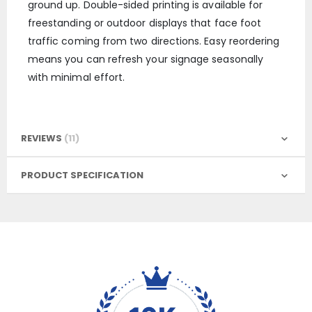
ground up. Double-sided printing is available for
freestanding or outdoor displays that face foot
traffic coming from two directions. Easy reordering
means you can refresh your signage seasonally
with minimal effort.
REVIEWS
11
PRODUCT SPECIFICATION