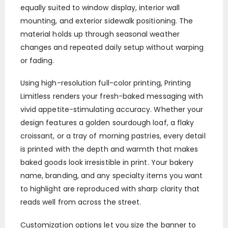
equally suited to window display, interior wall
mounting, and exterior sidewalk positioning. The
material holds up through seasonal weather
changes and repeated daily setup without warping
or fading.
Using high-resolution full-color printing, Printing
Limitless renders your fresh-baked messaging with
vivid appetite-stimulating accuracy. Whether your
design features a golden sourdough loaf, a flaky
croissant, or a tray of morning pastries, every detail
is printed with the depth and warmth that makes
baked goods look irresistible in print. Your bakery
name, branding, and any specialty items you want
to highlight are reproduced with sharp clarity that
reads well from across the street.
Customization options let you size the banner to