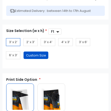
Estimated Delivery : between 14th to 17th August
Size Selection (w x h)
*
3’ x 2’
2’ x 3’
3’ x 4’
4’ x 3’
3’ x 6’
6’ x 3’
Print Side Option