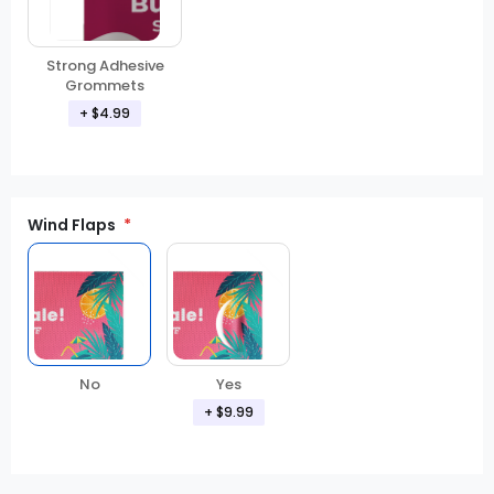
Strong Adhesive
Grommets
+ $4.99
Wind Flaps
No
Yes
+ $9.99