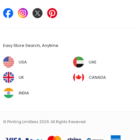
Keep in Touch
Find Stores
Easy Store Search, Anytime
USA
UAE
UK
CANADA
INDIA
© Printing Limitless 2026. All Rights Reserved.