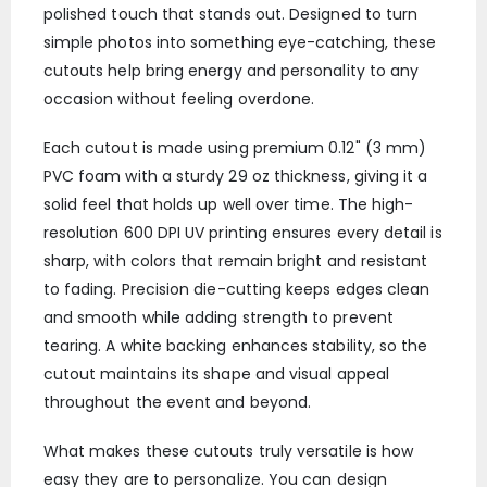
polished touch that stands out. Designed to turn
simple photos into something eye-catching, these
cutouts help bring energy and personality to any
occasion without feeling overdone.
Each cutout is made using premium 0.12" (3 mm)
PVC foam with a sturdy 29 oz thickness, giving it a
solid feel that holds up well over time. The high-
resolution 600 DPI UV printing ensures every detail is
sharp, with colors that remain bright and resistant
to fading. Precision die-cutting keeps edges clean
and smooth while adding strength to prevent
tearing. A white backing enhances stability, so the
cutout maintains its shape and visual appeal
throughout the event and beyond.
What makes these cutouts truly versatile is how
easy they are to personalize. You can design