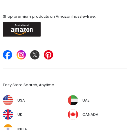
Available On
Shop premium products on Amazon hassle-free.
Keep in Touch
Find Stores
Easy Store Search, Anytime
USA
UAE
UK
CANADA
INDIA