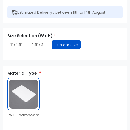
Estimated Delivery : between 11th to 14th August
Size Selection (W x H)
*
1' x 1.5'
1.5' x 2'
Material Type
PVC Foamboard