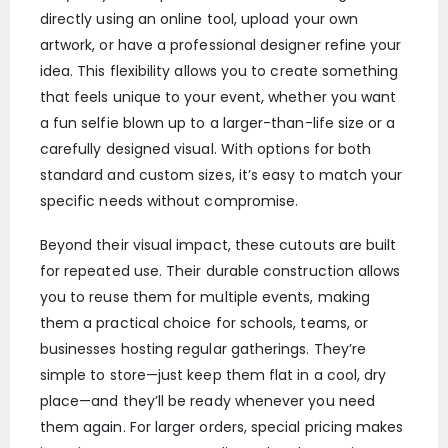
directly using an online tool, upload your own
artwork, or have a professional designer refine your
idea. This flexibility allows you to create something
that feels unique to your event, whether you want
a fun selfie blown up to a larger-than-life size or a
carefully designed visual. With options for both
standard and custom sizes, it’s easy to match your
specific needs without compromise.
Beyond their visual impact, these cutouts are built
for repeated use. Their durable construction allows
you to reuse them for multiple events, making
them a practical choice for schools, teams, or
businesses hosting regular gatherings. They’re
simple to store—just keep them flat in a cool, dry
place—and they’ll be ready whenever you need
them again. For larger orders, special pricing makes