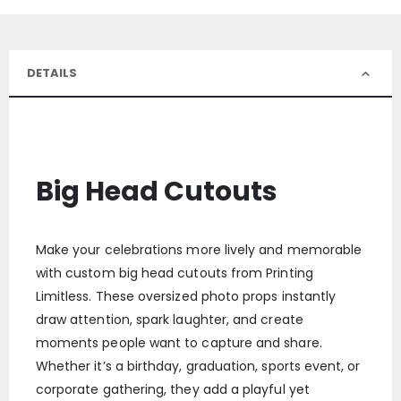
DETAILS
Big Head Cutouts
Make your celebrations more lively and memorable
with custom big head cutouts from Printing
Limitless. These oversized photo props instantly
draw attention, spark laughter, and create
moments people want to capture and share.
Whether it’s a birthday, graduation, sports event, or
corporate gathering, they add a playful yet