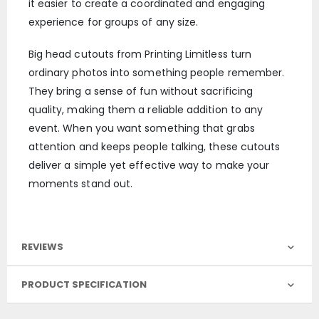
it easier to create a coordinated and engaging
experience for groups of any size.
Big head cutouts from Printing Limitless turn
ordinary photos into something people remember.
They bring a sense of fun without sacrificing
quality, making them a reliable addition to any
event. When you want something that grabs
attention and keeps people talking, these cutouts
deliver a simple yet effective way to make your
moments stand out.
REVIEWS
PRODUCT SPECIFICATION