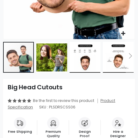
Big Head Cutouts
Be the first to review this product
Product
Specification
SKU : PLSDRSCSS06
Free Shipping
Premium
Design
Hire a
Quality
Proof
Designer