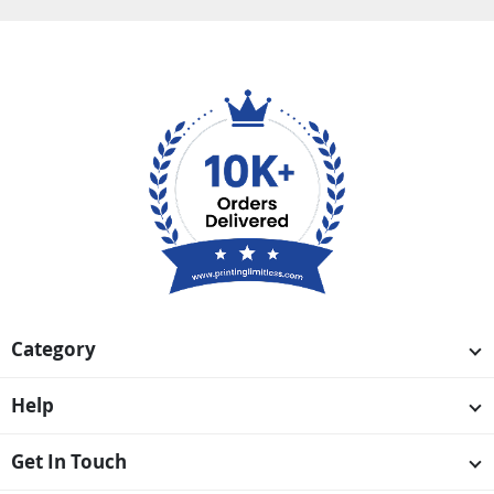
Category
Help
Get In Touch