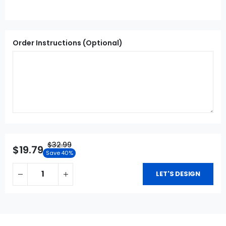
Order Instructions (Optional)
$32.99
$19.79
Save 40%
LET'S DESIGN