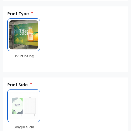
Print Type
UV Printing
Print Side
Single Side