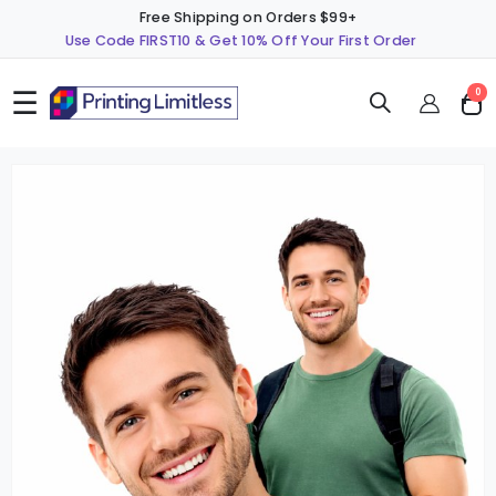
Free Shipping on Orders $99+
Use Code FIRST10 & Get 10% Off Your First Order
☰
ite
0
Cart
Skip
S
to
t
the
t
end
b
of
o
the
t
images
i
gallery
g