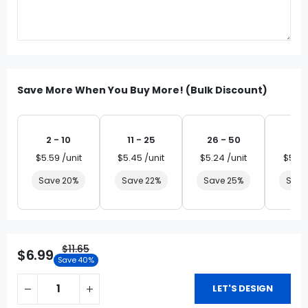
Save More When You Buy More! (Bulk Discount)
2 - 10
11 - 25
26 - 50
51 
$5.59 /unit
$5.45 /unit
$5.24 /unit
$5.03
Save 20%
Save 22%
Save 25%
Save
$11.65
$6.99
Save 40%
LET'S DESIGN