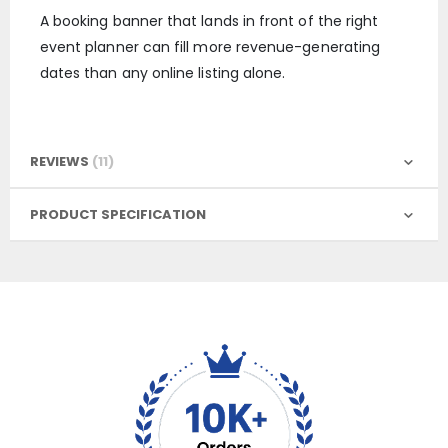
A booking banner that lands in front of the right
event planner can fill more revenue-generating
dates than any online listing alone.
REVIEWS
11
PRODUCT SPECIFICATION