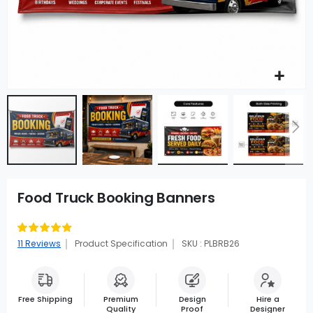
Food Truck Booking Banners
Rating:
89
100
% of
11
Reviews
Product Specification
SKU : PLBRB26
Free Shipping
Premium
Design
Hire a
Quality
Proof
Designer