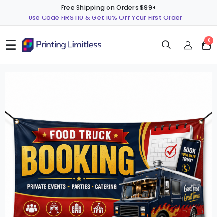
Free Shipping on Orders $99+
Use Code FIRST10 & Get 10% Off Your First Order
☰
ite
0
Cart
Skip
S
to
t
the
t
end
b
of
o
the
t
images
i
gallery
g