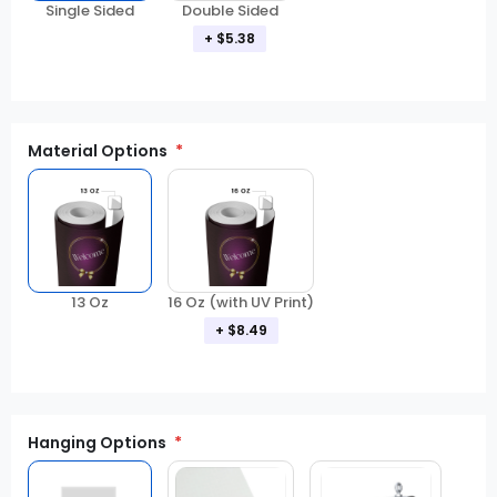
Double Sided
Single Sided
+ $5.38
Material Options
13 Oz
16 Oz (with UV Print)
+ $8.49
Hanging Options