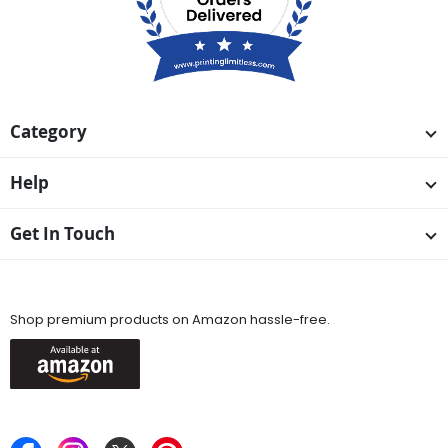
Category
Help
Get In Touch
Available On
Shop premium products on Amazon hassle-free.
Keep in Touch