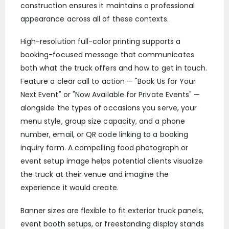
construction ensures it maintains a professional
appearance across all of these contexts.
High-resolution full-color printing supports a
booking-focused message that communicates
both what the truck offers and how to get in touch.
Feature a clear call to action — "Book Us for Your
Next Event" or "Now Available for Private Events" —
alongside the types of occasions you serve, your
menu style, group size capacity, and a phone
number, email, or QR code linking to a booking
inquiry form. A compelling food photograph or
event setup image helps potential clients visualize
the truck at their venue and imagine the
experience it would create.
Banner sizes are flexible to fit exterior truck panels,
event booth setups, or freestanding display stands