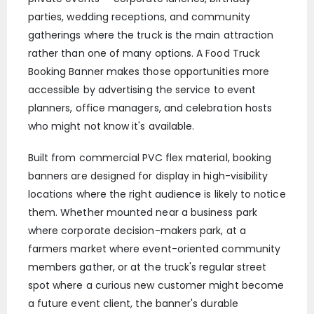
parties, wedding receptions, and community
gatherings where the truck is the main attraction
rather than one of many options. A Food Truck
Booking Banner makes those opportunities more
accessible by advertising the service to event
planners, office managers, and celebration hosts
who might not know it's available.
Built from commercial PVC flex material, booking
banners are designed for display in high-visibility
locations where the right audience is likely to notice
them. Whether mounted near a business park
where corporate decision-makers park, at a
farmers market where event-oriented community
members gather, or at the truck's regular street
spot where a curious new customer might become
a future event client, the banner's durable