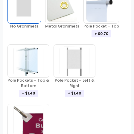
No Grommets
Metal Grommets
Pole Pocket – Top
+ $0.70
Pole Pockets – Top &
Pole Pocket – Left &
Bottom
Right
+ $1.40
+ $1.40