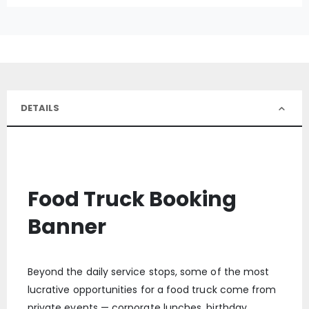
DETAILS
Food Truck Booking
Banner
Beyond the daily service stops, some of the most
lucrative opportunities for a food truck come from
private events — corporate lunches, birthday