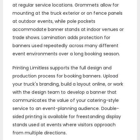
at regular service locations. Grommets allow for
mounting at the truck exterior or on fence panels
at outdoor events, while pole pockets
accommodate banner stands at indoor venues or
trade shows. Lamination adds protection for
banners used repeatedly across many different
event environments over a long booking season.
Printing Limitless supports the full design and
production process for booking banners. Upload
your truck's branding, build a layout online, or work
with the design team to develop a banner that
communicates the value of your catering-style
service to an event-planning audience. Double-
sided printing is available for freestanding display
stands used at events where visitors approach
from multiple directions.