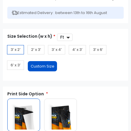
Estimated Delivery : between 13th to 16th August
Size Selection (w x h)
*
3’ x 2’
2’ x 3’
3’ x 4’
4’ x 3’
3’ x 6’
6’ x 3’
Print Side Option