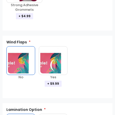
Strong Adhesive
Grommets
+ $4.99
Wind Flaps
No
Yes
+ $9.99
Lamination Option