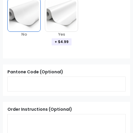
Yes
No
+ $4.99
Pantone Code (Optional)
Order Instructions (Optional)