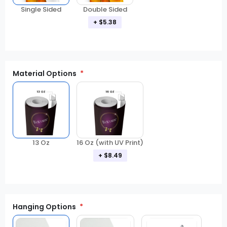
Double Sided
Single Sided
+ $5.38
Material Options
13 Oz
16 Oz (with UV Print)
+ $8.49
Hanging Options