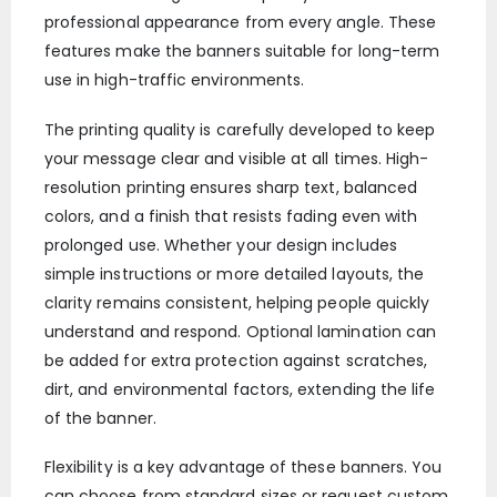
professional appearance from every angle. These
features make the banners suitable for long-term
use in high-traffic environments.
The printing quality is carefully developed to keep
your message clear and visible at all times. High-
resolution printing ensures sharp text, balanced
colors, and a finish that resists fading even with
prolonged use. Whether your design includes
simple instructions or more detailed layouts, the
clarity remains consistent, helping people quickly
understand and respond. Optional lamination can
be added for extra protection against scratches,
dirt, and environmental factors, extending the life
of the banner.
Flexibility is a key advantage of these banners. You
can choose from standard sizes or request custom