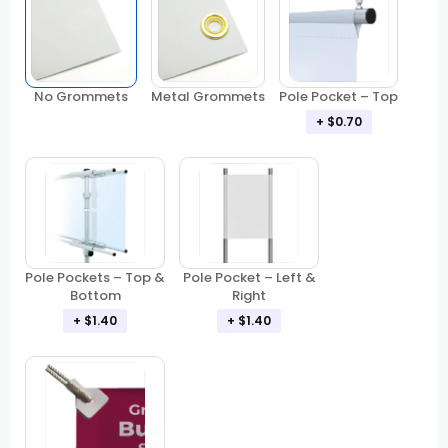
No Grommets
Metal Grommets
Pole Pocket – Top
+ $0.70
Pole Pockets – Top &
Pole Pocket – Left &
Bottom
Right
+ $1.40
+ $1.40