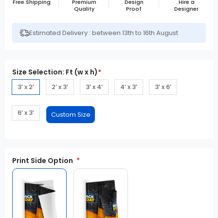
Free Shipping
Premium
Design
Hire a
Quality
Proof
Designer
Estimated Delivery : between 13th to 16th August
Size Selection: Ft (w x h)
*
3’ x 2’
2’ x 3’
3’ x 4’
4’ x 3’
3’ x 6’
6’ x 3’
Print Side Option