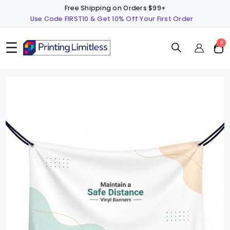
Free Shipping on Orders $99+
Use Code FIRST10 & Get 10% Off Your First Order
☰
ite
0
Cart
Skip
S
to
t
the
t
end
b
of
o
the
t
images
i
gallery
g