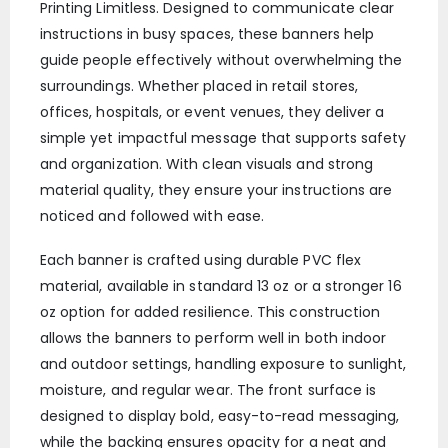
Printing Limitless. Designed to communicate clear
instructions in busy spaces, these banners help
guide people effectively without overwhelming the
surroundings. Whether placed in retail stores,
offices, hospitals, or event venues, they deliver a
simple yet impactful message that supports safety
and organization. With clean visuals and strong
material quality, they ensure your instructions are
noticed and followed with ease.
Each banner is crafted using durable PVC flex
material, available in standard 13 oz or a stronger 16
oz option for added resilience. This construction
allows the banners to perform well in both indoor
and outdoor settings, handling exposure to sunlight,
moisture, and regular wear. The front surface is
designed to display bold, easy-to-read messaging,
while the backing ensures opacity for a neat and