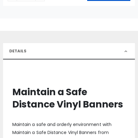
DETAILS
Maintain a Safe
Distance Vinyl Banners
Maintain a safe and orderly environment with
Maintain a Safe Distance Vinyl Banners from