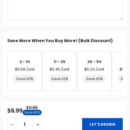
Save More When You Buy More! (Bulk Discount)
2 - 10
11 - 25
26 - 50
51 
$5.59 /unit
$5.45 /unit
$5.24 /unit
$5.03
Save 20%
Save 22%
Save 25%
Save
$11.65
$6.99
Save 40%
LET'S DESIGN