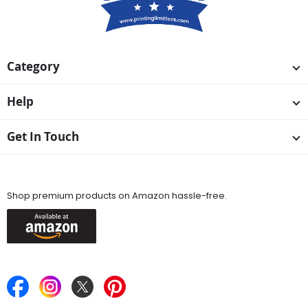
Category
Help
Get In Touch
Available On
Shop premium products on Amazon hassle-free.
Keep in Touch