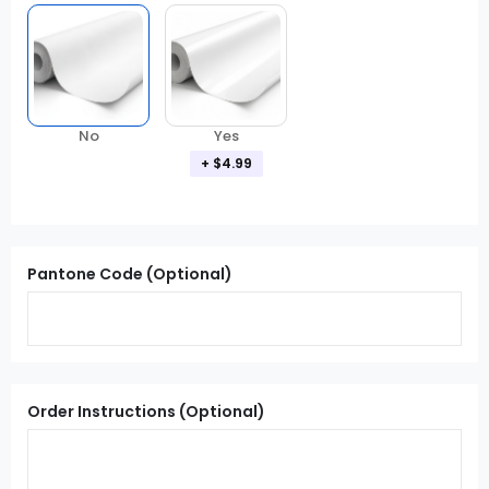
Yes
No
+ $4.99
Pantone Code (Optional)
Order Instructions (Optional)