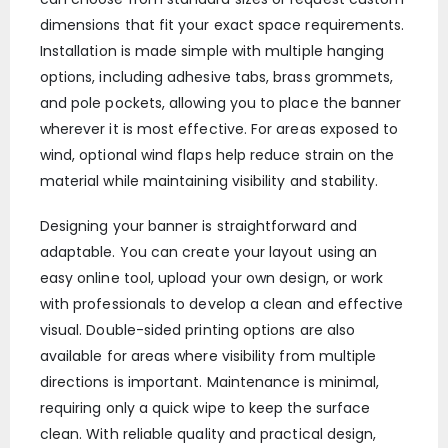
dimensions that fit your exact space requirements.
Installation is made simple with multiple hanging
options, including adhesive tabs, brass grommets,
and pole pockets, allowing you to place the banner
wherever it is most effective. For areas exposed to
wind, optional wind flaps help reduce strain on the
material while maintaining visibility and stability.
Designing your banner is straightforward and
adaptable. You can create your layout using an
easy online tool, upload your own design, or work
with professionals to develop a clean and effective
visual. Double-sided printing options are also
available for areas where visibility from multiple
directions is important. Maintenance is minimal,
requiring only a quick wipe to keep the surface
clean. With reliable quality and practical design,