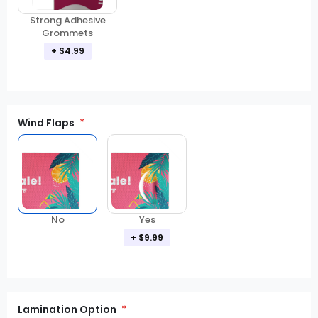
Strong Adhesive
Grommets
+ $4.99
Wind Flaps
No
Yes
+ $9.99
Lamination Option