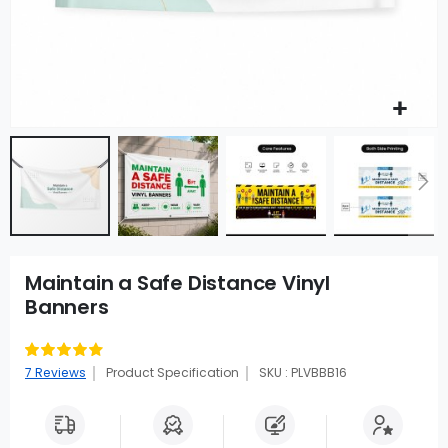
Maintain a Safe Distance Vinyl
Banners
Rating:
91
100
% of
7
Reviews
Product Specification
SKU : PLVBBB16