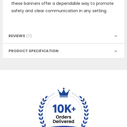
these banners offer a dependable way to promote
safety and clear communication in any setting.
REVIEWS
7
PRODUCT SPECIFICATION