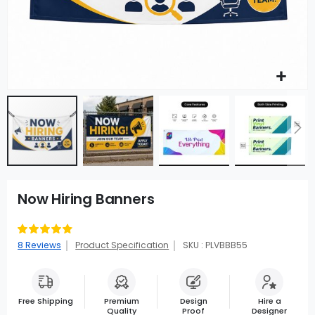
Now Hiring Banners
Rating:
95
100
% of
8
Reviews
Product Specification
SKU : PLVBBB55
Free Shipping
Premium
Design
Hire a
Quality
Proof
Designer