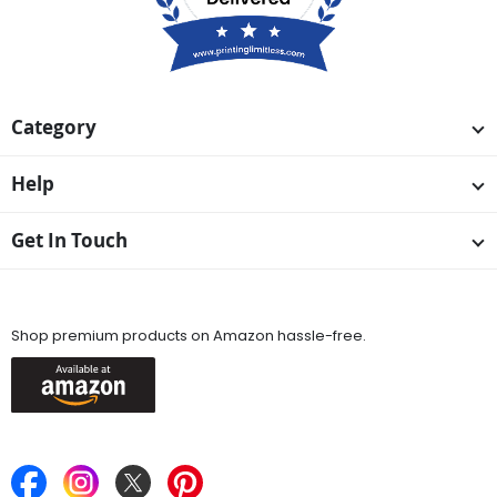
Category
Help
Get In Touch
Available On
Shop premium products on Amazon hassle-free.
Keep in Touch