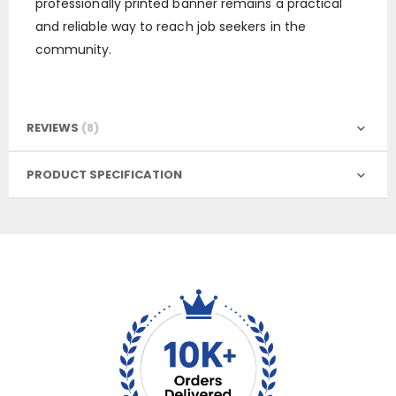
professionally printed banner remains a practical
and reliable way to reach job seekers in the
community.
REVIEWS
8
PRODUCT SPECIFICATION