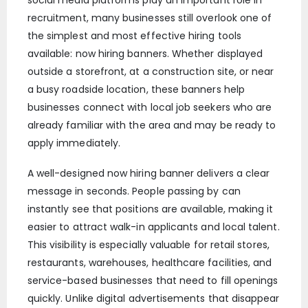
recruitment, many businesses still overlook one of
the simplest and most effective hiring tools
available: now hiring banners. Whether displayed
outside a storefront, at a construction site, or near
a busy roadside location, these banners help
businesses connect with local job seekers who are
already familiar with the area and may be ready to
apply immediately.
A well-designed now hiring banner delivers a clear
message in seconds. People passing by can
instantly see that positions are available, making it
easier to attract walk-in applicants and local talent.
This visibility is especially valuable for retail stores,
restaurants, warehouses, healthcare facilities, and
service-based businesses that need to fill openings
quickly. Unlike digital advertisements that disappear