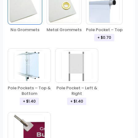
No Grommets
Metal Grommets
Pole Pocket – Top
+ $0.70
Pole Pockets – Top &
Pole Pocket – Left &
Bottom
Right
+ $1.40
+ $1.40