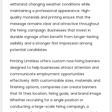
withstand changing weather conditions while
maintaining a professional appearance. High-
quality materials and printing ensure that the
message remains clear and attractive throughout
the hiring campaign. Businesses that invest in
durable signage often benefit from longer-lasting
visibility and a stronger first impression among
potential candidates.
Printing Limitless offers custom now hiring banners
designed to help businesses attract attention and
communicate employment opportunities
effectively. With customizable sizes, materials, and
finishing options, companies can create banners
that fit their location, hiring goals, and brand image.
Whether recruiting for a single position or
conducting a large-scale hiring campaign, a