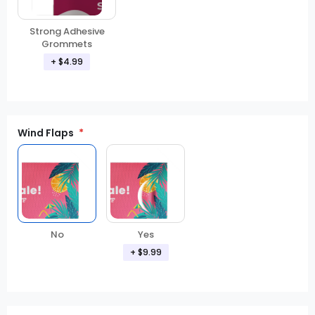
Strong Adhesive
Grommets
+ $4.99
Wind Flaps
No
Yes
+ $9.99