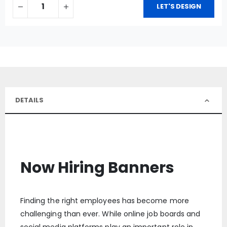
LET'S DESIGN
DETAILS
Now Hiring Banners
Finding the right employees has become more
challenging than ever. While online job boards and
social media platforms play an important role in