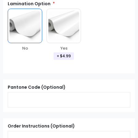
Lamination Option
Yes
No
+ $4.99
Pantone Code (Optional)
Order Instructions (Optional)