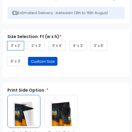
Estimated Delivery : between 13th to 16th August
Size Selection: Ft (w x h)
*
3’ x 2’
2’ x 3’
3’ x 4’
4’ x 3’
3’ x 6’
6’ x 3’
Print Side Option