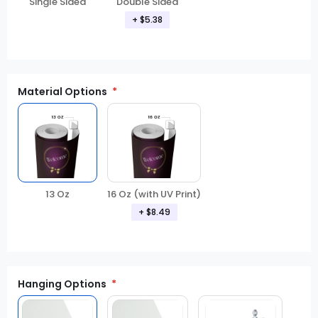
Double Sided
Single Sided
+ $5.38
Material Options
13 Oz
16 Oz (with UV Print)
+ $8.49
Hanging Options