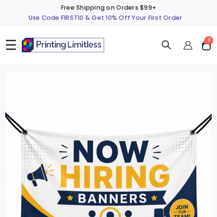
Free Shipping on Orders $99+
Use Code FIRST10 & Get 10% Off Your First Order
☰
ite
0
Cart
Skip
S
to
t
the
t
end
b
of
o
the
t
images
i
gallery
g