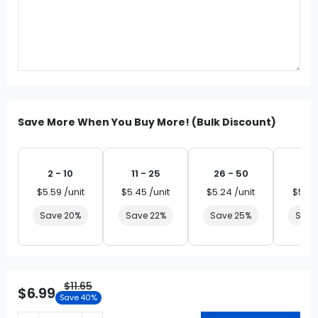
Save More When You Buy More! (Bulk Discount)
2 - 10
11 - 25
26 - 50
51 
$5.59 /unit
$5.45 /unit
$5.24 /unit
$5.03
Save 20%
Save 22%
Save 25%
Save
$11.65
$6.99
Save 40%