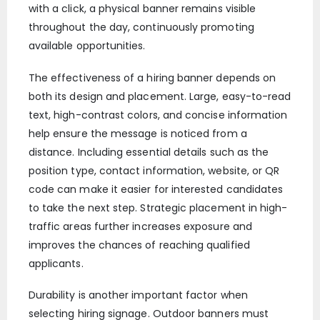
with a click, a physical banner remains visible
throughout the day, continuously promoting
available opportunities.
The effectiveness of a hiring banner depends on
both its design and placement. Large, easy-to-read
text, high-contrast colors, and concise information
help ensure the message is noticed from a
distance. Including essential details such as the
position type, contact information, website, or QR
code can make it easier for interested candidates
to take the next step. Strategic placement in high-
traffic areas further increases exposure and
improves the chances of reaching qualified
applicants.
Durability is another important factor when
selecting hiring signage. Outdoor banners must