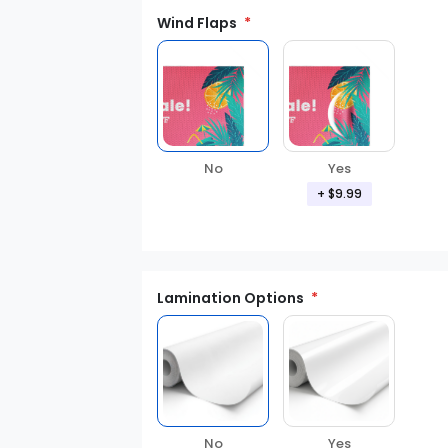
Wind Flaps
No
Yes
+ $9.99
Lamination Options
Yes
No