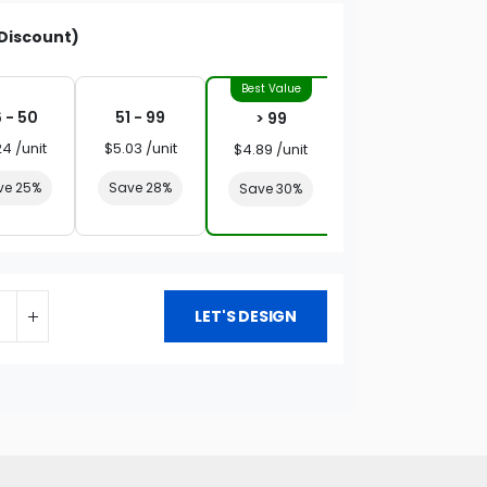
Discount)
 - 50
51 - 99
> 99
24 /unit
$5.03 /unit
$4.89 /unit
ve 25%
Save 28%
Save 30%
LET'S DESIGN