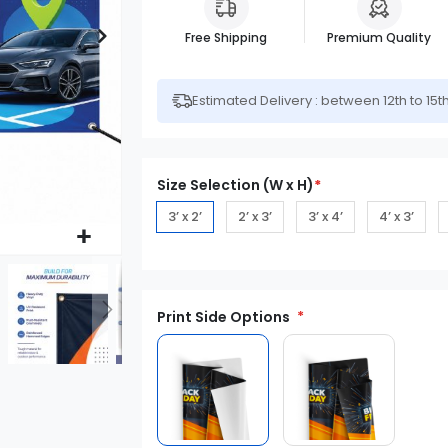
Free Shipping
Premium Quality
Estimated Delivery : between 12th to 15t
Size Selection (W x H)
*
3’ x 2’
2’ x 3’
3’ x 4’
4’ x 3’
Print Side Options