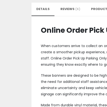
DETAILS
REVIEWS
6
PRODUCT
Online Order Pick
When customers arrive to collect an onl
create a smoother pickup experience, 
staff. Online Order Pick Up Parking Onl
ensuring they know exactly where to g
These banners are designed to be high
the need for additional staff assistance
eliminate uncertainty and keep vehicle
signage can significantly improve the
Made from durable vinyl material, these 