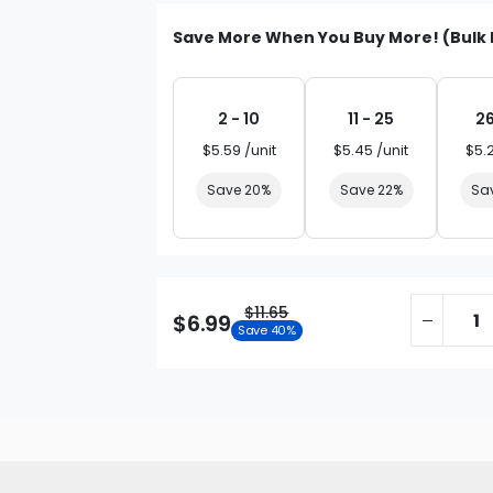
Save More When You Buy More! (Bulk 
2 - 10
11 - 25
26
$5.59 /unit
$5.45 /unit
$5.
Save 20%
Save 22%
Sa
$11.65
$6.99
Save 40%