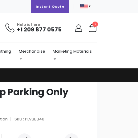
▼
Instant Quote
Help is here
items
0
+1 209 877 0575
Cart
othing
Merchandise
Marketing Materials
Up Parking Only
tion
SKU : PLVBBB40