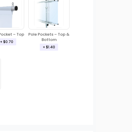
Pole Pockets – Top &
Pocket – Top
Bottom
+ $0.70
+ $1.40