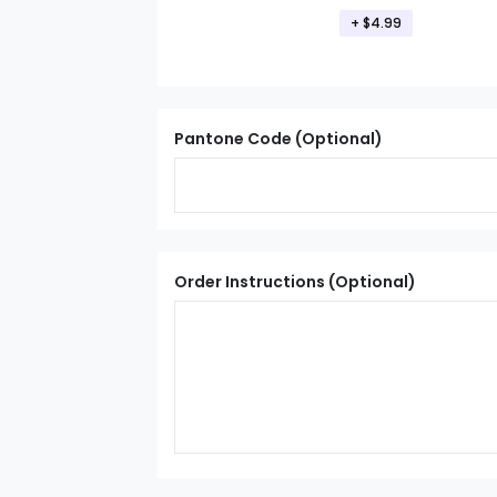
+ $4.99
Pantone Code (Optional)
Order Instructions (Optional)