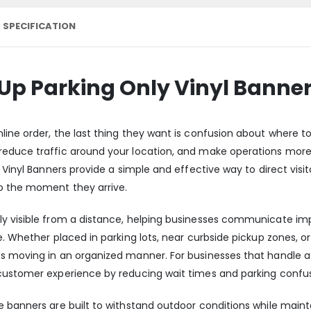
 SPECIFICATION
 Up Parking Only Vinyl Banne
ine order, the last thing they want is confusion about where to 
reduce traffic around your location, and make operations more
y Vinyl Banners provide a simple and effective way to direct visi
o the moment they arrive.
ly visible from a distance, helping businesses communicate im
. Whether placed in parking lots, near curbside pickup zones, or 
s moving in an organized manner. For businesses that handle a 
 customer experience by reducing wait times and parking confus
banners are built to withstand outdoor conditions while maintaini