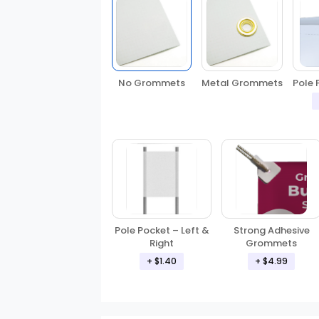
No Grommets
Metal Grommets
Pole 
Pole Pocket – Left &
Strong Adhesive
Right
Grommets
+ $1.40
+ $4.99