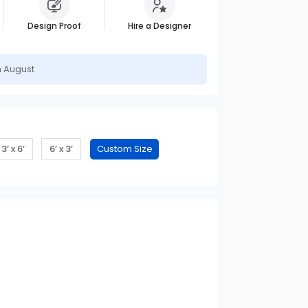
Design Proof
Hire a Designer
h August
3’ x 6’
6’ x 3’