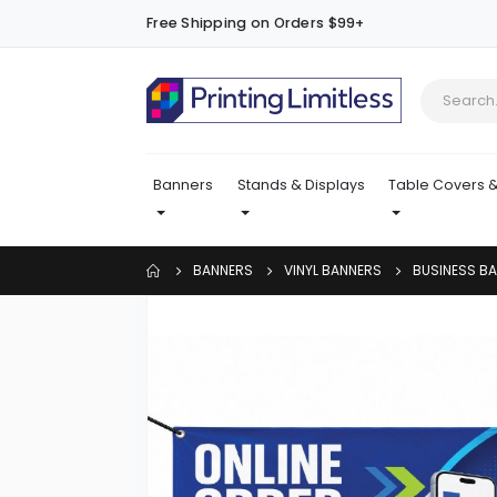
Free Shipping on Orders $99+
Banners
Stands & Displays
Table Covers &
BANNERS
VINYL BANNERS
BUSINESS B
Skip
to
the
end
of
the
images
gallery