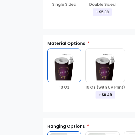
Double Sided
Single Sided
+ $5.38
Material Options
13 Oz
16 Oz (with UV Print)
+ $8.49
Hanging Options