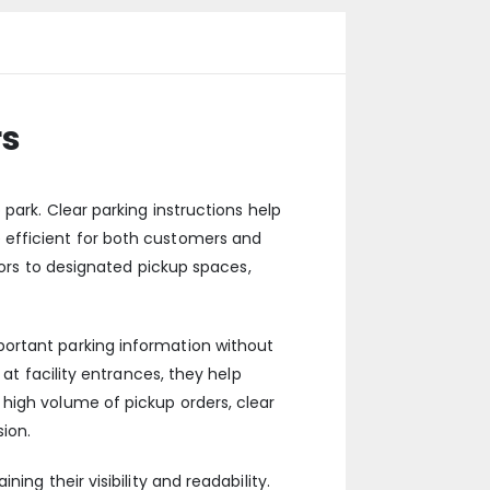
rs
park. Clear parking instructions help
 efficient for both customers and
tors to designated pickup spaces,
portant parking information without
at facility entrances, they help
high volume of pickup orders, clear
ion.
ng their visibility and readability.