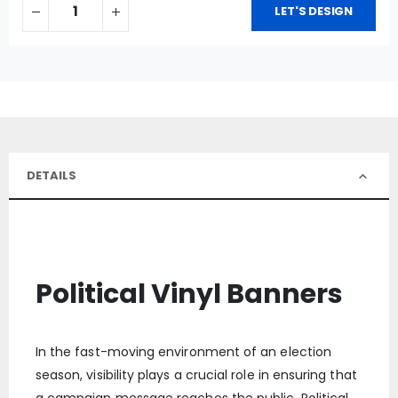
LET'S DESIGN
DETAILS
Political Vinyl Banners
In the fast-moving environment of an election
season, visibility plays a crucial role in ensuring that
a campaign message reaches the public. Political