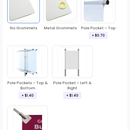
No Grommets
Metal Grommets
Pole Pocket – Top
+ $0.70
Pole Pockets – Top &
Pole Pocket – Left &
Bottom
Right
+ $1.40
+ $1.40