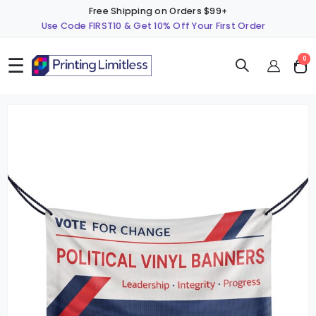
Free Shipping on Orders $99+
Use Code FIRST10 & Get 10% Off Your First Order
☰
ite
0
Cart
Skip
S
to
t
the
t
end
b
of
o
the
t
images
i
gallery
g