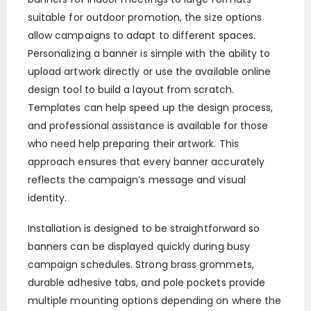
suitable for outdoor promotion, the size options
allow campaigns to adapt to different spaces.
Personalizing a banner is simple with the ability to
upload artwork directly or use the available online
design tool to build a layout from scratch.
Templates can help speed up the design process,
and professional assistance is available for those
who need help preparing their artwork. This
approach ensures that every banner accurately
reflects the campaign’s message and visual
identity.
Installation is designed to be straightforward so
banners can be displayed quickly during busy
campaign schedules. Strong brass grommets,
durable adhesive tabs, and pole pockets provide
multiple mounting options depending on where the