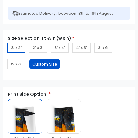
Estimated Delivery : between 13th to 16th August
Size Selection: Ft & In (w x h)
*
3’ x 2’
2’ x 3’
3’ x 4’
4’ x 3’
3’ x 6’
6’ x 3’
Print Side Option