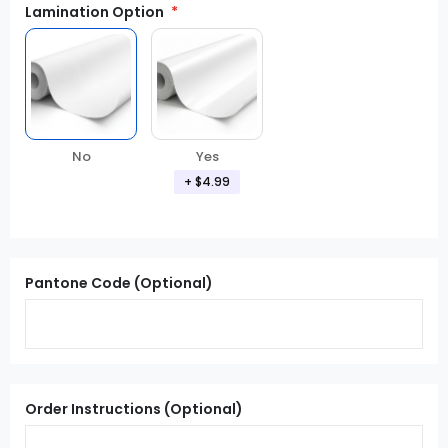
Lamination Option
Yes
No
+ $4.99
Pantone Code (Optional)
Order Instructions (Optional)