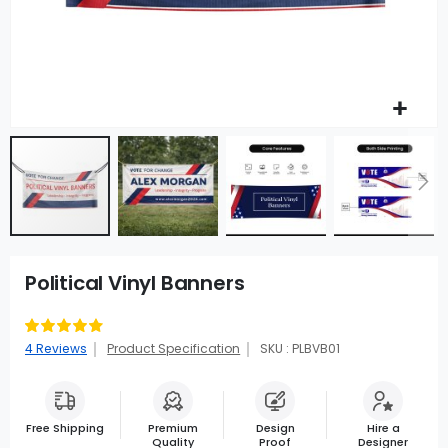
Political Vinyl Banners
Rating:
95
100
% of
4
Reviews
Product Specification
SKU : PLBVB01
Free Shipping
Premium
Design
Hire a
Quality
Proof
Designer