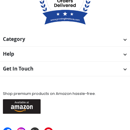
Category
Help
Get In Touch
Available On
Shop premium products on Amazon hassle-free.
Keep in Touch