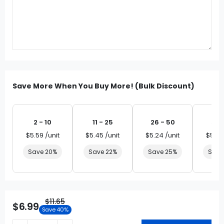
Save More When You Buy More! (Bulk Discount)
2 - 10
11 - 25
26 - 50
51 
$5.59 /unit
$5.45 /unit
$5.24 /unit
$5.03
Save 20%
Save 22%
Save 25%
Save
$11.65
$6.99
Save 40%