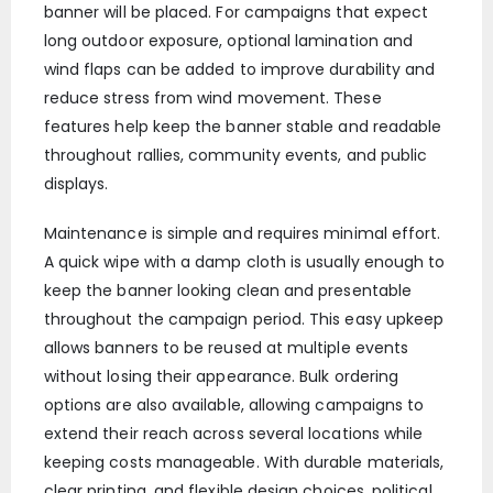
banner will be placed. For campaigns that expect
long outdoor exposure, optional lamination and
wind flaps can be added to improve durability and
reduce stress from wind movement. These
features help keep the banner stable and readable
throughout rallies, community events, and public
displays.
Maintenance is simple and requires minimal effort.
A quick wipe with a damp cloth is usually enough to
keep the banner looking clean and presentable
throughout the campaign period. This easy upkeep
allows banners to be reused at multiple events
without losing their appearance. Bulk ordering
options are also available, allowing campaigns to
extend their reach across several locations while
keeping costs manageable. With durable materials,
clear printing, and flexible design choices, political