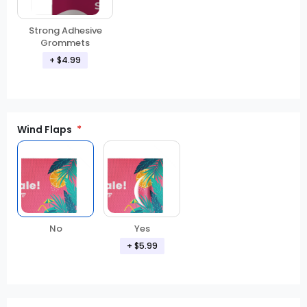
Strong Adhesive
Grommets
+ $4.99
Wind Flaps
No
Yes
+ $5.99