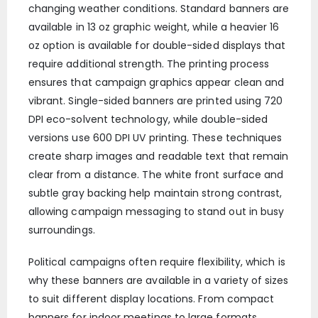
changing weather conditions. Standard banners are
available in 13 oz graphic weight, while a heavier 16
oz option is available for double-sided displays that
require additional strength. The printing process
ensures that campaign graphics appear clean and
vibrant. Single-sided banners are printed using 720
DPI eco-solvent technology, while double-sided
versions use 600 DPI UV printing. These techniques
create sharp images and readable text that remain
clear from a distance. The white front surface and
subtle gray backing help maintain strong contrast,
allowing campaign messaging to stand out in busy
surroundings.
Political campaigns often require flexibility, which is
why these banners are available in a variety of sizes
to suit different display locations. From compact
banners for indoor meetings to large formats