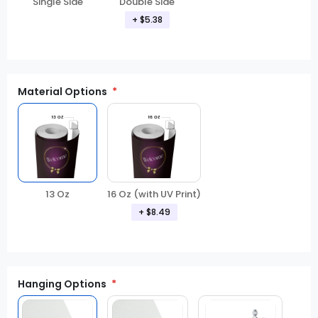
Double Side
Single Side
+ $5.38
Material Options
13 Oz
16 Oz (with UV Print)
+ $8.49
Hanging Options