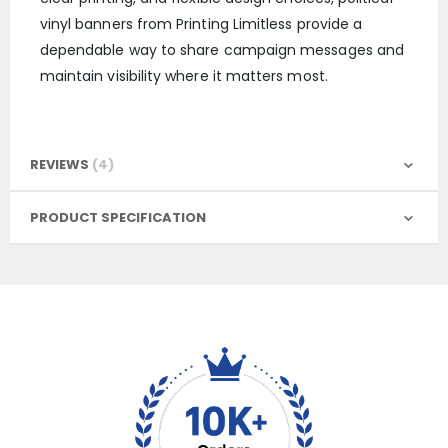
vinyl banners from Printing Limitless provide a
dependable way to share campaign messages and
maintain visibility where it matters most.
REVIEWS
4
PRODUCT SPECIFICATION