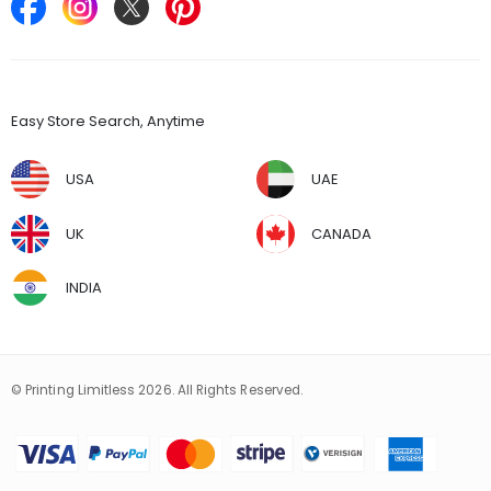
Find Stores
Easy Store Search, Anytime
USA
UAE
UK
CANADA
INDIA
© Printing Limitless 2026. All Rights Reserved.