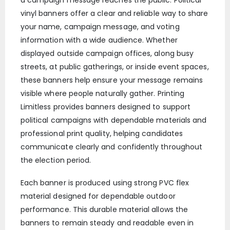
vinyl banners offer a clear and reliable way to share
your name, campaign message, and voting
information with a wide audience. Whether
displayed outside campaign offices, along busy
streets, at public gatherings, or inside event spaces,
these banners help ensure your message remains
visible where people naturally gather. Printing
Limitless provides banners designed to support
political campaigns with dependable materials and
professional print quality, helping candidates
communicate clearly and confidently throughout
the election period.
Each banner is produced using strong PVC flex
material designed for dependable outdoor
performance. This durable material allows the
banners to remain steady and readable even in