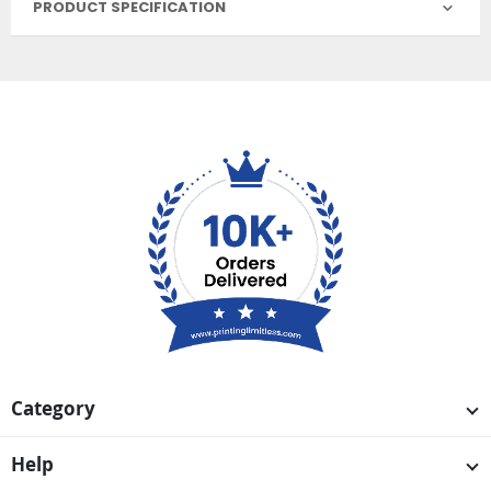
PRODUCT SPECIFICATION
Category
Help