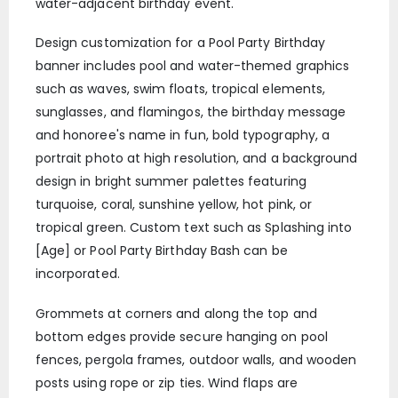
water-adjacent birthday event.
Design customization for a Pool Party Birthday
banner includes pool and water-themed graphics
such as waves, swim floats, tropical elements,
sunglasses, and flamingos, the birthday message
and honoree's name in fun, bold typography, a
portrait photo at high resolution, and a background
design in bright summer palettes featuring
turquoise, coral, sunshine yellow, hot pink, or
tropical green. Custom text such as Splashing into
[Age] or Pool Party Birthday Bash can be
incorporated.
Grommets at corners and along the top and
bottom edges provide secure hanging on pool
fences, pergola frames, outdoor walls, and wooden
posts using rope or zip ties. Wind flaps are