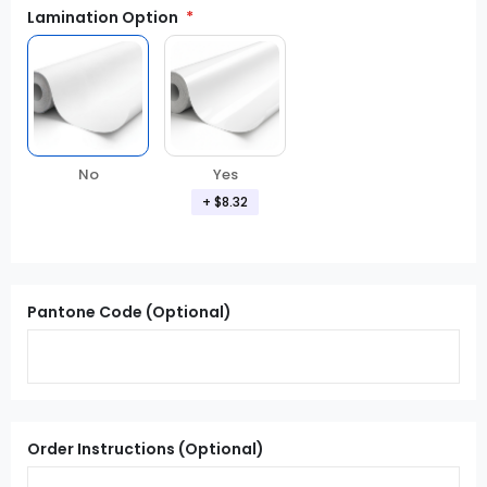
Lamination Option
Yes
No
+
$8.32
Pantone Code (Optional)
Order Instructions (Optional)