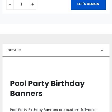
LET'S DESIGN
DETAILS
Pool Party Birthday
Banners
Pool Party Birthday Banners are custom full-color