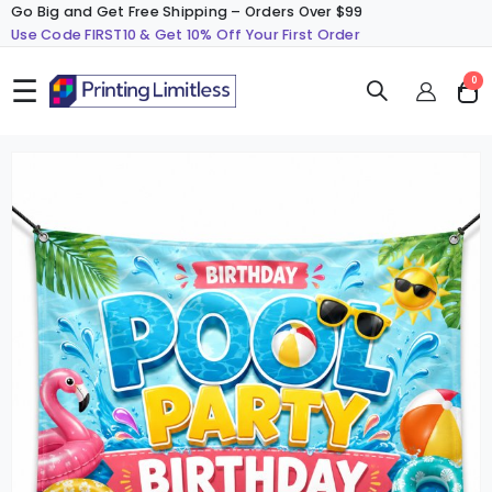
Go Big and Get Free Shipping – Orders Over $99
Use Code FIRST10 & Get 10% Off Your First Order
☰
ite
0
Cart
Skip
S
to
t
the
t
end
b
of
o
the
t
images
i
gallery
g