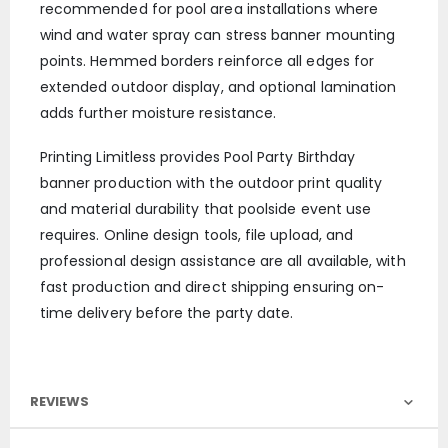
recommended for pool area installations where
wind and water spray can stress banner mounting
points. Hemmed borders reinforce all edges for
extended outdoor display, and optional lamination
adds further moisture resistance.
Printing Limitless provides Pool Party Birthday
banner production with the outdoor print quality
and material durability that poolside event use
requires. Online design tools, file upload, and
professional design assistance are all available, with
fast production and direct shipping ensuring on-
time delivery before the party date.
REVIEWS