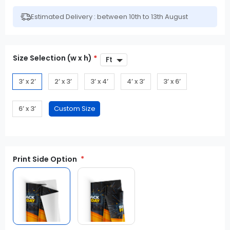
Estimated Delivery : between 10th to 13th August
Size Selection (w x h)
*
3’ x 2’
2’ x 3’
3’ x 4’
4’ x 3’
3’ x 6’
6’ x 3’
Print Side Option