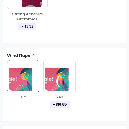
Strong Adhesive
Grommets
+
$8.32
Wind Flaps
No
Yes
+
$16.65