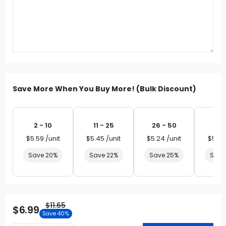
Save More When You Buy More! (Bulk Discount)
2 - 10
11 - 25
26 - 50
51 
$5.59 /unit
$5.45 /unit
$5.24 /unit
$5.03
Save 20%
Save 22%
Save 25%
Save
$11.65
$6.99
Save 40%