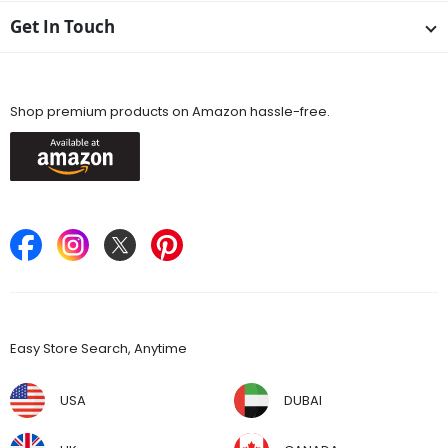
Get In Touch
Available On
Shop premium products on Amazon hassle-free.
Keep in Touch
Find Stores
Easy Store Search, Anytime
USA
DUBAI