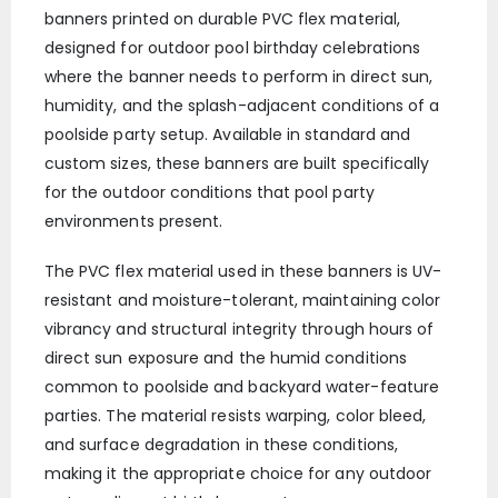
banners printed on durable PVC flex material,
designed for outdoor pool birthday celebrations
where the banner needs to perform in direct sun,
humidity, and the splash-adjacent conditions of a
poolside party setup. Available in standard and
custom sizes, these banners are built specifically
for the outdoor conditions that pool party
environments present.
The PVC flex material used in these banners is UV-
resistant and moisture-tolerant, maintaining color
vibrancy and structural integrity through hours of
direct sun exposure and the humid conditions
common to poolside and backyard water-feature
parties. The material resists warping, color bleed,
and surface degradation in these conditions,
making it the appropriate choice for any outdoor