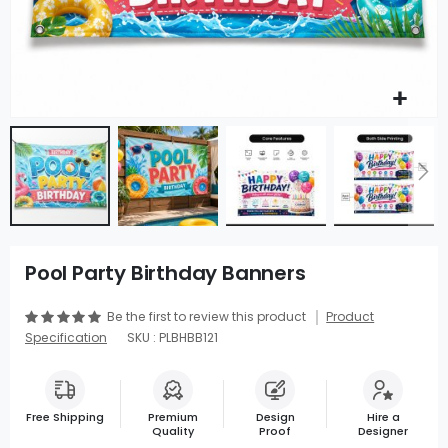
Pool Party Birthday Banners
Be the first to review this product
Product
Specification
SKU : PLBHBB121
Free Shipping
Premium
Design
Hire a
Quality
Proof
Designer