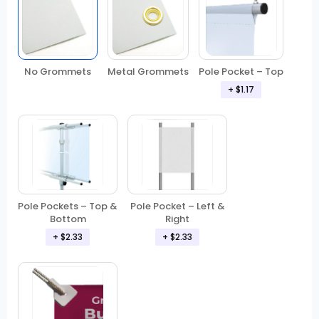
No Grommets
Metal Grommets
Pole Pocket – Top
+
$1.17
Pole Pockets – Top &
Pole Pocket – Left &
Bottom
Right
+
$2.33
+
$2.33