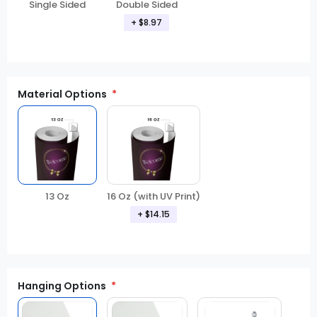
Double Sided
Single Sided
+
$8.97
Material Options
13 Oz
16 Oz (with UV Print)
+
$14.15
Hanging Options