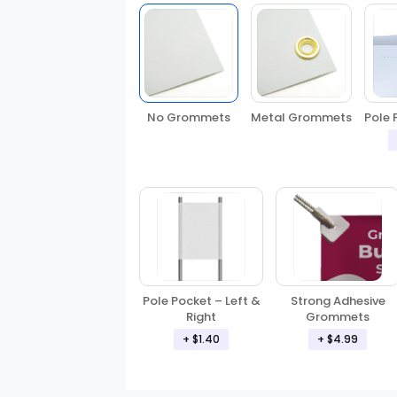
No Grommets
Metal Grommets
Pole 
Pole Pocket – Left &
Strong Adhesive
Right
Grommets
+ $1.40
+ $4.99