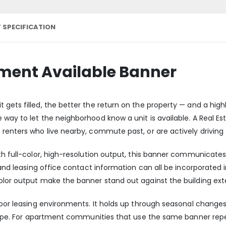
 SPECIFICATION
tment Available Banner
gets filled, the better the return on the property — and a highl
 way to let the neighborhood know a unit is available. A Real E
renters who live nearby, commute past, or are actively driving 
h full-color, high-resolution output, this banner communicates a
, and leasing office contact information can all be incorporated 
olor output make the banner stand out against the building ext
tdoor leasing environments. It holds up through seasonal chan
 shape. For apartment communities that use the same banner rep