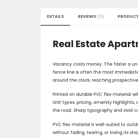
DETAILS
REVIEWS
11
PRODUCT
Real Estate Apar
Vacancy costs money. The faster a unit 
fence line is often the most immediate
around the clock, reaching prospective 
Printed on durable PVC flex material wit
Unit types, pricing, amenity highlights
the road. Sharp typography and vivid c
PVC flex material is well-suited to ou
without fading, tearing, or losing its