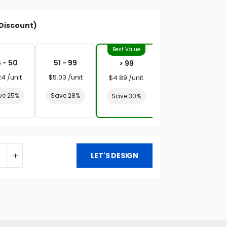
Discount)
 - 50
51 - 99
> 99
24 /unit
$5.03 /unit
$4.89 /unit
ve 25%
Save 28%
Save 30%
LET'S DESIGN