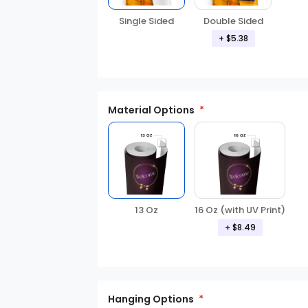
Double Sided
Single Sided
+ $5.38
Material Options
13 Oz
16 Oz (with UV Print)
+ $8.49
Hanging Options