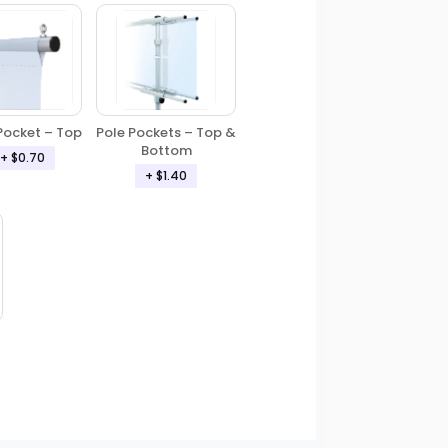
Pole Pockets – Top &
Pocket – Top
Bottom
+ $0.70
+ $1.40