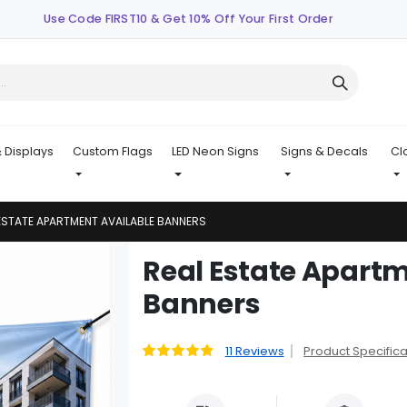
Use Code FIRST10 & Get 10% Off Your First Order
 Displays
Custom Flags
LED Neon Signs
Signs & Decals
Cl
ESTATE APARTMENT AVAILABLE BANNERS
Skip
Real Estate Apartm
to
Banners
the
beginning
of
11
Reviews
Product Specifica
Rating:
the
89
100
% of
images
gallery