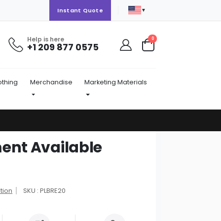
▼
Instant Quote
Help is here
items
0
+1 209 877 0575
Cart
othing
Merchandise
Marketing Materials
ent Available
tion
SKU : PLBRE20