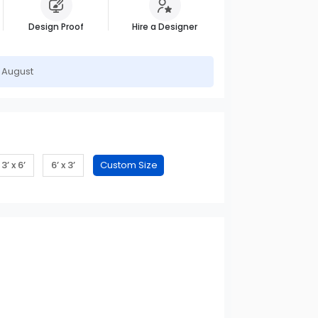
Design Proof
Hire a Designer
h August
3’ x 6’
6’ x 3’