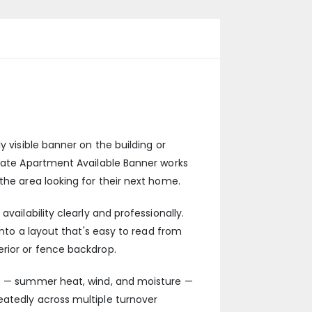
y visible banner on the building or
state Apartment Available Banner works
the area looking for their next home.
vailability clearly and professionally.
into a layout that's easy to read from
erior or fence backdrop.
ges — summer heat, wind, and moisture —
eatedly across multiple turnover