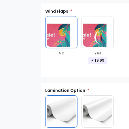
Wind Flaps
No
Yes
+ $9.99
Lamination Option