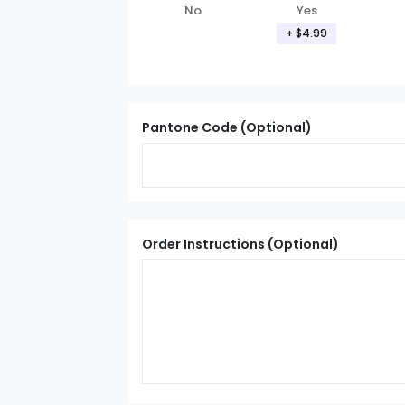
Yes
No
+ $4.99
Pantone Code (Optional)
Order Instructions (Optional)