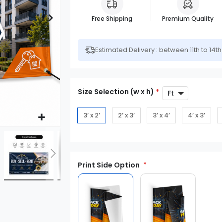
Free Shipping
Premium Quality
Estimated Delivery : between 11th to 14t
Size Selection (w x h)
*
3’ x 2’
2’ x 3’
3’ x 4’
4’ x 3’
Print Side Option