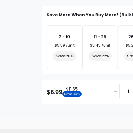
Save More When You Buy More! (Bulk 
2 - 10
11 - 25
26
$5.59 /unit
$5.45 /unit
$5.
Save 20%
Save 22%
Sa
$11.65
$6.99
Save 40%