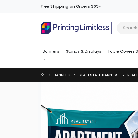
Free Shipping on Orders $99+
Banners
Stands & Displays
Table Covers &
BANNERS
REAL ESTATE BANNERS
REAL 
Skip
to
the
end
of
the
images
gallery