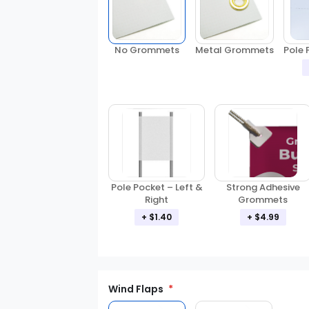
No Grommets
Metal Grommets
Pole 
Pole Pocket – Left &
Strong Adhesive
Right
Grommets
+ $1.40
+ $4.99
Wind Flaps