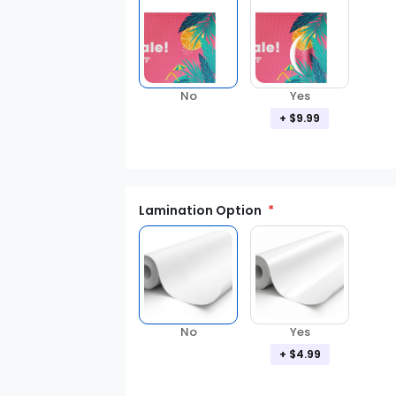
No
Yes
+ $9.99
Lamination Option
Yes
No
+ $4.99