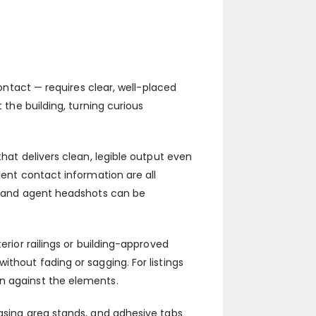
contact — requires clear, well-placed
 the building, turning curious
that delivers clean, legible output even
gent contact information are all
ng and agent headshots can be
erior railings or building-approved
thout fading or sagging. For listings
on against the elements.
easing area stands, and adhesive tabs