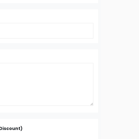
Discount)