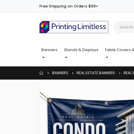
Free Shipping on Orders $99+
Banners
Stands & Displays
Table Covers &
BANNERS
REAL ESTATE BANNERS
REAL 
Skip
to
the
end
of
the
images
gallery