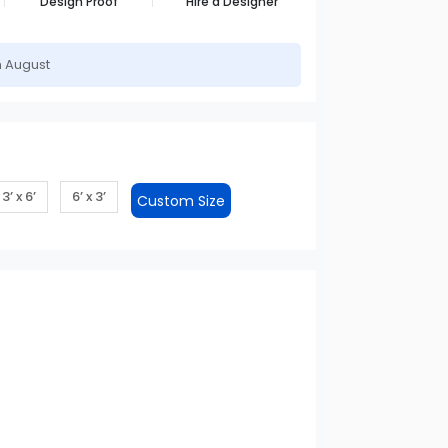
Design Proof
Hire a Designer
h August
3’ x 6’
6’ x 3’