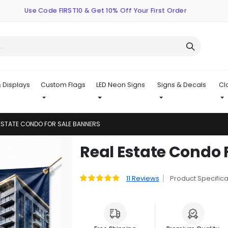
Use Code FIRST10 & Get 10% Off Your First Order
 Displays
Custom Flags
LED Neon Signs
Signs & Decals
Cl
ESTATE CONDO FOR SALE BANNERS
Skip
Real Estate Condo 
to
the
beginning
11
Reviews
Product Specifica
Rating:
89
100
% of
of
the
images
gallery