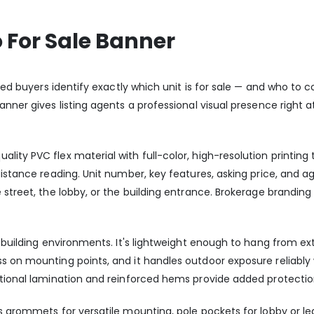
 For Sale Banner
sted buyers identify exactly which unit is for sale — and who to 
nner gives listing agents a professional visual presence right at
ity PVC flex material with full-color, high-resolution printing 
distance reading. Unit number, key features, asking price, and a
e street, the lobby, or the building entrance. Brokerage brandi
o building environments. It's lightweight enough to hang from ext
 on mounting points, and it handles outdoor exposure reliably wi
ptional lamination and reinforced hems provide added protecti
ss grommets for versatile mounting, pole pockets for lobby or l