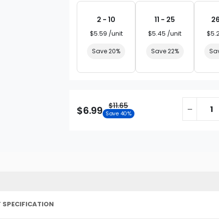
2 - 10
11 - 25
26
$5.59 /unit
$5.45 /unit
$5.
Save 20%
Save 22%
Sa
$11.65
$6.99
Save 40%
 SPECIFICATION