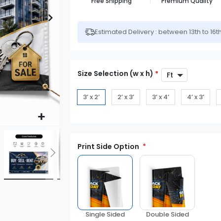
Free Shipping
Premium Quality
Estimated Delivery : between 13th to 16t
Size Selection (w x h)
*
3’ x 2’
2’ x 3’
3’ x 4’
4’ x 3’
Print Side Option
Double Sided
Single Sided