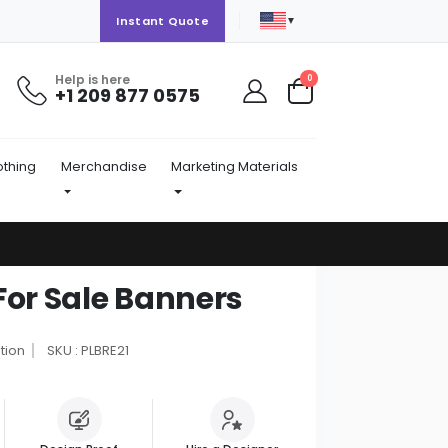
▼
Instant Quote
Help is here
items
0
+1 209 877 0575
Cart
othing
Merchandise
Marketing Materials
For Sale Banners
tion
SKU : PLBRE21