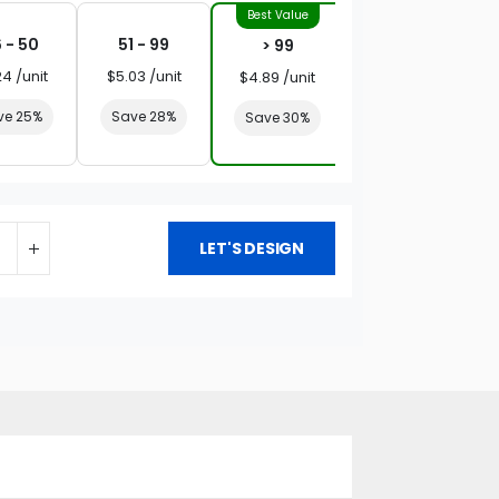
 - 50
51 - 99
> 99
24 /unit
$5.03 /unit
$4.89 /unit
ve 25%
Save 28%
Save 30%
LET'S DESIGN