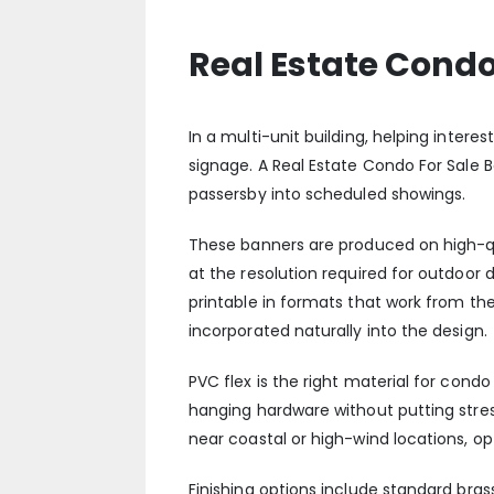
Real Estate Condo
In a multi-unit building, helping intere
signage. A Real Estate Condo For Sale Ba
passersby into scheduled showings.
These banners are produced on high-qual
at the resolution required for outdoor 
printable in formats that work from th
incorporated naturally into the design.
PVC flex is the right material for cond
hanging hardware without putting stress
near coastal or high-wind locations, o
Finishing options include standard bra