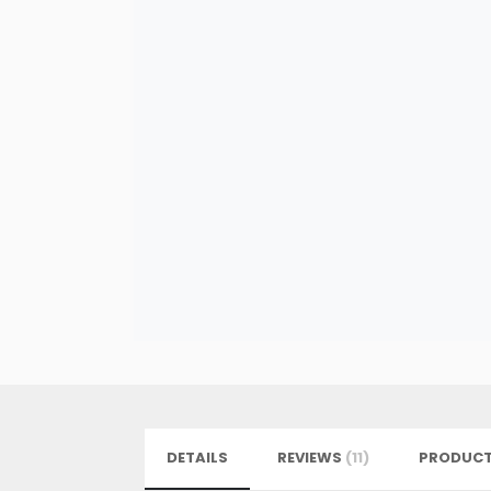
DETAILS
REVIEWS
11
PRODUCT