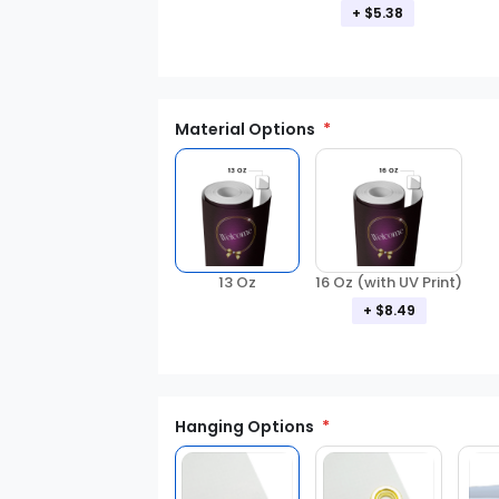
+ $5.38
Material Options
13 Oz
16 Oz (with UV Print)
+ $8.49
Hanging Options