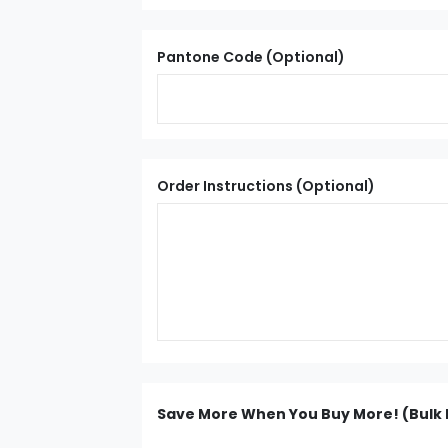
Pantone Code (Optional)
Order Instructions (Optional)
Save More When You Buy More! (Bulk 