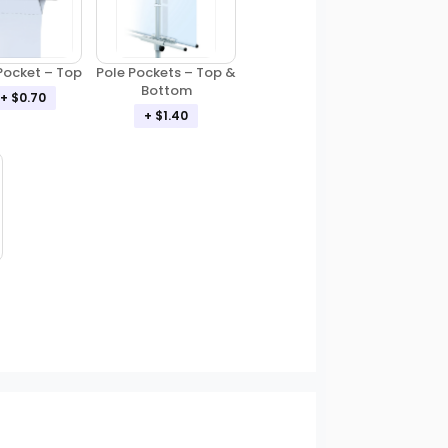
Pole Pockets – Top &
Pocket – Top
Bottom
+ $0.70
+ $1.40