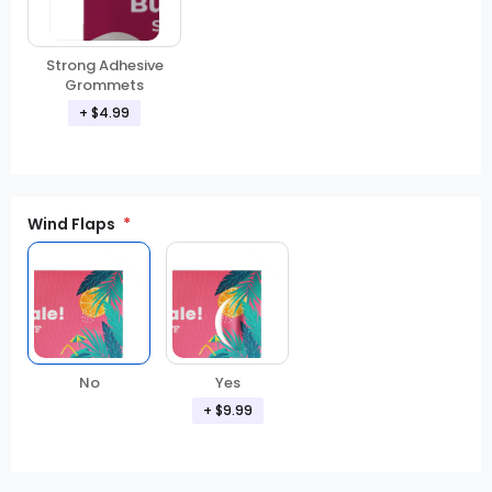
Strong Adhesive
Grommets
+ $4.99
Wind Flaps
No
Yes
+ $9.99