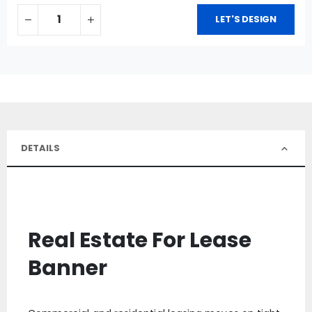
LET'S DESIGN
DETAILS
Real Estate For Lease
Banner