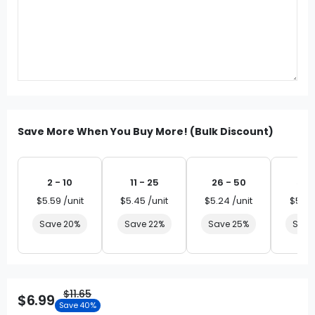
Save More When You Buy More! (Bulk Discount)
2 - 10
11 - 25
26 - 50
51 
$5.59 /unit
$5.45 /unit
$5.24 /unit
$5.03
Save 20%
Save 22%
Save 25%
Save
$11.65
$6.99
Save 40%