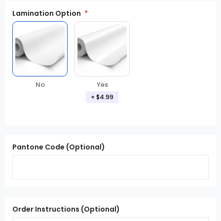
Lamination Option
Yes
No
+ $4.99
Pantone Code (Optional)
Order Instructions (Optional)