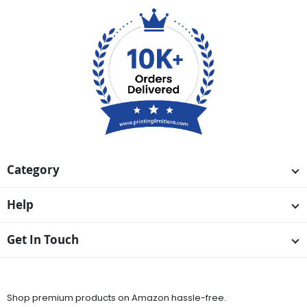
Category
Help
Get In Touch
Available On
Shop premium products on Amazon hassle-free.