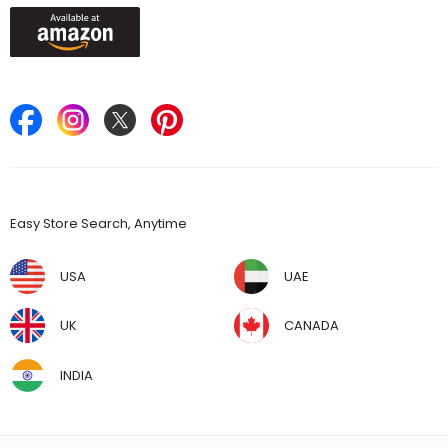
Keep in Touch
Find Stores
Easy Store Search, Anytime
USA
UAE
UK
CANADA
INDIA