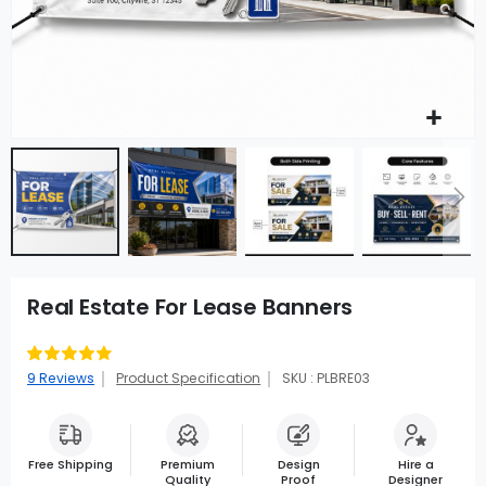
Real Estate For Lease Banners
Rating:
91
100
% of
9
Reviews
Product Specification
SKU : PLBRE03
Free Shipping
Premium
Design
Hire a
Quality
Proof
Designer