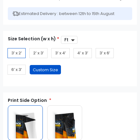
Estimated Delivery : between 12th to 15th August
Size Selection (w x h)
*
3’ x 2’
2’ x 3’
3’ x 4’
4’ x 3’
3’ x 6’
6’ x 3’
Print Side Option