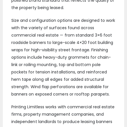
polished brand standard that reflects the quality of
the property being leased.
Size and configuration options are designed to work
with the variety of surfaces found across
commercial real estate — from standard 3×6 foot
roadside banners to large-scale 4×20 foot building
wraps for high-visibility street frontage. Finishing
options include heavy-duty grommets for chain-
link or railing mounting, top and bottom pole
pockets for tension installations, and reinforced
hem tape along all edges for added structural
strength. Wind flap perforations are available for
banners on exposed corners or rooftop parapets.
Printing Limitless works with commercial real estate
firms, property management companies, and
independent landlords to produce leasing banners