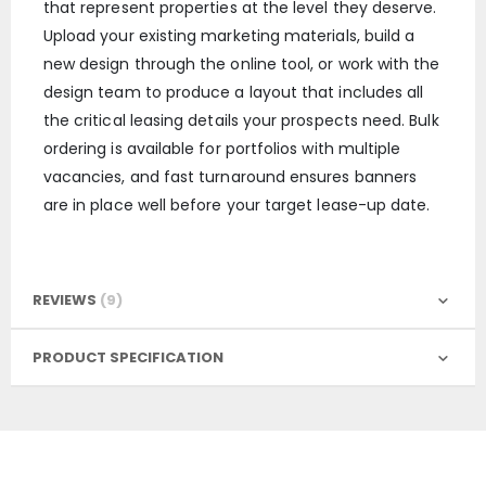
that represent properties at the level they deserve.
Upload your existing marketing materials, build a
new design through the online tool, or work with the
design team to produce a layout that includes all
the critical leasing details your prospects need. Bulk
ordering is available for portfolios with multiple
vacancies, and fast turnaround ensures banners
are in place well before your target lease-up date.
REVIEWS
9
PRODUCT SPECIFICATION