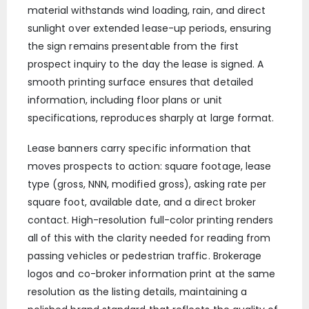
material withstands wind loading, rain, and direct
sunlight over extended lease-up periods, ensuring
the sign remains presentable from the first
prospect inquiry to the day the lease is signed. A
smooth printing surface ensures that detailed
information, including floor plans or unit
specifications, reproduces sharply at large format.
Lease banners carry specific information that
moves prospects to action: square footage, lease
type (gross, NNN, modified gross), asking rate per
square foot, available date, and a direct broker
contact. High-resolution full-color printing renders
all of this with the clarity needed for reading from
passing vehicles or pedestrian traffic. Brokerage
logos and co-broker information print at the same
resolution as the listing details, maintaining a