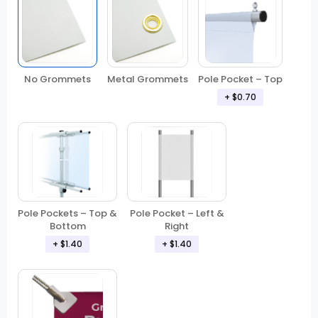
No Grommets
Metal Grommets
Pole Pocket – Top
+ $0.70
Pole Pockets – Top &
Pole Pocket – Left &
Bottom
Right
+ $1.40
+ $1.40