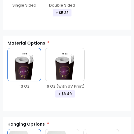
Double Sided
Single Sided
+ $5.38
Material Options
13 Oz
16 Oz (with UV Print)
+ $8.49
Hanging Options