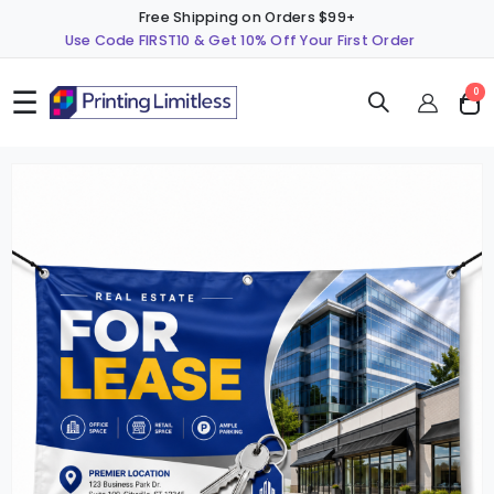
Free Shipping on Orders $99+
Use Code FIRST10 & Get 10% Off Your First Order
☰
ite
0
Cart
Skip
S
to
t
the
t
end
b
of
o
the
t
images
i
gallery
g