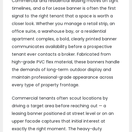
Commercial and residential leasing moves on tight
timelines, and a For Lease banner is often the first
signal to the right tenant that a space is worth a
closer look. Whether you manage a retail strip, an
office suite, a warehouse bay, or a residential
apartment complex, a bold, clearly printed banner
communicates availability before a prospective
tenant ever contacts a broker. Fabricated from
high-grade PVC flex material, these banners handle
the demands of long-term outdoor display and
maintain professional-grade appearance across
every type of property frontage.
Commercial tenants often scout locations by
driving a target area before reaching out — a
leasing banner positioned at street level or on an
upper facade captures that initial interest at
exactly the right moment. The heavy-duty