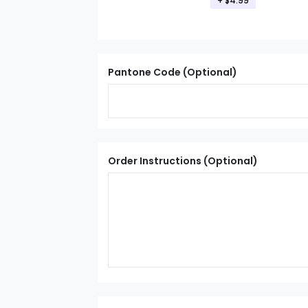
+ $4.99
Pantone Code (Optional)
Order Instructions (Optional)