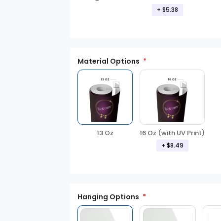
+ $5.38
Material Options
13 Oz
16 Oz (with UV Print)
+ $8.49
Hanging Options