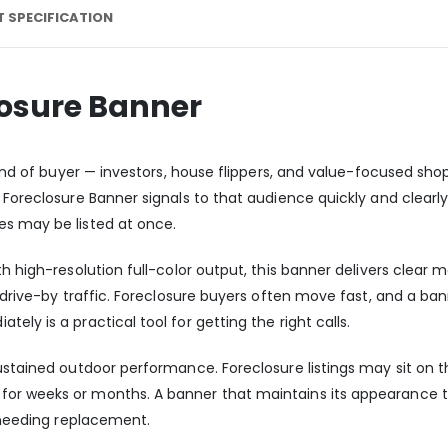
 SPECIFICATION
losure Banner
 kind of buyer — investors, house flippers, and value-focused sh
 Foreclosure Banner signals to that audience quickly and clearly,
es may be listed at once.
th high-resolution full-color output, this banner delivers clea
of drive-by traffic. Foreclosure buyers often move fast, and a 
ly is a practical tool for getting the right calls.
sustained outdoor performance. Foreclosure listings may sit on
or weeks or months. A banner that maintains its appearance t
t needing replacement.