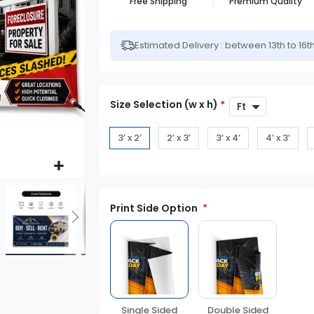
Free Shipping
Premium Quality
Estimated Delivery : between 13th to 16t
Size Selection (w x h)
*
3’ x 2’
2’ x 3’
3’ x 4’
4’ x 3’
Print Side Option
Double Sided
Single Sided