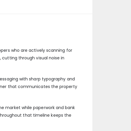
oppers who are actively scanning for
 cutting through visual noise in
r messaging with sharp typography and
banner that communicates the property
 the market while paperwork and bank
hroughout that timeline keeps the