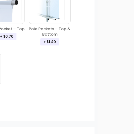
Pole Pockets – Top &
Pocket – Top
Bottom
+ $0.70
+ $1.40