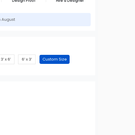
Design Proof
Hire a Designer
h August
3’ x 6’
6’ x 3’