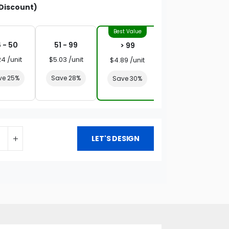
Discount)
 - 50
51 - 99
> 99
24 /unit
$5.03 /unit
$4.89 /unit
ve 25%
Save 28%
Save 30%
LET'S DESIGN