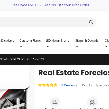
Use Code FIRST10 & Get 10% Off Your First Order
 Displays
Custom Flags
LED Neon Signs
Signs & Decals
Cl
ESTATE FORECLOSURE BANNERS
Skip
Real Estate Forecl
to
the
beginning
13
Reviews
Product Specific
Rating:
92
100
% of
of
the
images
gallery