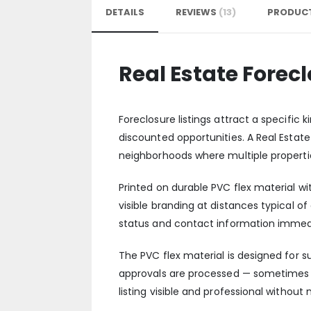
DETAILS
REVIEWS
13
PRODUCT
Real Estate Forec
Foreclosure listings attract a specific
discounted opportunities. A Real Estate
neighborhoods where multiple properti
Printed on durable PVC flex material wi
visible branding at distances typical 
status and contact information immediate
The PVC flex material is designed for 
approvals are processed — sometimes f
listing visible and professional withou