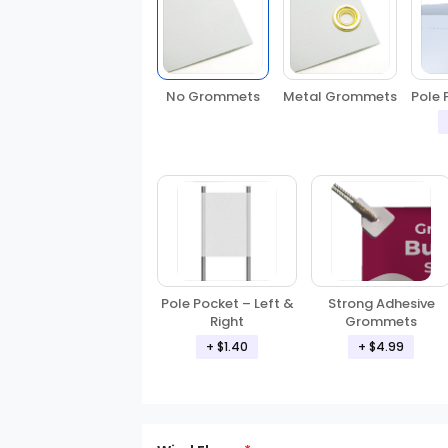
No Grommets
Metal Grommets
Pole 
Pole Pocket – Left &
Strong Adhesive
Right
Grommets
+ $1.40
+ $4.99