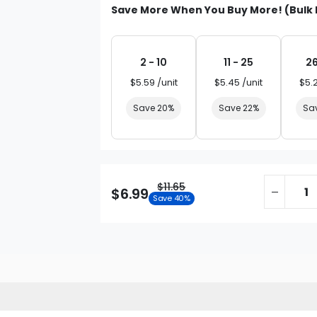
Save More When You Buy More! (Bulk 
2 - 10
11 - 25
26
$5.59 /unit
$5.45 /unit
$5.
Save 20%
Save 22%
Sa
$11.65
$6.99
Save 40%