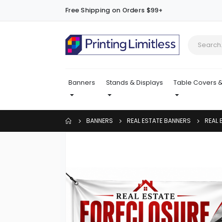
Free Shipping on Orders $99+
Banners
Stands & Displays
Table Covers &
BANNERS
REAL ESTATE BANNERS
REAL 
Skip
to
the
end
of
the
images
gallery