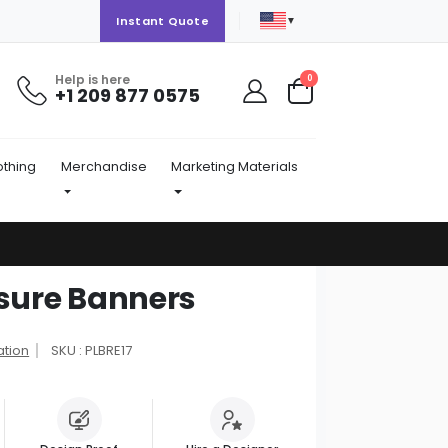
▼
Instant Quote
Help is here
items
0
+1 209 877 0575
Cart
othing
Merchandise
Marketing Materials
osure Banners
ation
SKU : PLBRE17