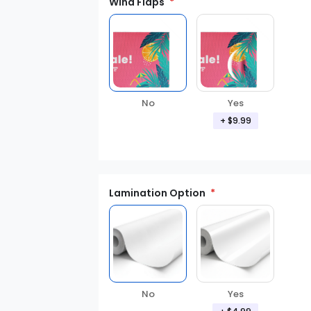
Wind Flaps
No
Yes
+ $9.99
Lamination Option
Yes
No