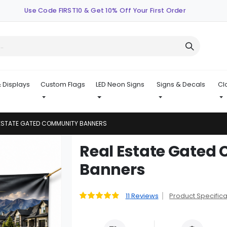
Use Code FIRST10 & Get 10% Off Your First Order
 Displays
Custom Flags
LED Neon Signs
Signs & Decals
Cl
 ESTATE GATED COMMUNITY BANNERS
Skip
Real Estate Gate
to
Banners
the
beginning
of
11
Reviews
Product Specifica
Rating:
the
91
100
% of
images
gallery