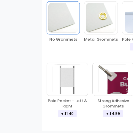
No Grommets
Metal Grommets
Pole 
Pole Pocket – Left &
Strong Adhesive
Right
Grommets
+ $1.40
+ $4.99