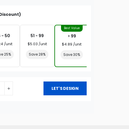
Discount)
 - 50
51 - 99
> 99
24 /unit
$5.03 /unit
$4.89 /unit
ve 25%
Save 28%
Save 30%
LET'S DESIGN