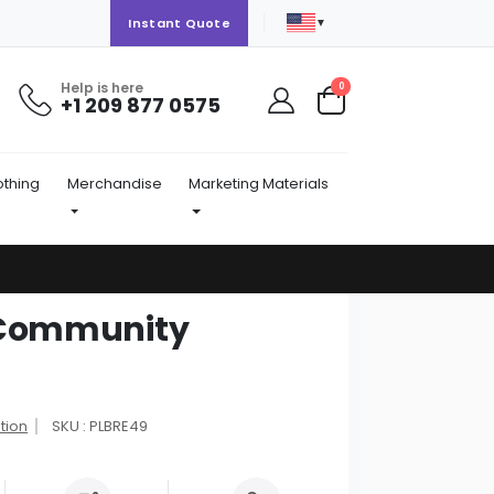
▼
Instant Quote
Help is here
items
0
+1 209 877 0575
Cart
othing
Merchandise
Marketing Materials
d Community
tion
SKU : PLBRE49