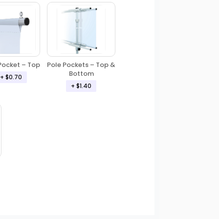
Pole Pockets – Top &
Pocket – Top
Bottom
+ $0.70
+ $1.40