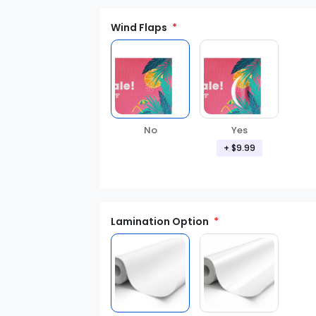
Wind Flaps
No
Yes
+ $9.99
Lamination Option