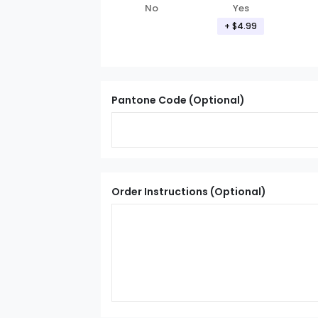
Yes
No
+ $4.99
Pantone Code (Optional)
Order Instructions (Optional)