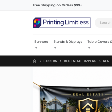
Free Shipping on Orders $99+
Banners
Stands & Displays
Table Covers &
BANNERS
REAL ESTATE BANNERS
REAL
Skip
to
the
end
of
the
images
gallery