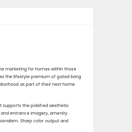
 the marketing for homes within those
the lifestyle premium of gated living
hborhood as part of their next home
t supports the polished aesthetic
e and entrance imagery, amenity
sionalism. Sharp color output and