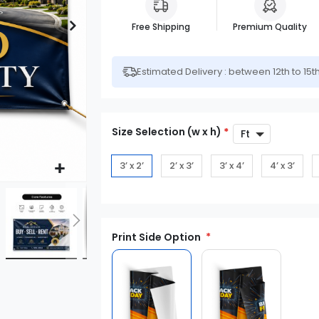
Free Shipping
Premium Quality
Estimated Delivery : between 12th to 15t
Size Selection (w x h)
*
3’ x 2’
2’ x 3’
3’ x 4’
4’ x 3’
Print Side Option