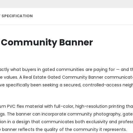
 SPECIFICATION
ed Community Banner
 exactly what buyers in gated communities are paying for — and
e values. A Real Estate Gated Community Banner communicates 
ve specifically been seeking a secured, controlled-access neig
PVC flex material with full-color, high-resolution printing tha
ings. The banner can incorporate community photography, gat
ion in a design that communicates both exclusivity and profes
banner reflects the quality of the community it represents.