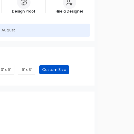
Design Proof
Hire a Designer
h August
3’ x 6’
6’ x 3’