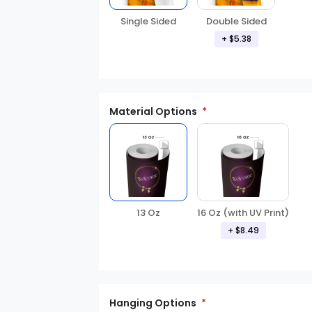
Double Sided
Single Sided
+ $5.38
Material Options
13 Oz
16 Oz (with UV Print)
+ $8.49
Hanging Options