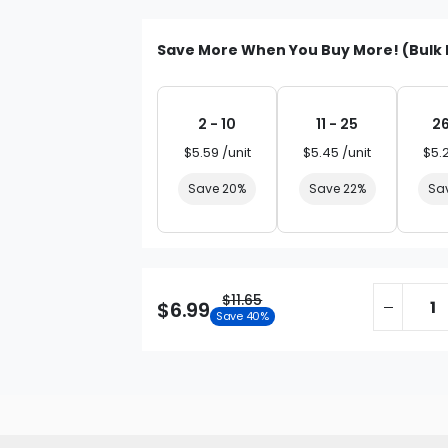
Save More When You Buy More! (Bulk 
2 - 10
11 - 25
26
$5.59 /unit
$5.45 /unit
$5.
Save 20%
Save 22%
Sa
$11.65
$6.99
Save 40%