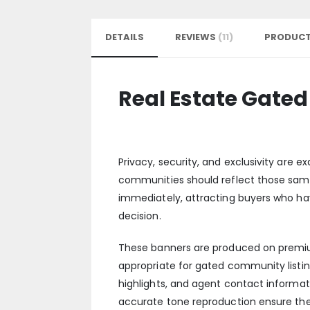
DETAILS
REVIEWS
11
PRODUCT
Real Estate Gat
Privacy, security, and exclusivity are
communities should reflect those sam
immediately, attracting buyers who ha
decision.
These banners are produced on premium 
appropriate for gated community list
highlights, and agent contact informat
accurate tone reproduction ensure the 