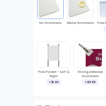
No Grommets
Metal Grommets
Pole 
Pole Pocket – Left &
Strong Adhesive
Right
Grommets
+ $1.40
+ $4.99