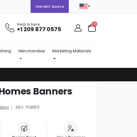
▼
Instant Quote
Help is here
items
0
+1 209 877 0575
Cart
othing
Merchandise
Marketing Materials
y Homes Banners
ation
SKU : PLBRE11