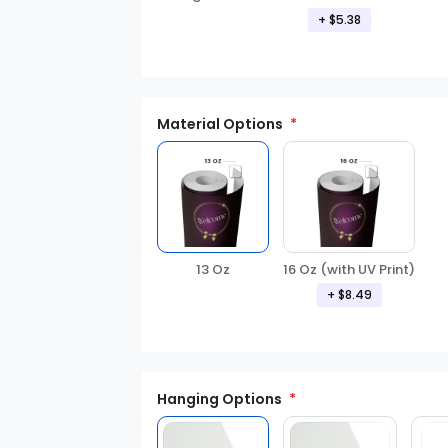
+ $5.38
Material Options
13 Oz
16 Oz (with UV Print)
+ $8.49
Hanging Options