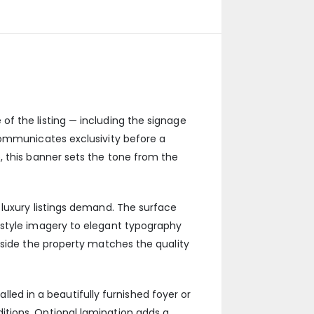
f the listing — including the signage
communicates exclusivity before a
, this banner sets the tone from the
 luxury listings demand. The surface
estyle imagery to elegant typography
tside the property matches the quality
alled in a beautifully furnished foyer or
tions. Optional lamination adds a