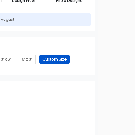
Design Proof
Hire a Designer
h August
3’ x 6’
6’ x 3’