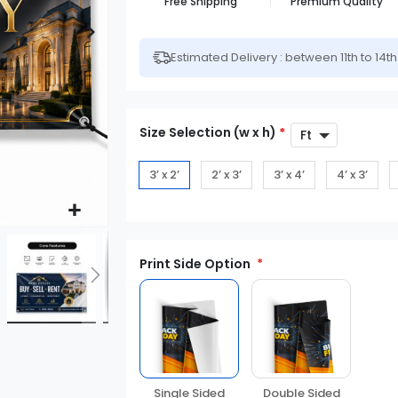
Free Shipping
Premium Quality
Estimated Delivery : between 11th to 14t
Size Selection (w x h)
*
3’ x 2’
2’ x 3’
3’ x 4’
4’ x 3’
Print Side Option
Double Sided
Single Sided