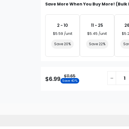
Save More When You Buy More! (Bulk 
2 - 10
11 - 25
26
$5.59 /unit
$5.45 /unit
$5.
Save 20%
Save 22%
Sa
$11.65
$6.99
Save 40%