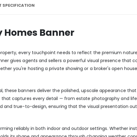
 SPECIFICATION
ry Homes Banner
operty, every touchpoint needs to reflect the premium nature o
nner gives agents and sellers a powerful visual presence that 
ther you're hosting a private showing or a broker's open house
l, these banners deliver the polished, upscale appearance that
t that captures every detail — from estate photography and lif
id and true-to-design, ensuring that the visual presentation ou
forming reliably in both indoor and outdoor settings. Whether inst
 holds its shape and appearance through changing weather condi