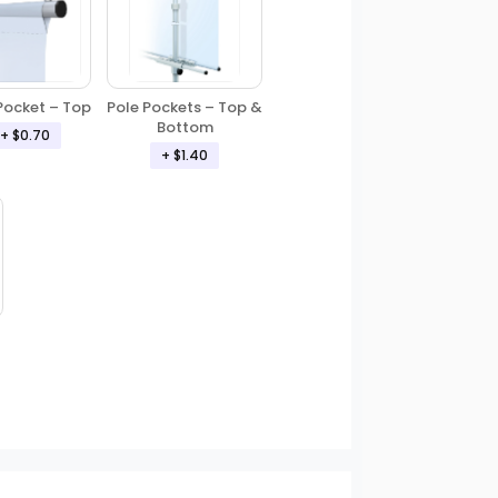
Pole Pockets – Top &
Pocket – Top
Bottom
+ $0.70
+ $1.40