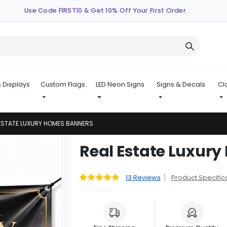
Use Code FIRST10 & Get 10% Off Your First Order
 Displays
Custom Flags
LED Neon Signs
Signs & Decals
Cl
ESTATE LUXURY HOMES BANNERS
Skip
Real Estate Luxur
to
the
beginning
13
Reviews
Product Specific
Rating:
95
100
% of
of
the
images
gallery