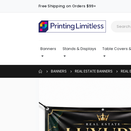
Free Shipping on Orders $99+
Banners
Stands & Displays
Table Covers &
BANNERS
REAL ESTATE BANNERS
REAL 
Skip
to
the
end
of
the
images
gallery