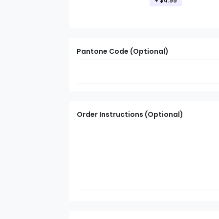
+ $4.99
Pantone Code (Optional)
Order Instructions (Optional)