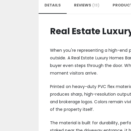
DETAILS
REVIEWS
13
PRODUCT
Real Estate Luxu
When you're representing a high-end pr
outside. A Real Estate Luxury Homes Ba
buyer even steps through the door. Whe
moment visitors arrive.
Printed on heavy-duty PVC flex materia
produces sharp, high-resolution outpu
and brokerage logos. Colors remain viv
of the property itself.
The material is built for durability, per
staked near the driveway entrance, it