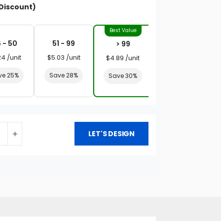
Discount)
 - 50
51 - 99
> 99
24 /unit
$5.03 /unit
$4.89 /unit
ve 25%
Save 28%
Save 30%
LET'S DESIGN