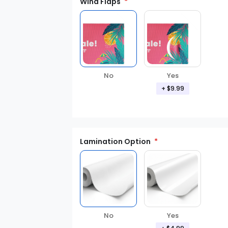
Wind Flaps
No
Yes
+ $9.99
Lamination Option
Yes
No