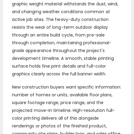
graphic weight material withstands the dust, wind,
and changing weather conditions common at
active job sites. The heavy-duty construction
resists the wear of long-term outdoor display
through an entire build cycle, from pre-sale
through completion, maintaining professional-
grade appearance throughout the project's
development timeline. A smooth, stable printing
surface holds fine print details and full-color
graphics clearly across the full banner width.
New construction buyers want specific information:
number of homes or units, available floor plans,
square footage range, price range, and the
projected move-in timeline. High-resolution full-
color printing delivers all of this alongside
renderings or photos of the finished product,
community site plans, builder logo, and sales office