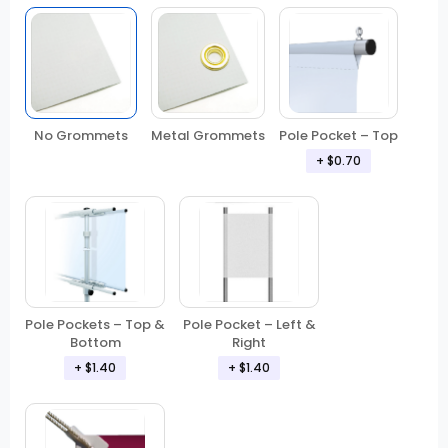
No Grommets
Metal Grommets
Pole Pocket – Top
+ $0.70
Pole Pockets – Top &
Pole Pocket – Left &
Bottom
Right
+ $1.40
+ $1.40