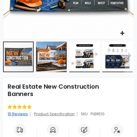
Real Estate New Construction
Banners
Rating:
97
100
% of
15
Reviews
Product Specification
SKU : PLBRE10