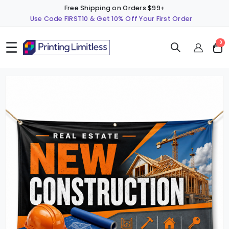
Free Shipping on Orders $99+
Use Code FIRST10 & Get 10% Off Your First Order
☰
ite
0
Cart
Skip
S
to
t
the
t
end
b
of
o
the
t
images
i
gallery
g