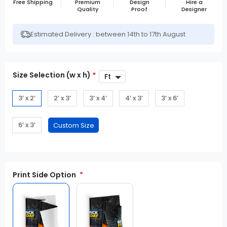
Free Shipping
Premium
Design
Hire a
Quality
Proof
Designer
Estimated Delivery : between 14th to 17th August
Size Selection (w x h)
*
3’ x 2’
2’ x 3’
3’ x 4’
4’ x 3’
3’ x 6’
6’ x 3’
Print Side Option