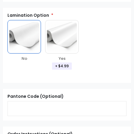
Lamination Option
Yes
No
+ $4.99
Pantone Code (Optional)
Order Instructions (Optional)