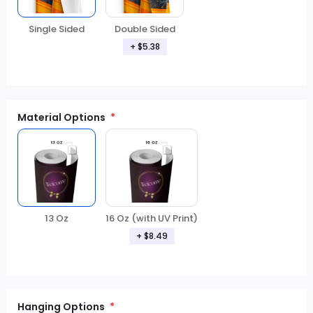
Double Sided
Single Sided
+ $5.38
Material Options
13 Oz
16 Oz (with UV Print)
+ $8.49
Hanging Options