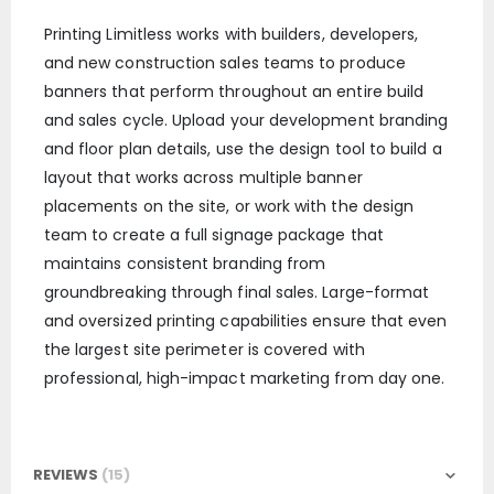
Printing Limitless works with builders, developers,
and new construction sales teams to produce
banners that perform throughout an entire build
and sales cycle. Upload your development branding
and floor plan details, use the design tool to build a
layout that works across multiple banner
placements on the site, or work with the design
team to create a full signage package that
maintains consistent branding from
groundbreaking through final sales. Large-format
and oversized printing capabilities ensure that even
the largest site perimeter is covered with
professional, high-impact marketing from day one.
REVIEWS
15