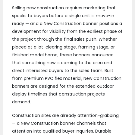
Selling new construction requires marketing that
speaks to buyers before a single unit is move-in
ready — and a New Construction banner positions a
development for visibility from the earliest phase of
the project through the final sales push. Whether
placed at a lot-clearing stage, framing stage, or
finished model home, these banners announce
that something new is coming to the area and
direct interested buyers to the sales team. Built
from premium PVC flex material, New Construction
banners are designed for the extended outdoor
display timelines that construction projects
demand.
Construction sites are already attention-grabbing
— a New Construction banner channels that
attention into qualified buyer inquiries. Durable