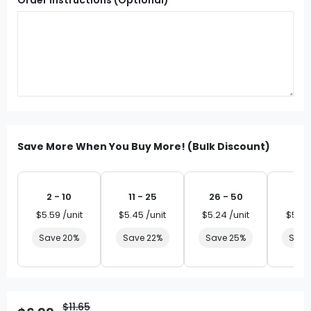
Save More When You Buy More! (Bulk Discount)
2 - 10
11 - 25
26 - 50
51 
$5.59 /unit
$5.45 /unit
$5.24 /unit
$5.03
Save 20%
Save 22%
Save 25%
Save
$11.65