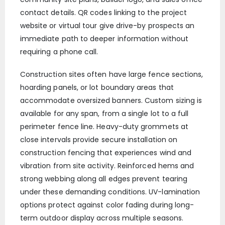
contact details. QR codes linking to the project
website or virtual tour give drive-by prospects an
immediate path to deeper information without
requiring a phone call.
Construction sites often have large fence sections,
hoarding panels, or lot boundary areas that
accommodate oversized banners. Custom sizing is
available for any span, from a single lot to a full
perimeter fence line. Heavy-duty grommets at
close intervals provide secure installation on
construction fencing that experiences wind and
vibration from site activity. Reinforced hems and
strong webbing along all edges prevent tearing
under these demanding conditions. UV-lamination
options protect against color fading during long-
term outdoor display across multiple seasons.