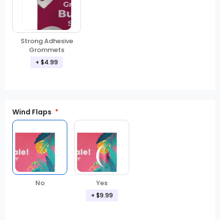
Strong Adhesive
Grommets
+ $4.99
Wind Flaps
No
Yes
+ $9.99