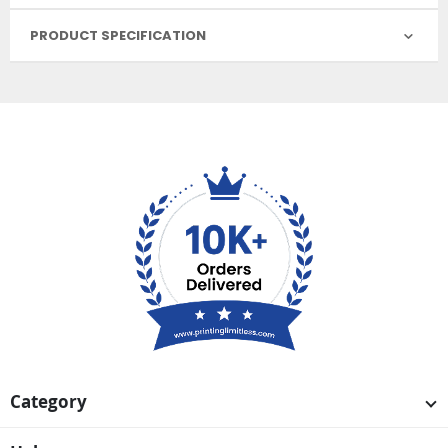
PRODUCT SPECIFICATION
Category