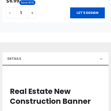
$6.99
Save 40%
LET'S DESIGN
DETAILS
Real Estate New
Construction Banner