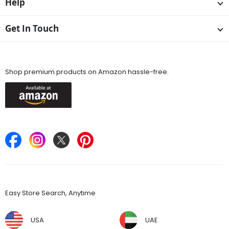
Help
Get In Touch
Available On
Shop premium products on Amazon hassle-free.
Keep in Touch
Find Stores
Easy Store Search, Anytime
USA
UAE