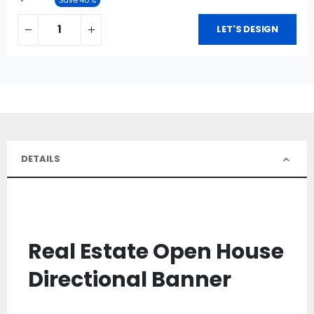
LET'S DESIGN
DETAILS
Real Estate Open House
Directional Banner