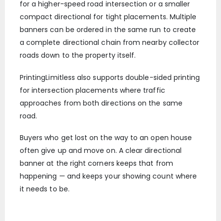
for a higher-speed road intersection or a smaller
compact directional for tight placements. Multiple
banners can be ordered in the same run to create
a complete directional chain from nearby collector
roads down to the property itself.
PrintingLimitless also supports double-sided printing
for intersection placements where traffic
approaches from both directions on the same
road.
Buyers who get lost on the way to an open house
often give up and move on. A clear directional
banner at the right corners keeps that from
happening — and keeps your showing count where
it needs to be.