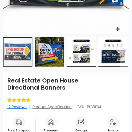
Real Estate Open House
Directional Banners
Rating:
92
100
% of
12
Reviews
Product Specification
SKU : PLBRE34
Free Shipping
Premium
Design
Hire a