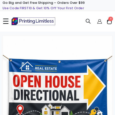
Go Big and Get Free Shipping – Orders Over $99
Use Code FIRST10 & Get 10% Off Your First Order
☰
ite
0
Cart
Skip
S
to
t
the
t
end
b
of
o
the
t
images
i
gallery
g