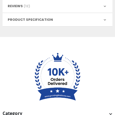
REVIEWS
12
PRODUCT SPECIFICATION
Category