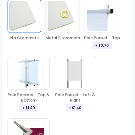
No Grommets
Metal Grommets
Pole Pocket – Top
+ $0.70
Pole Pockets – Top &
Pole Pocket – Left &
Bottom
Right
+ $1.40
+ $1.40