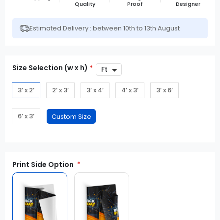
Quality
Proof
Designer
Estimated Delivery : between 10th to 13th August
Size Selection (w x h)
*
3’ x 2’
2’ x 3’
3’ x 4’
4’ x 3’
3’ x 6’
6’ x 3’
Print Side Option