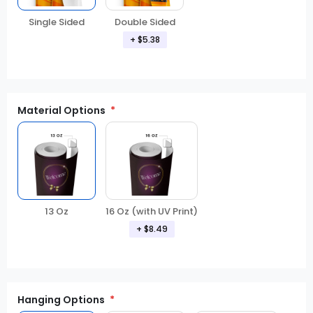
Double Sided
Single Sided
+ $5.38
Material Options
13 Oz
16 Oz (with UV Print)
+ $8.49
Hanging Options