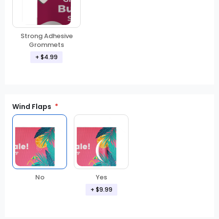
Strong Adhesive
Grommets
+ $4.99
Wind Flaps
No
Yes
+ $9.99