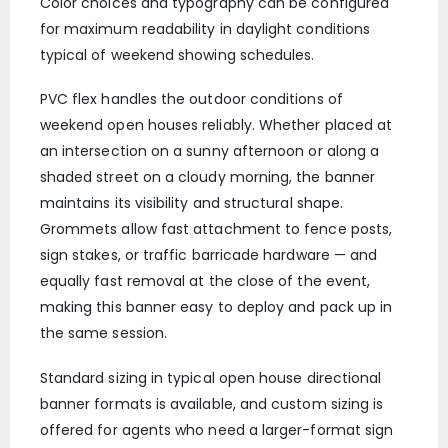
Color choices and typography can be configured
for maximum readability in daylight conditions
typical of weekend showing schedules.
PVC flex handles the outdoor conditions of
weekend open houses reliably. Whether placed at
an intersection on a sunny afternoon or along a
shaded street on a cloudy morning, the banner
maintains its visibility and structural shape.
Grommets allow fast attachment to fence posts,
sign stakes, or traffic barricade hardware — and
equally fast removal at the close of the event,
making this banner easy to deploy and pack up in
the same session.
Standard sizing in typical open house directional
banner formats is available, and custom sizing is
offered for agents who need a larger-format sign