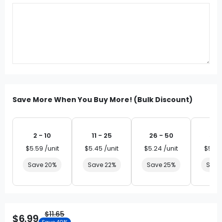
Save More When You Buy More! (Bulk Discount)
2 - 10
11 - 25
26 - 50
51 
$5.59 /unit
$5.45 /unit
$5.24 /unit
$5.03
Save 20%
Save 22%
Save 25%
Save
$11.65
$6.99
Save 40%