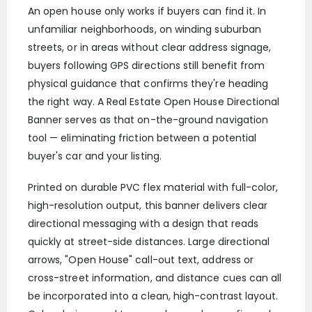
An open house only works if buyers can find it. In
unfamiliar neighborhoods, on winding suburban
streets, or in areas without clear address signage,
buyers following GPS directions still benefit from
physical guidance that confirms they're heading
the right way. A Real Estate Open House Directional
Banner serves as that on-the-ground navigation
tool — eliminating friction between a potential
buyer's car and your listing.
Printed on durable PVC flex material with full-color,
high-resolution output, this banner delivers clear
directional messaging with a design that reads
quickly at street-side distances. Large directional
arrows, "Open House" call-out text, address or
cross-street information, and distance cues can all
be incorporated into a clean, high-contrast layout.