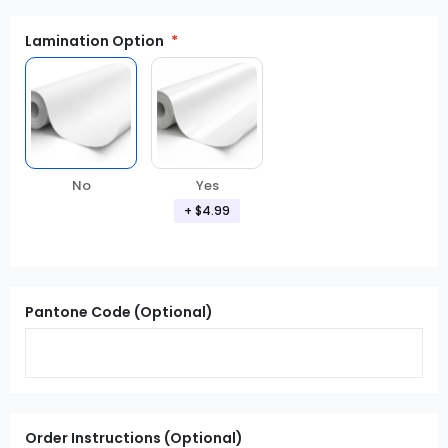
Lamination Option
Yes
No
+ $4.99
Pantone Code (Optional)
Order Instructions (Optional)