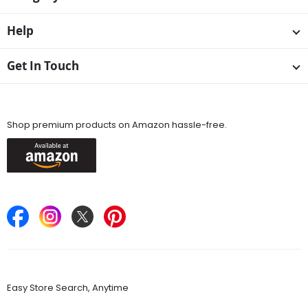
Help
Get In Touch
Available On
Shop premium products on Amazon hassle-free.
Keep in Touch
Find Stores
Easy Store Search, Anytime