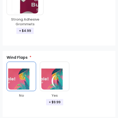
Strong Adhesive
Grommets
+ $4.99
Wind Flaps
No
Yes
+ $9.99