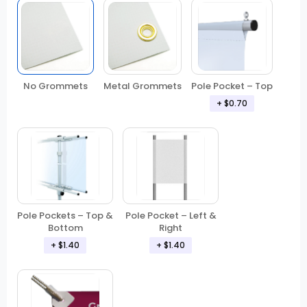
No Grommets
Metal Grommets
Pole Pocket – Top
+ $0.70
Pole Pockets – Top &
Pole Pocket – Left &
Bottom
Right
+ $1.40
+ $1.40