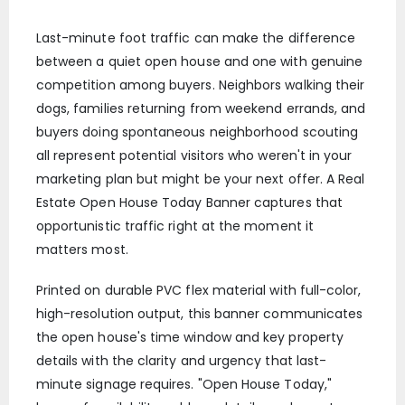
Last-minute foot traffic can make the difference
between a quiet open house and one with genuine
competition among buyers. Neighbors walking their
dogs, families returning from weekend errands, and
buyers doing spontaneous neighborhood scouting
all represent potential visitors who weren't in your
marketing plan but might be your next offer. A Real
Estate Open House Today Banner captures that
opportunistic traffic right at the moment it
matters most.
Printed on durable PVC flex material with full-color,
high-resolution output, this banner communicates
the open house's time window and key property
details with the clarity and urgency that last-
minute signage requires. "Open House Today,"