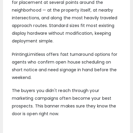
for placement at several points around the
neighborhood — at the property itself, at nearby
intersections, and along the most heavily traveled
approach routes. Standard sizes fit most existing
display hardware without modification, keeping
deployment simple.
PrintingLimitless offers fast turnaround options for
agents who confirm open house scheduling on
short notice and need signage in hand before the
weekend.
The buyers you didn't reach through your
marketing campaigns often become your best
prospects. This banner makes sure they know the
door is open right now.