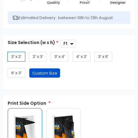
Quality
Proof
Designer
Estimated Delivery : between 10th to 13th August
Size Selection (w x h)
*
3’ x 2’
2’ x 3’
3’ x 4’
4’ x 3’
3’ x 6’
6’ x 3’
Print Side Option