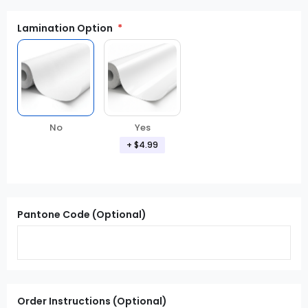
Lamination Option
Yes
No
+ $4.99
Pantone Code (Optional)
Order Instructions (Optional)