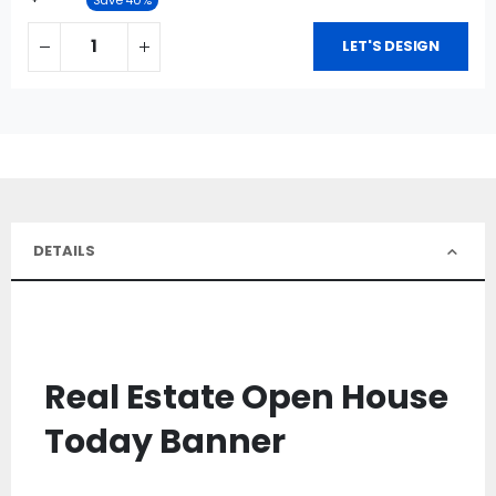
LET'S DESIGN
DETAILS
Real Estate Open House
Today Banner