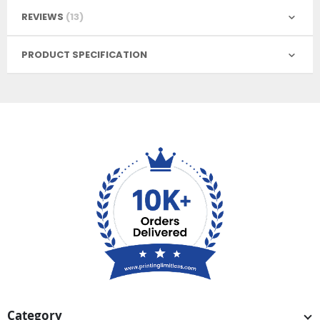
REVIEWS
13
PRODUCT SPECIFICATION
Category