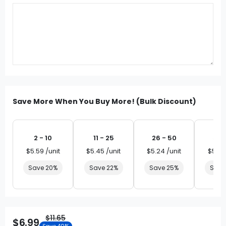
Save More When You Buy More! (Bulk Discount)
2 - 10
11 - 25
26 - 50
51 
$5.59 /unit
$5.45 /unit
$5.24 /unit
$5.03
Save 20%
Save 22%
Save 25%
Save
$11.65
$6.99
Save 40%