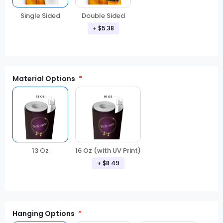
Double Sided
Single Sided
+ $5.38
Material Options
13 Oz
16 Oz (with UV Print)
+ $8.49
Hanging Options