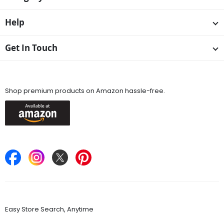
Help
Get In Touch
Available On
Shop premium products on Amazon hassle-free.
Keep in Touch
Find Stores
Easy Store Search, Anytime