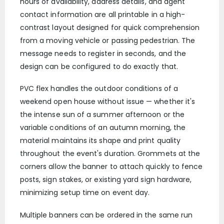
hours of availability, address details, and agent
contact information are all printable in a high-
contrast layout designed for quick comprehension
from a moving vehicle or passing pedestrian. The
message needs to register in seconds, and the
design can be configured to do exactly that.
PVC flex handles the outdoor conditions of a
weekend open house without issue — whether it's
the intense sun of a summer afternoon or the
variable conditions of an autumn morning, the
material maintains its shape and print quality
throughout the event's duration. Grommets at the
corners allow the banner to attach quickly to fence
posts, sign stakes, or existing yard sign hardware,
minimizing setup time on event day.
Multiple banners can be ordered in the same run