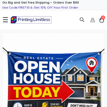
Go Big and Get Free Shipping – Orders Over $99
Use Code FIRST10 & Get 10% Off Your First Order
☰
ite
0
Cart
Skip
S
to
t
the
t
end
b
of
o
the
t
images
i
gallery
g