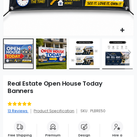
Real Estate Open House Today
Banners
Rating:
91
100
% of
13
Reviews
Product Specification
SKU : PLBRE50
Free Shipping
Premium
Design
Hire a