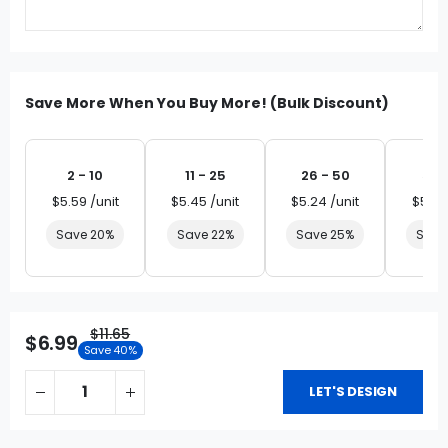
Save More When You Buy More! (Bulk Discount)
2 - 10
11 - 25
26 - 50
51 
$5.59 /unit
$5.45 /unit
$5.24 /unit
$5.03
Save 20%
Save 22%
Save 25%
Save
$11.65
$6.99
Save 40%
LET'S DESIGN