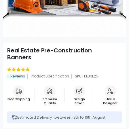
Real Estate Pre-Construction
Banners
Rating:
89
100
% of
11
Reviews
Product Specification
SKU : PLBRE25
Free Shipping
Premium
Design
Hire a
Quality
Proof
Designer
Estimated Delivery : between 13th to 16th August