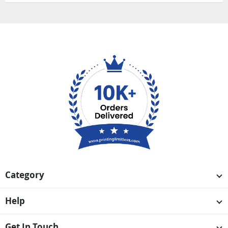
Category
Help
Get In Touch