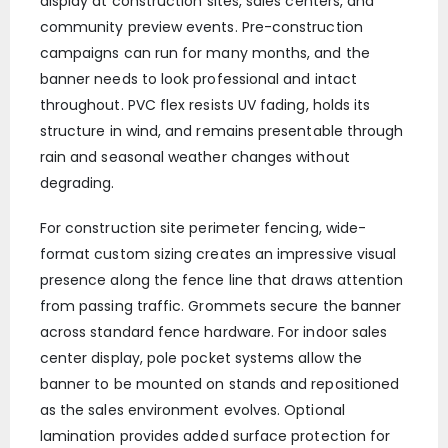
display at construction sites, sales centers, and
community preview events. Pre-construction
campaigns can run for many months, and the
banner needs to look professional and intact
throughout. PVC flex resists UV fading, holds its
structure in wind, and remains presentable through
rain and seasonal weather changes without
degrading.
For construction site perimeter fencing, wide-
format custom sizing creates an impressive visual
presence along the fence line that draws attention
from passing traffic. Grommets secure the banner
across standard fence hardware. For indoor sales
center display, pole pocket systems allow the
banner to be mounted on stands and repositioned
as the sales environment evolves. Optional
lamination provides added surface protection for