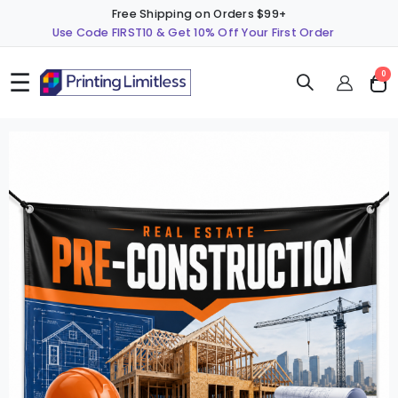
Free Shipping on Orders $99+
Use Code FIRST10 & Get 10% Off Your First Order
☰
ite
0
Cart
Skip
S
to
t
the
t
end
b
of
o
the
t
images
i
gallery
g