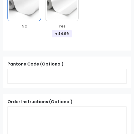
Yes
No
+ $4.99
Pantone Code (Optional)
Order Instructions (Optional)