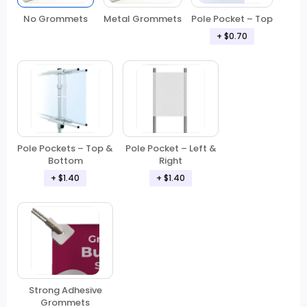
No Grommets
Metal Grommets
Pole Pocket – Top
+ $0.70
Pole Pockets – Top &
Pole Pocket – Left &
Bottom
Right
+ $1.40
+ $1.40
Strong Adhesive
Grommets