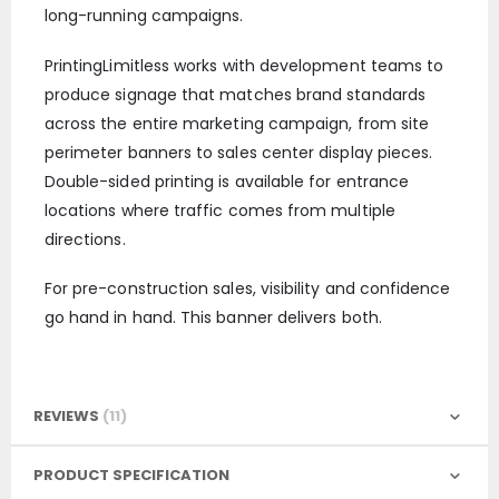
long-running campaigns.
PrintingLimitless works with development teams to
produce signage that matches brand standards
across the entire marketing campaign, from site
perimeter banners to sales center display pieces.
Double-sided printing is available for entrance
locations where traffic comes from multiple
directions.
For pre-construction sales, visibility and confidence
go hand in hand. This banner delivers both.
REVIEWS
11
PRODUCT SPECIFICATION