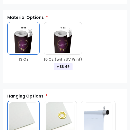
Material Options
13 Oz
16 Oz (with UV Print)
+ $8.49
Hanging Options