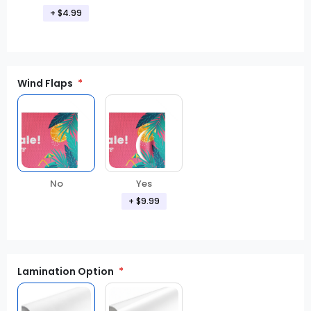
+ $4.99
Wind Flaps
No
Yes
+ $9.99
Lamination Option