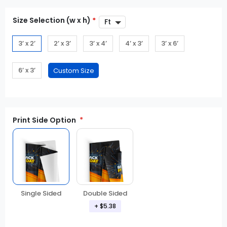
Size Selection (w x h)
*
3’ x 2’
2’ x 3’
3’ x 4’
4’ x 3’
3’ x 6’
6’ x 3’
Print Side Option
Double Sided
Single Sided
+ $5.38