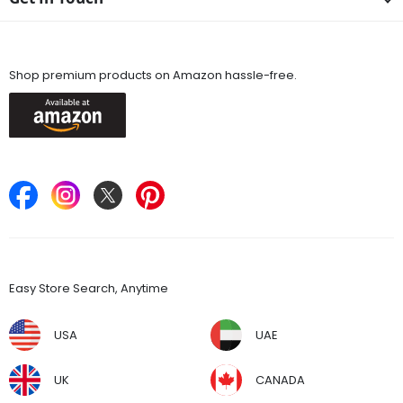
Available On
Shop premium products on Amazon hassle-free.
Keep in Touch
Find Stores
Easy Store Search, Anytime
USA
UAE
UK
CANADA