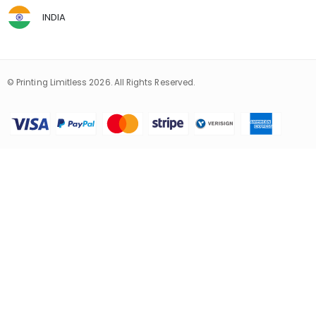
INDIA
© Printing Limitless 2026. All Rights Reserved.