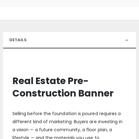
DETAILS
Real Estate Pre-
Construction Banner
Selling before the foundation is poured requires a
different kind of marketing. Buyers are investing in
a vision — a future community, a floor plan, a
lifestyle — and the materials you use to