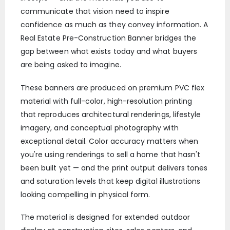
communicate that vision need to inspire
confidence as much as they convey information. A
Real Estate Pre-Construction Banner bridges the
gap between what exists today and what buyers
are being asked to imagine.
These banners are produced on premium PVC flex
material with full-color, high-resolution printing
that reproduces architectural renderings, lifestyle
imagery, and conceptual photography with
exceptional detail. Color accuracy matters when
you're using renderings to sell a home that hasn't
been built yet — and the print output delivers tones
and saturation levels that keep digital illustrations
looking compelling in physical form.
The material is designed for extended outdoor